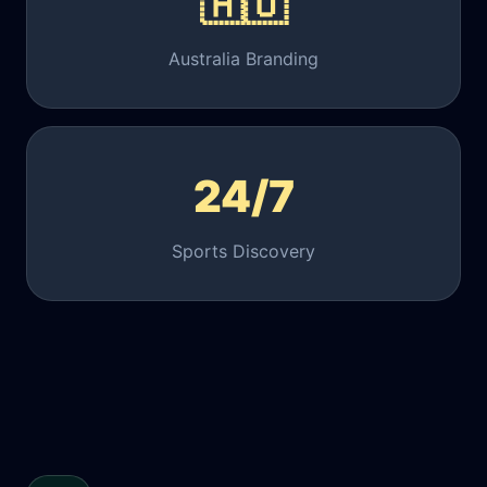
🇦🇺
Australia Branding
24/7
Sports Discovery