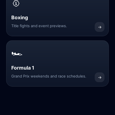
🥇
Boxing
Title fights and event previews.
→
🏎️
Formula 1
Grand Prix weekends and race schedules.
→