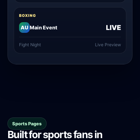
BOXING
LIVE
AU
Main Event
Fight Night
Live Preview
Sports Pages
Built for sports fans in