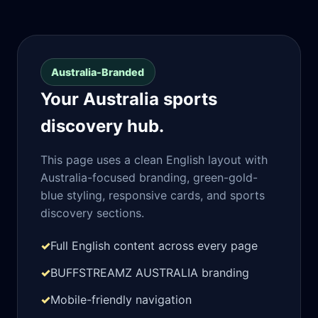
Australia-Branded
Your Australia sports
discovery hub.
This page uses a clean English layout with
Australia-focused branding, green-gold-
blue styling, responsive cards, and sports
discovery sections.
✓
Full English content across every page
✓
BUFFSTREAMZ AUSTRALIA branding
✓
Mobile-friendly navigation