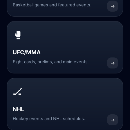
Basketball games and featured events.
→
🥊
UFC/MMA
Fight cards, prelims, and main events.
→
🏒
NHL
Hockey events and NHL schedules.
→