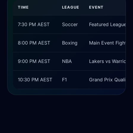
TIME
LEAGUE
EVENT
7:30 PM AEST
Soccer
Featured League M
8:00 PM AEST
Boxing
Main Event Fight C
9:00 PM AEST
NBA
Lakers vs Warriors
10:30 PM AEST
F1
Grand Prix Qualifyi