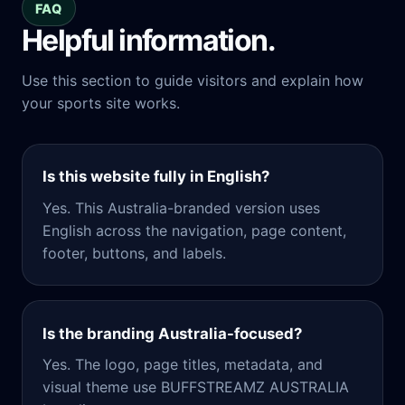
FAQ
Helpful information.
Use this section to guide visitors and explain how
your sports site works.
Is this website fully in English?
Yes. This Australia-branded version uses
English across the navigation, page content,
footer, buttons, and labels.
Is the branding Australia-focused?
Yes. The logo, page titles, metadata, and
visual theme use BUFFSTREAMZ AUSTRALIA