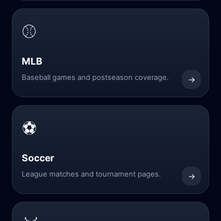
⚾
MLB
Baseball games and postseason coverage.
→
⚽
Soccer
League matches and tournament pages.
→