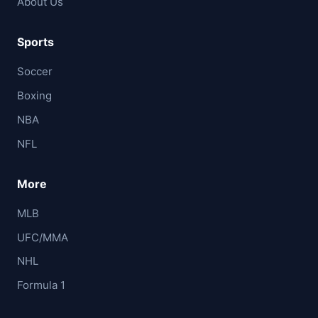
About Us
Sports
Soccer
Boxing
NBA
NFL
More
MLB
UFC/MMA
NHL
Formula 1