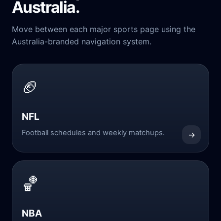
Australia.
Move between each major sports page using the
Australia-branded navigation system.
🏈
NFL
Football schedules and weekly matchups.
→
🏀
NBA