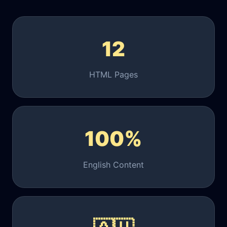
12
HTML Pages
100%
English Content