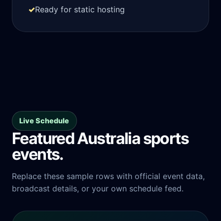
✓
Ready for static hosting
Live Schedule
Featured Australia sports
events.
Replace these sample rows with official event data,
broadcast details, or your own schedule feed.