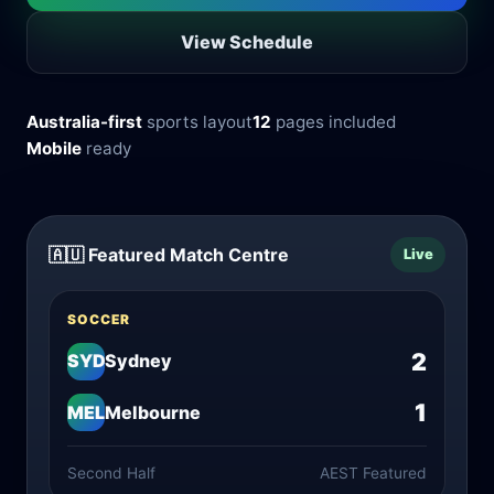
View Schedule
Australia-first
sports layout
12
pages included
Mobile
ready
🇦🇺 Featured Match Centre
Live
SOCCER
2
SYD
Sydney
1
MEL
Melbourne
Second Half
AEST Featured