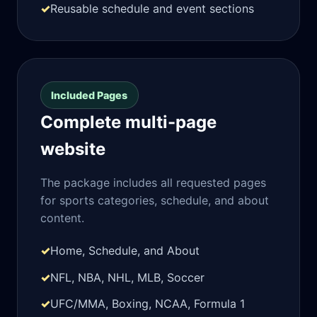
✓
Reusable schedule and event sections
Included Pages
Complete multi-page
website
The package includes all requested pages
for sports categories, schedule, and about
content.
✓
Home, Schedule, and About
✓
NFL, NBA, NHL, MLB, Soccer
✓
UFC/MMA, Boxing, NCAA, Formula 1