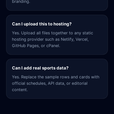
branding.
Can I upload this to hosting?
Yes. Upload all files together to any static
hosting provider such as Netlify, Vercel,
GitHub Pages, or cPanel.
Can I add real sports data?
Yes. Replace the sample rows and cards with
official schedules, API data, or editorial
content.