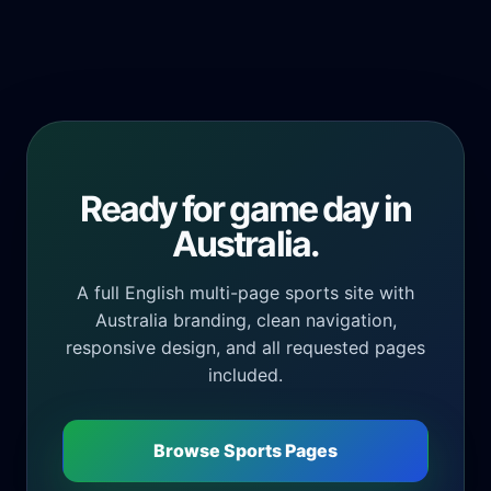
Ready for game day in
Australia.
A full English multi-page sports site with
Australia branding, clean navigation,
responsive design, and all requested pages
included.
Browse Sports Pages