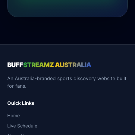
BUFF
STREAMZ AUSTRALIA
An Australia-branded sports discovery website built
for fans.
Quick Links
Home
Live Schedule