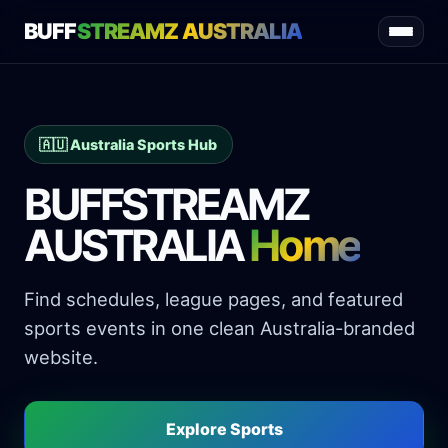
BUFF
STREAMZ AUSTRALIA
🇦🇺 Australia Sports Hub
BUFFSTREAMZ
AUSTRALIA
Home
Find schedules, league pages, and featured
sports events in one clean Australia-branded
website.
Explore Sports