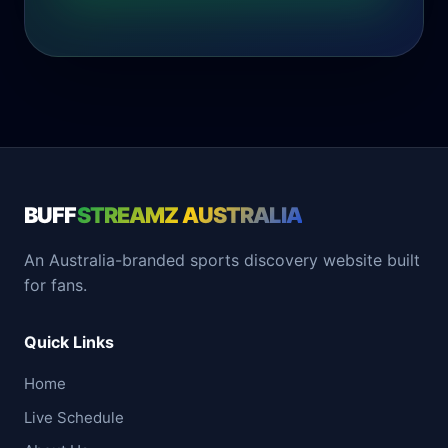
BUFF
STREAMZ AUSTRALIA
An Australia-branded sports discovery website built
for fans.
Quick Links
Home
Live Schedule