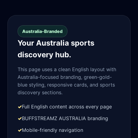
Australia-Branded
Your Australia sports
discovery hub.
This page uses a clean English layout with
Australia-focused branding, green-gold-
blue styling, responsive cards, and sports
discovery sections.
✓
Full English content across every page
✓
BUFFSTREAMZ AUSTRALIA branding
✓
Mobile-friendly navigation