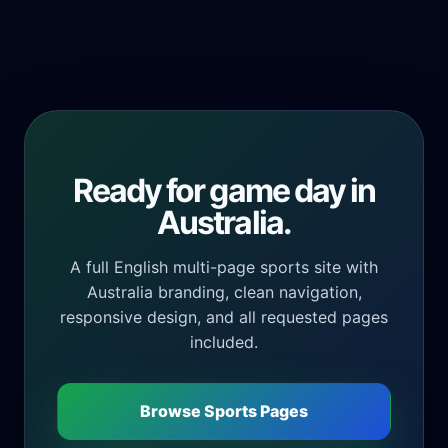
Ready for game day in
Australia.
A full English multi-page sports site with
Australia branding, clean navigation,
responsive design, and all requested pages
included.
Browse Sports Pages