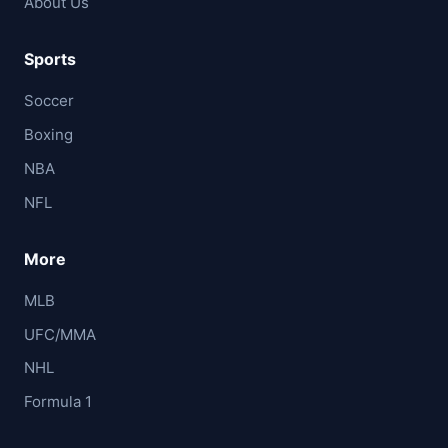
About Us
Sports
Soccer
Boxing
NBA
NFL
More
MLB
UFC/MMA
NHL
Formula 1