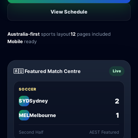
View Schedule
Australia-first
sports layout
12
pages included
Mobile
ready
🇦🇺 Featured Match Centre
Live
SOCCER
2
SYD
Sydney
1
MEL
Melbourne
Second Half
AEST Featured