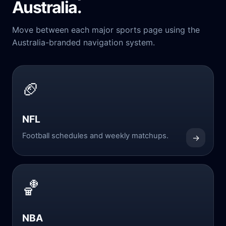
Australia.
Move between each major sports page using the
Australia-branded navigation system.
🏈
NFL
Football schedules and weekly matchups.
→
🏀
NBA