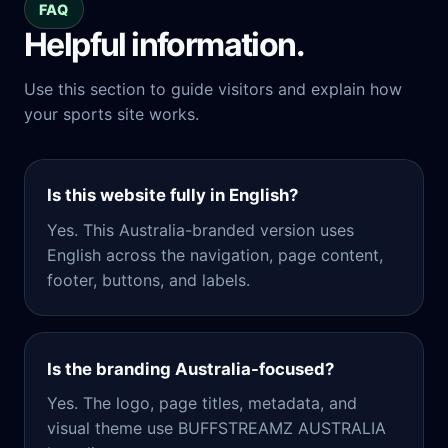
FAQ
Helpful information.
Use this section to guide visitors and explain how
your sports site works.
Is this website fully in English?
Yes. This Australia-branded version uses
English across the navigation, page content,
footer, buttons, and labels.
Is the branding Australia-focused?
Yes. The logo, page titles, metadata, and
visual theme use BUFFSTREAMZ AUSTRALIA