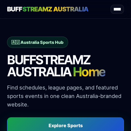
BUFF
STREAMZ AUSTRALIA
🇦🇺 Australia Sports Hub
BUFFSTREAMZ
AUSTRALIA
Home
Find schedules, league pages, and featured
sports events in one clean Australia-branded
website.
Explore Sports