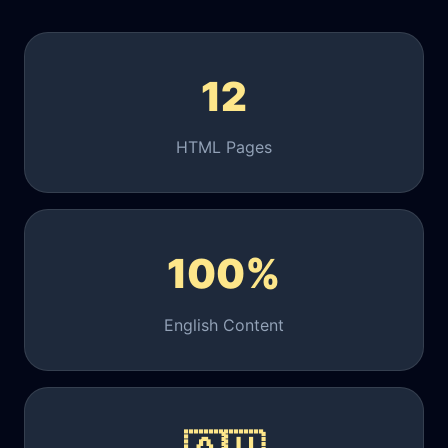
12
HTML Pages
100%
English Content