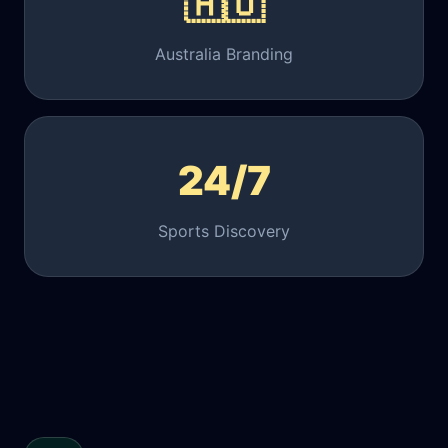
🇦🇺
Australia Branding
24/7
Sports Discovery