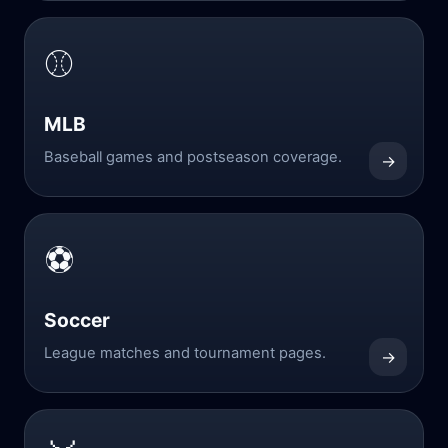
⚾
MLB
Baseball games and postseason coverage.
→
⚽
Soccer
League matches and tournament pages.
→