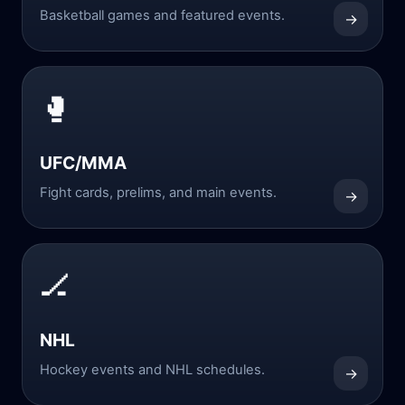
Basketball games and featured events.
→
🥊
UFC/MMA
Fight cards, prelims, and main events.
→
🏒
NHL
Hockey events and NHL schedules.
→