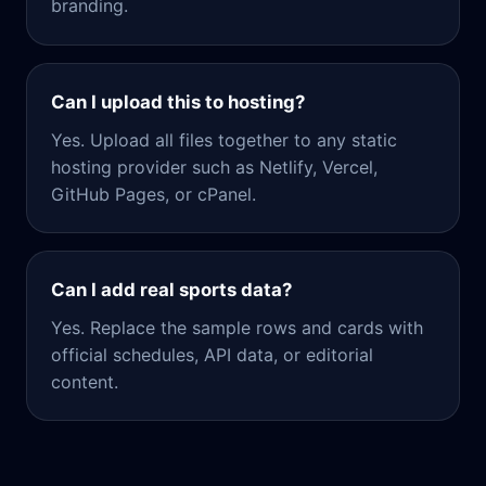
branding.
Can I upload this to hosting?
Yes. Upload all files together to any static
hosting provider such as Netlify, Vercel,
GitHub Pages, or cPanel.
Can I add real sports data?
Yes. Replace the sample rows and cards with
official schedules, API data, or editorial
content.