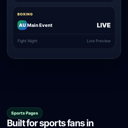
BOXING
LIVE
AU
Main Event
Fight Night
Live Preview
Sports Pages
Built for sports fans in