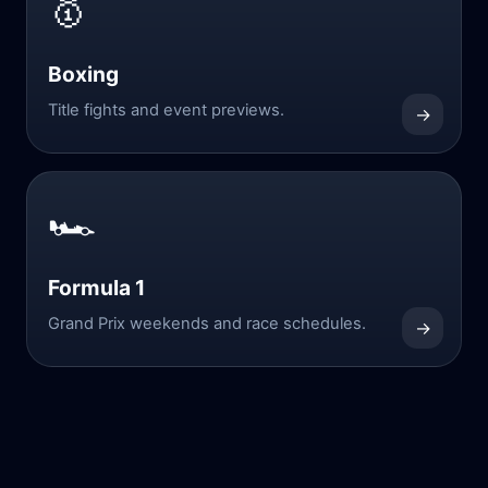
🥇
Boxing
Title fights and event previews.
→
🏎️
Formula 1
Grand Prix weekends and race schedules.
→