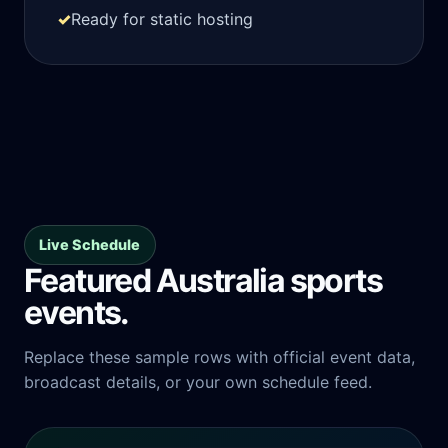
✓
Ready for static hosting
Live Schedule
Featured Australia sports
events.
Replace these sample rows with official event data,
broadcast details, or your own schedule feed.