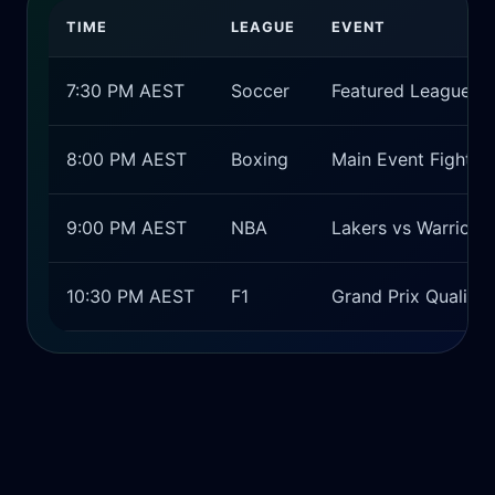
TIME
LEAGUE
EVENT
7:30 PM AEST
Soccer
Featured League M
8:00 PM AEST
Boxing
Main Event Fight C
9:00 PM AEST
NBA
Lakers vs Warriors
10:30 PM AEST
F1
Grand Prix Qualifyi