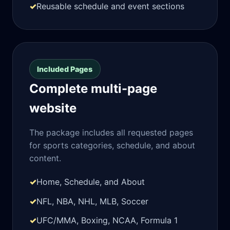
✓
Reusable schedule and event sections
Included Pages
Complete multi-page
website
The package includes all requested pages
for sports categories, schedule, and about
content.
✓
Home, Schedule, and About
✓
NFL, NBA, NHL, MLB, Soccer
✓
UFC/MMA, Boxing, NCAA, Formula 1