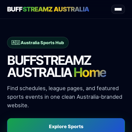
BUFF
STREAMZ AUSTRALIA
🇦🇺 Australia Sports Hub
BUFFSTREAMZ
AUSTRALIA
Home
Find schedules, league pages, and featured
sports events in one clean Australia-branded
website.
Explore Sports