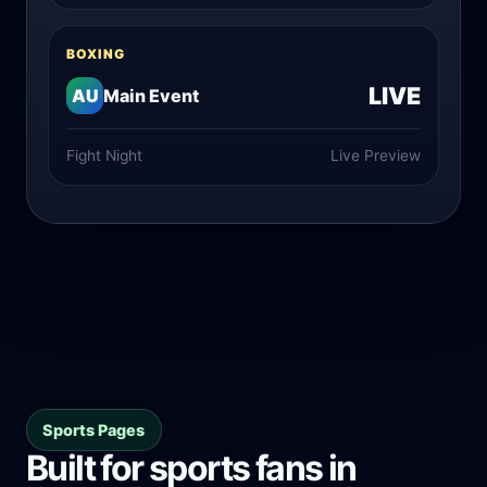
BOXING
LIVE
AU
Main Event
Fight Night
Live Preview
Sports Pages
Built for sports fans in