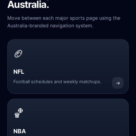
Australia.
Move between each major sports page using the
Australia-branded navigation system.
🏈
NFL
Football schedules and weekly matchups.
→
🏀
NBA