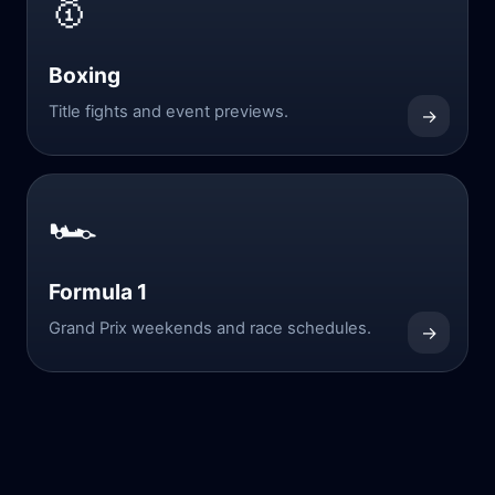
🥇
Boxing
Title fights and event previews.
→
🏎️
Formula 1
Grand Prix weekends and race schedules.
→