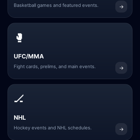
Basketball games and featured events.
→
🥊
UFC/MMA
Fight cards, prelims, and main events.
→
🏒
NHL
Hockey events and NHL schedules.
→