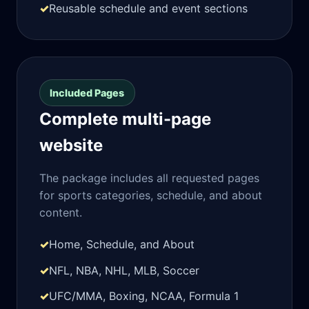
✓
Reusable schedule and event sections
Included Pages
Complete multi-page
website
The package includes all requested pages
for sports categories, schedule, and about
content.
✓
Home, Schedule, and About
✓
NFL, NBA, NHL, MLB, Soccer
✓
UFC/MMA, Boxing, NCAA, Formula 1