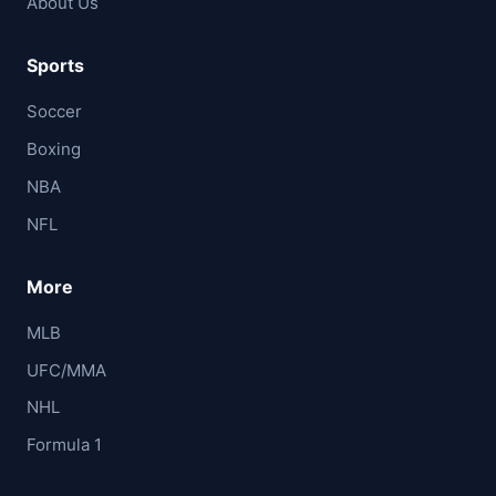
About Us
Sports
Soccer
Boxing
NBA
NFL
More
MLB
UFC/MMA
NHL
Formula 1