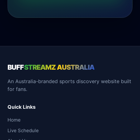
BUFF
STREAMZ AUSTRALIA
An Australia-branded sports discovery website built
for fans.
Quick Links
Home
Live Schedule