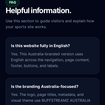
FAQ
Helpful information.
Use this section to guide visitors and explain how
your sports site works.
Is this website fully in English?
Yes. This Australia-branded version uses
English across the navigation, page content,
footer, buttons, and labels.
Is the branding Australia-focused?
Yes. The logo, page titles, metadata, and
visual theme use BUFFSTREAMZ AUSTRALIA