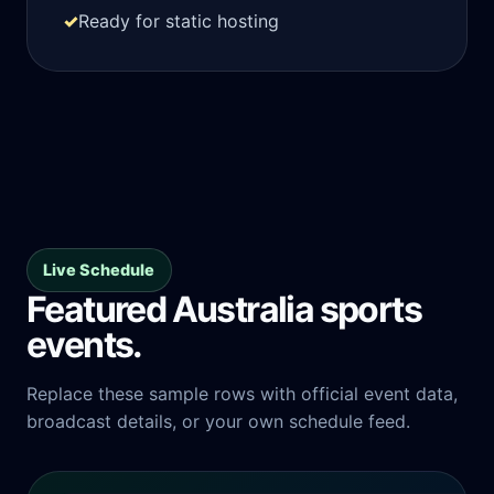
✓
Ready for static hosting
Live Schedule
Featured Australia sports
events.
Replace these sample rows with official event data,
broadcast details, or your own schedule feed.