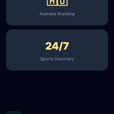
🇦🇺
Australia Branding
24/7
Sports Discovery