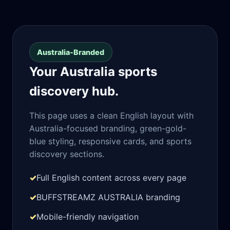
Australia-Branded
Your Australia sports
discovery hub.
This page uses a clean English layout with
Australia-focused branding, green-gold-
blue styling, responsive cards, and sports
discovery sections.
✓
Full English content across every page
✓
BUFFSTREAMZ AUSTRALIA branding
✓
Mobile-friendly navigation