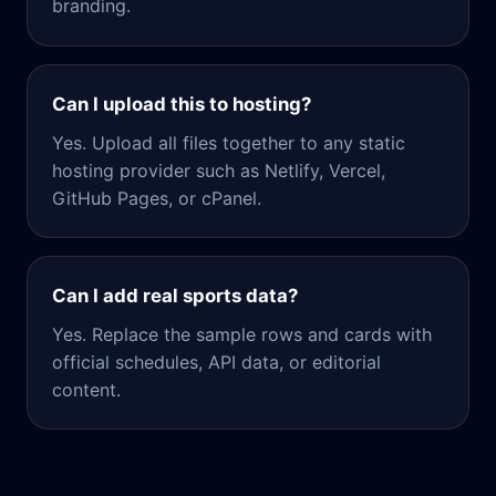
branding.
Can I upload this to hosting?
Yes. Upload all files together to any static
hosting provider such as Netlify, Vercel,
GitHub Pages, or cPanel.
Can I add real sports data?
Yes. Replace the sample rows and cards with
official schedules, API data, or editorial
content.