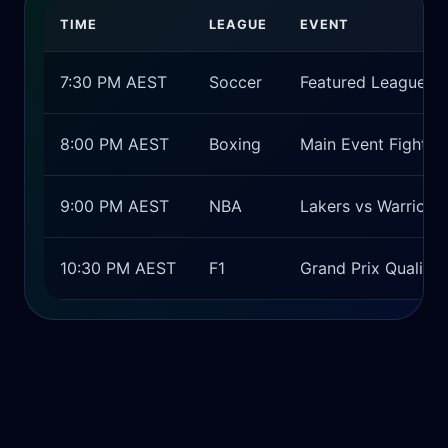
TIME
LEAGUE
EVENT
7:30 PM AEST
Soccer
Featured League M
8:00 PM AEST
Boxing
Main Event Fight C
9:00 PM AEST
NBA
Lakers vs Warriors
10:30 PM AEST
F1
Grand Prix Qualifyi