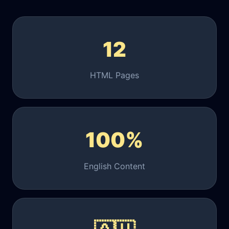
12
HTML Pages
100%
English Content