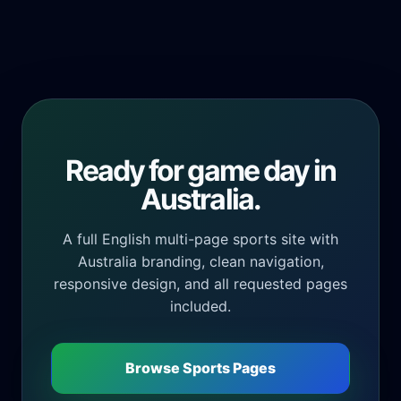
Ready for game day in
Australia.
A full English multi-page sports site with
Australia branding, clean navigation,
responsive design, and all requested pages
included.
Browse Sports Pages