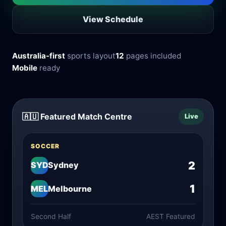
View Schedule
Australia-first
sports layout
12
pages included
Mobile
ready
🇦🇺 Featured Match Centre
Live
SOCCER
2
SYD
Sydney
1
MEL
Melbourne
Second Half
AEST Featured