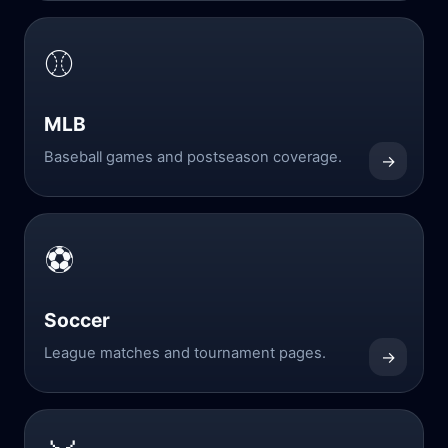
⚾
MLB
Baseball games and postseason coverage.
→
⚽
Soccer
League matches and tournament pages.
→