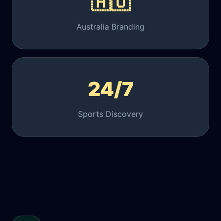
🇦🇺
Australia Branding
24/7
Sports Discovery