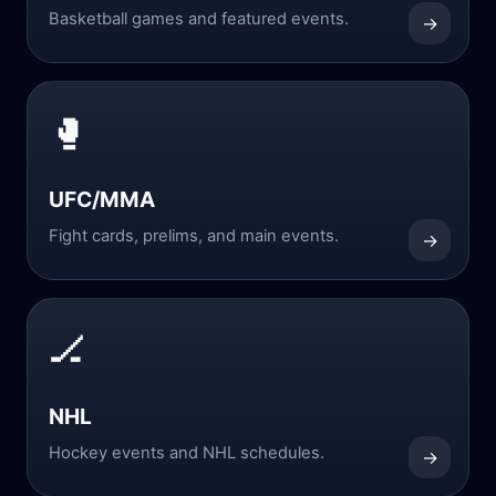
Basketball games and featured events.
→
🥊
UFC/MMA
Fight cards, prelims, and main events.
→
🏒
NHL
Hockey events and NHL schedules.
→