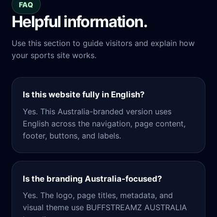
FAQ
Helpful information.
Use this section to guide visitors and explain how
your sports site works.
Is this website fully in English?
Yes. This Australia-branded version uses
English across the navigation, page content,
footer, buttons, and labels.
Is the branding Australia-focused?
Yes. The logo, page titles, metadata, and
visual theme use BUFFSTREAMZ AUSTRALIA