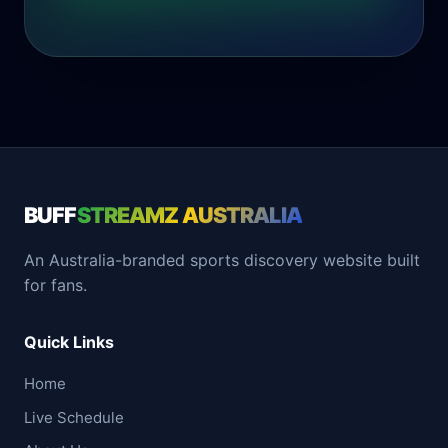
BUFF
STREAMZ AUSTRALIA
An Australia-branded sports discovery website built
for fans.
Quick Links
Home
Live Schedule