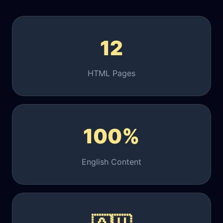
12
HTML Pages
100%
English Content