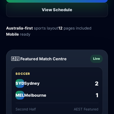
View Schedule
Australia-first
sports layout
12
pages included
Mobile
ready
🇦🇺 Featured Match Centre
Live
SOCCER
2
SYD
Sydney
1
MEL
Melbourne
Second Half
AEST Featured