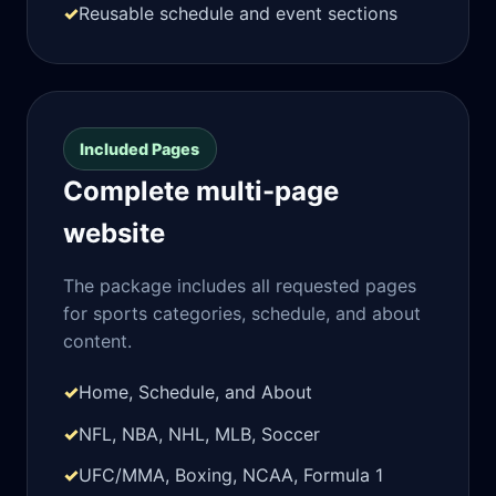
✓
Reusable schedule and event sections
Included Pages
Complete multi-page
website
The package includes all requested pages
for sports categories, schedule, and about
content.
✓
Home, Schedule, and About
✓
NFL, NBA, NHL, MLB, Soccer
✓
UFC/MMA, Boxing, NCAA, Formula 1