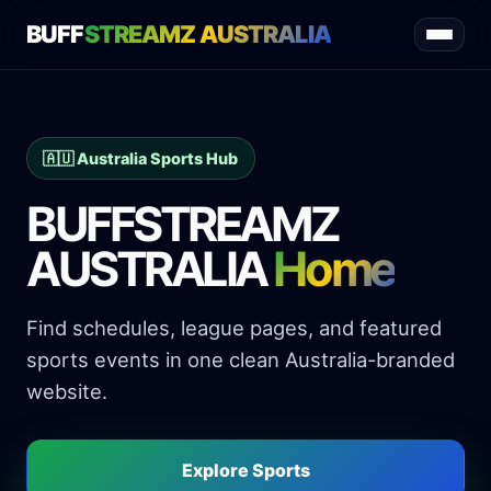
BUFF
STREAMZ AUSTRALIA
🇦🇺 Australia Sports Hub
BUFFSTREAMZ
AUSTRALIA
Home
Find schedules, league pages, and featured
sports events in one clean Australia-branded
website.
Explore Sports