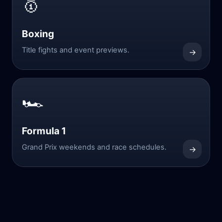
🥇
Boxing
Title fights and event previews.
→
🏎️
Formula 1
Grand Prix weekends and race schedules.
→