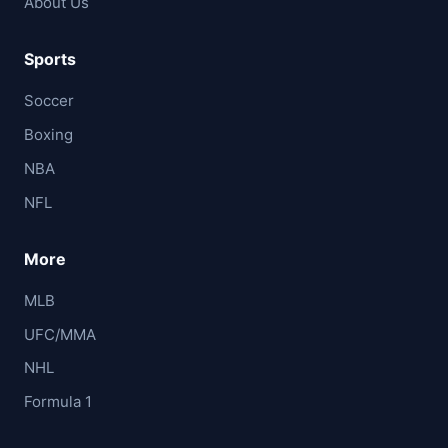
About Us
Sports
Soccer
Boxing
NBA
NFL
More
MLB
UFC/MMA
NHL
Formula 1