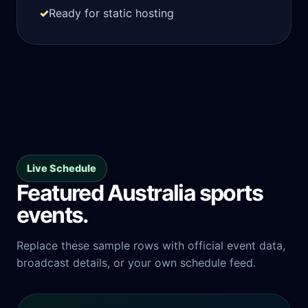
✓
Ready for static hosting
Live Schedule
Featured Australia sports
events.
Replace these sample rows with official event data,
broadcast details, or your own schedule feed.