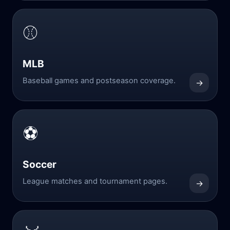
⚾
MLB
Baseball games and postseason coverage.
→
⚽
Soccer
League matches and tournament pages.
→