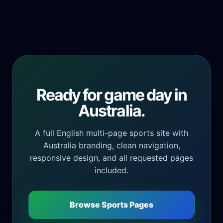
Ready for game day in
Australia.
A full English multi-page sports site with
Australia branding, clean navigation,
responsive design, and all requested pages
included.
Browse Sports Pages