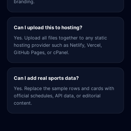
branding.
Can I upload this to hosting?
Yes. Upload all files together to any static
hosting provider such as Netlify, Vercel,
GitHub Pages, or cPanel.
Can I add real sports data?
Yes. Replace the sample rows and cards with
official schedules, API data, or editorial
content.