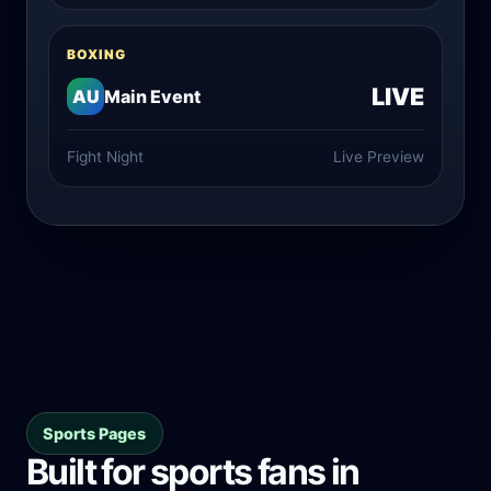
BOXING
LIVE
AU
Main Event
Fight Night
Live Preview
Sports Pages
Built for sports fans in