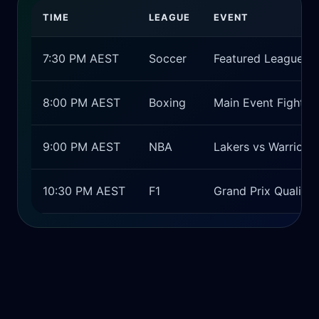
TIME
LEAGUE
EVENT
7:30 PM AEST
Soccer
Featured League M
8:00 PM AEST
Boxing
Main Event Fight C
9:00 PM AEST
NBA
Lakers vs Warriors
10:30 PM AEST
F1
Grand Prix Qualifyi