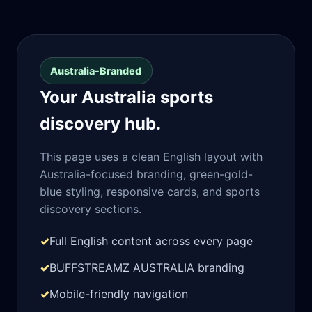
Australia-Branded
Your Australia sports
discovery hub.
This page uses a clean English layout with
Australia-focused branding, green-gold-
blue styling, responsive cards, and sports
discovery sections.
✓
Full English content across every page
✓
BUFFSTREAMZ AUSTRALIA branding
✓
Mobile-friendly navigation