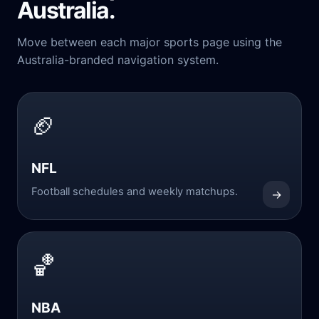
Australia.
Move between each major sports page using the
Australia-branded navigation system.
🏈
NFL
Football schedules and weekly matchups.
→
🏀
NBA