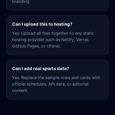
branding.
Can I upload this to hosting?
Yes. Upload all files together to any static
hosting provider such as Netlify, Vercel,
GitHub Pages, or cPanel.
Can I add real sports data?
Yes. Replace the sample rows and cards with
official schedules, API data, or editorial
content.