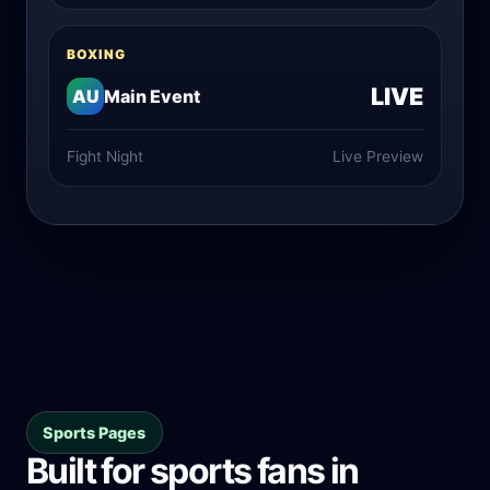
BOXING
LIVE
AU
Main Event
Fight Night
Live Preview
Sports Pages
Built for sports fans in