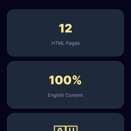
12
HTML Pages
100%
English Content