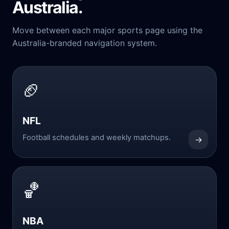
Australia.
Move between each major sports page using the
Australia-branded navigation system.
🏈
NFL
Football schedules and weekly matchups.
→
🏀
NBA