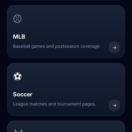
⚾
MLB
Baseball games and postseason coverage.
→
⚽
Soccer
League matches and tournament pages.
→