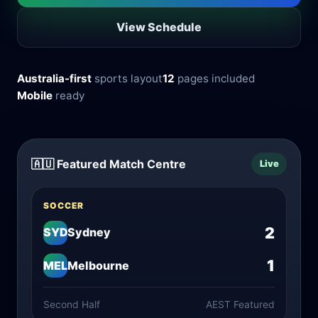
View Schedule
Australia-first
sports layout
12
pages included
Mobile
ready
🇦🇺 Featured Match Centre
Live
SOCCER
2
SYD
Sydney
1
MEL
Melbourne
Second Half
AEST Featured