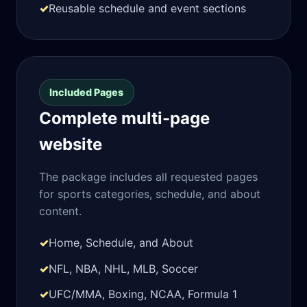
✓
Reusable schedule and event sections
Included Pages
Complete multi-page
website
The package includes all requested pages
for sports categories, schedule, and about
content.
✓
Home, Schedule, and About
✓
NFL, NBA, NHL, MLB, Soccer
✓
UFC/MMA, Boxing, NCAA, Formula 1