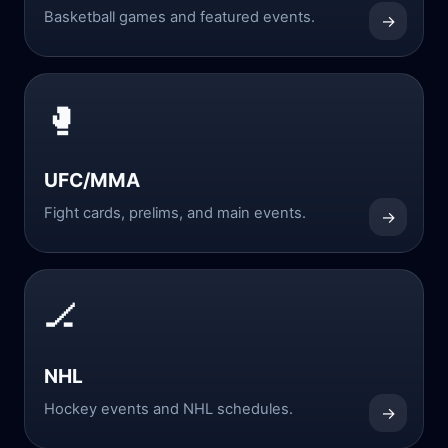
Basketball games and featured events.
→
🥊
UFC/MMA
Fight cards, prelims, and main events.
→
🏒
NHL
Hockey events and NHL schedules.
→