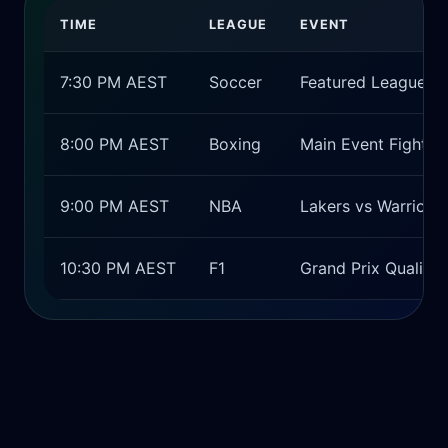
TIME
LEAGUE
EVENT
7:30 PM AEST
Soccer
Featured League M
8:00 PM AEST
Boxing
Main Event Fight C
9:00 PM AEST
NBA
Lakers vs Warriors
10:30 PM AEST
F1
Grand Prix Qualifyi