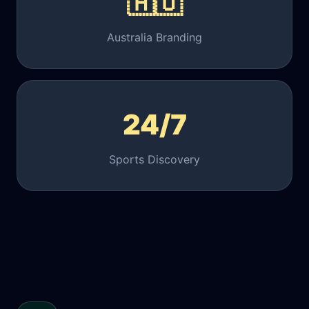
🇦🇺
Australia Branding
24/7
Sports Discovery