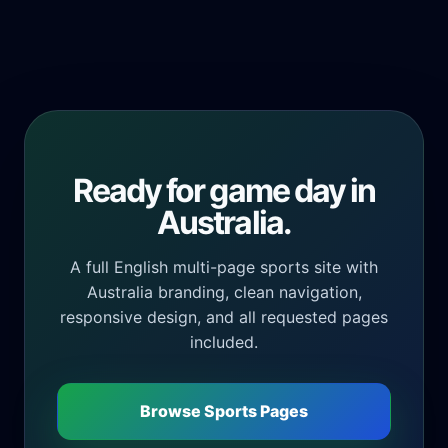
Ready for game day in
Australia.
A full English multi-page sports site with
Australia branding, clean navigation,
responsive design, and all requested pages
included.
Browse Sports Pages