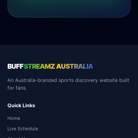
BUFF
STREAMZ AUSTRALIA
An Australia-branded sports discovery website built
for fans.
Quick Links
Home
Live Schedule