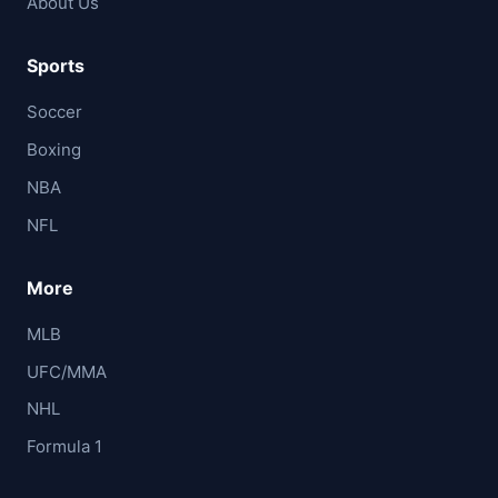
About Us
Sports
Soccer
Boxing
NBA
NFL
More
MLB
UFC/MMA
NHL
Formula 1