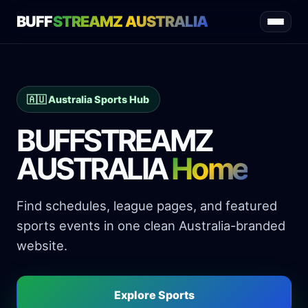
BUFF
STREAMZ AUSTRALIA
🇦🇺 Australia Sports Hub
BUFFSTREAMZ
AUSTRALIA
Home
Find schedules, league pages, and featured
sports events in one clean Australia-branded
website.
Explore Sports