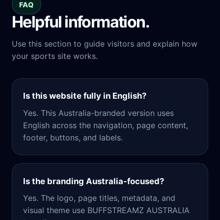
FAQ
Helpful information.
Use this section to guide visitors and explain how
your sports site works.
Is this website fully in English?
Yes. This Australia-branded version uses
English across the navigation, page content,
footer, buttons, and labels.
Is the branding Australia-focused?
Yes. The logo, page titles, metadata, and
visual theme use BUFFSTREAMZ AUSTRALIA