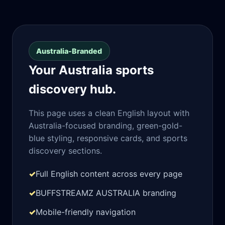
Australia-Branded
Your Australia sports
discovery hub.
This page uses a clean English layout with
Australia-focused branding, green-gold-
blue styling, responsive cards, and sports
discovery sections.
✓
Full English content across every page
✓
BUFFSTREAMZ AUSTRALIA branding
✓
Mobile-friendly navigation