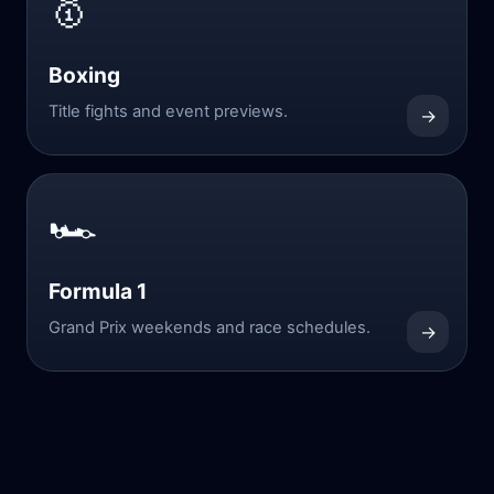
🥇
Boxing
Title fights and event previews.
→
🏎️
Formula 1
Grand Prix weekends and race schedules.
→