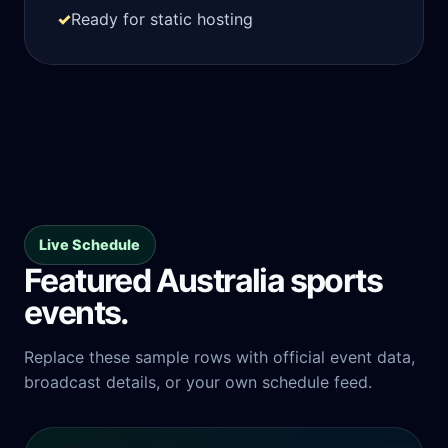
✓
Ready for static hosting
Live Schedule
Featured Australia sports
events.
Replace these sample rows with official event data,
broadcast details, or your own schedule feed.