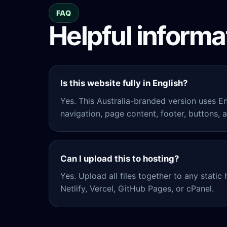
FAQ
Helpful informa
Is this website fully in English?
Yes. This Australia-branded version uses En
navigation, page content, footer, buttons, a
Can I upload this to hosting?
Yes. Upload all files together to any static
Netlify, Vercel, GitHub Pages, or cPanel.