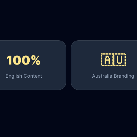
100%
🇦🇺
English Content
Australia Branding