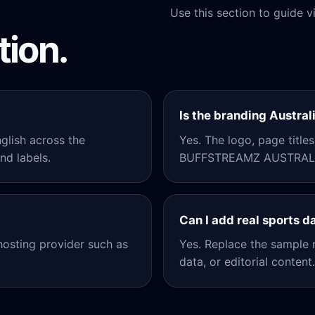
Use this section to guide v
tion.
Is the branding Austra
glish across the
Yes. The logo, page title
nd labels.
BUFFSTREAMZ AUSTRALIA
Can I add real sports d
 hosting provider such as
Yes. Replace the sample r
data, or editorial content