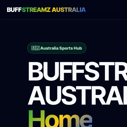
BUFF
STREAMZ AUSTRALIA
🇦🇺 Australia Sports Hub
BUFFST
AUSTRA
Home