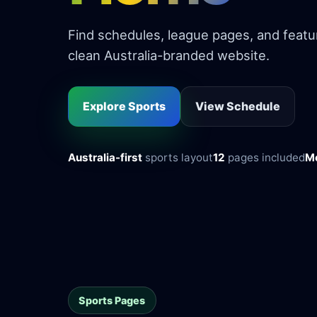
Find schedules, league pages, and featu
clean Australia-branded website.
Explore Sports
View Schedule
Australia-first
sports layout
12
pages included
Mo
Sports Pages