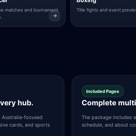
cer
Boxing
ue matches and tournament
Title fights and event previ
→
.
Included Pages
overy hub.
Complete mult
h Australia-focused
The package includes al
sive cards, and sports
schedule, and about co