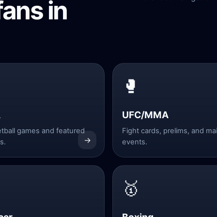
fans in
🥊
A
UFC/MMA
tball games and featured
Fight cards, prelims, and ma
→
s.
events.
🥇