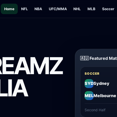
Home
NFL
NBA
UFC/MMA
NHL
MLB
Soccer
REAMZ
🇦🇺 Featured Ma
SOCCER
LIA
SYD
Sydney
MEL
Melbourne
Second Half