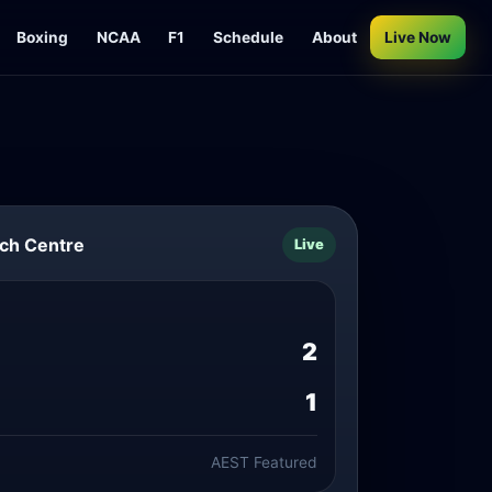
Boxing
NCAA
F1
Schedule
About
Live Now
tch Centre
Live
2
1
AEST Featured