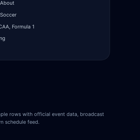
 About
 Soccer
AA, Formula 1
ing
ple rows with official event data, broadcast
wn schedule feed.