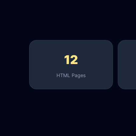
12
HTML Pages