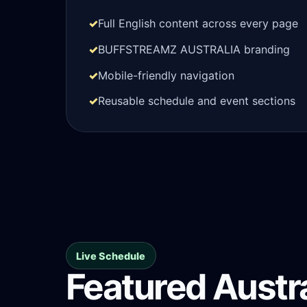
✓
Full English content across every page
✓
BUFFSTREAMZ AUSTRALIA branding
✓
Mobile-friendly navigation
✓
Reusable schedule and event sections
Live Schedule
Featured Austra