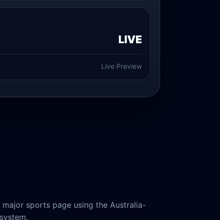
LIVE
Live Preview
ajor sports page using the Australia-
 system.