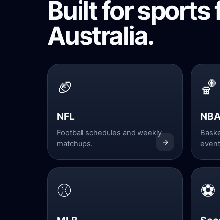
Built for sports 
Australia.
🏈
🏀
NFL
NB
Football schedules and weekly
Baske
→
matchups.
event
⚾
⚽