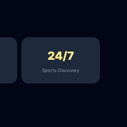
24/7
Sports Discovery