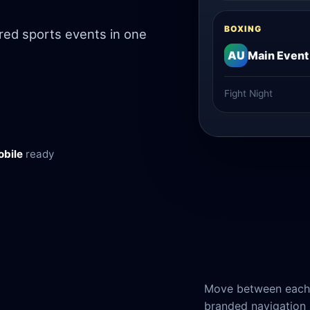
BOXING
red sports events in one
AU
Main Event
Fight Night
bile
ready
Move between each m
branded navigation