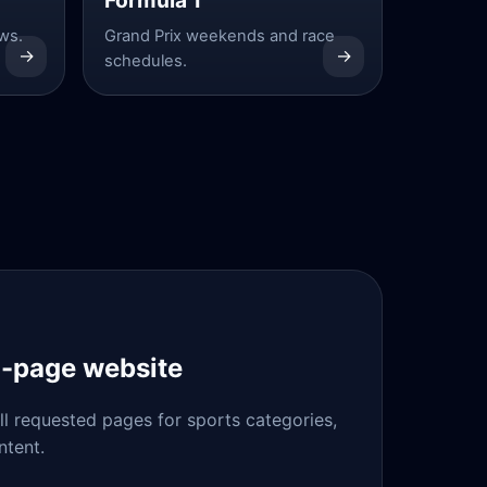
Formula 1
ews.
Grand Prix weekends and race
→
→
schedules.
i-page website
l requested pages for sports categories,
ntent.