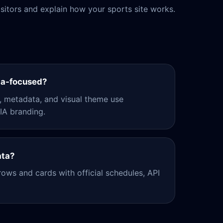
isitors and explain how your sports site works.
lia-focused?
s, metadata, and visual theme use
 branding.
ata?
ows and cards with official schedules, API
.