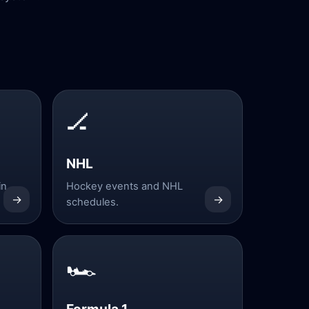
🏒
NHL
in
Hockey events and NHL
→
→
schedules.
🏎️