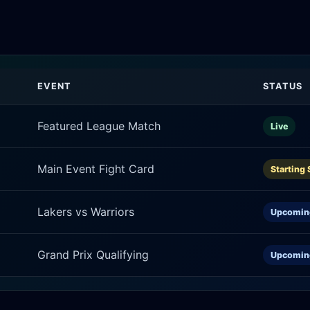
EVENT
STATUS
Featured League Match
Live
Main Event Fight Card
Starting
Lakers vs Warriors
Upcomin
Grand Prix Qualifying
Upcomin