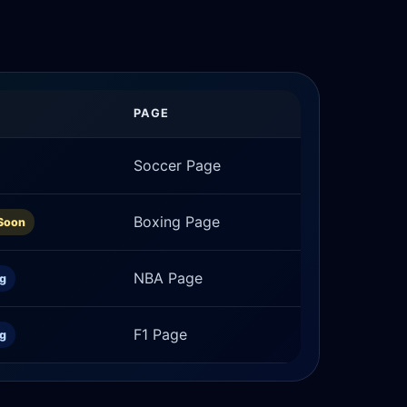
PAGE
Soccer Page
Boxing Page
 Soon
NBA Page
g
F1 Page
g