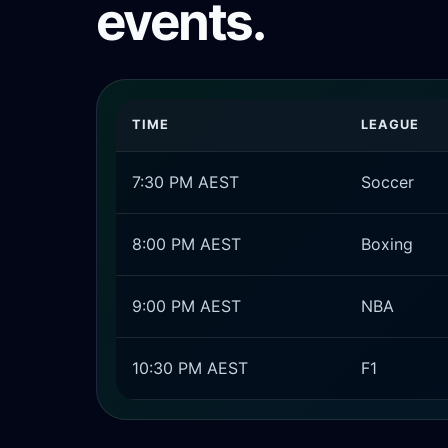
events.
TIME
LEAGUE
7:30 PM AEST
Soccer
8:00 PM AEST
Boxing
9:00 PM AEST
NBA
10:30 PM AEST
F1