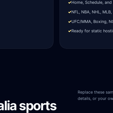
✓
Home, Schedule, and
✓
NFL, NBA, NHL, MLB,
✓
UFC/MMA, Boxing, NC
✓
Ready for static host
Replace these sam
details, or your o
lia sports