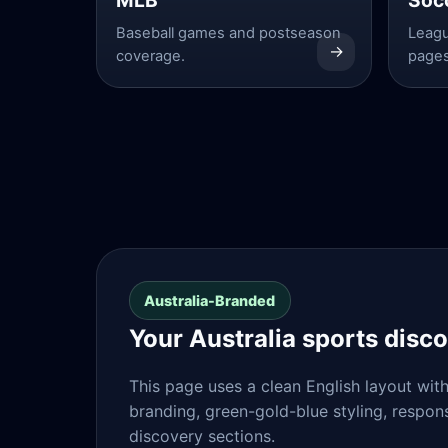
MLB
Soc
Baseball games and postseason
Leag
→
coverage.
pages
Australia-Branded
Your Australia sports disc
This page uses a clean English layout wit
branding, green-gold-blue styling, respon
discovery sections.