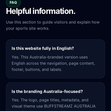
FAQ
Helpful information.
Use this section to guide visitors and explain how
your sports site works.
Is this website fully in English?
Yes. This Australia-branded version uses
English across the navigation, page content,
footer, buttons, and labels.
Is the branding Australia-focused?
Yes. The logo, page titles, metadata, and
visual theme use BUFFSTREAMZ AUSTRALIA