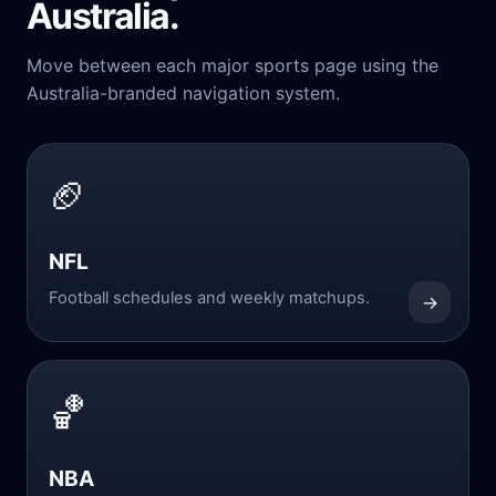
Australia.
Move between each major sports page using the
Australia-branded navigation system.
🏈
NFL
Football schedules and weekly matchups.
→
🏀
NBA