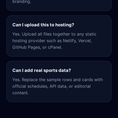
branding.
Can I upload this to hosting?
Yes. Upload all files together to any static
hosting provider such as Netlify, Vercel,
GitHub Pages, or cPanel.
Can I add real sports data?
Yes. Replace the sample rows and cards with
official schedules, API data, or editorial
content.