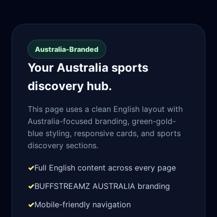
Australia-Branded
Your Australia sports
discovery hub.
This page uses a clean English layout with
Australia-focused branding, green-gold-
blue styling, responsive cards, and sports
discovery sections.
✓
Full English content across every page
✓
BUFFSTREAMZ AUSTRALIA branding
✓
Mobile-friendly navigation