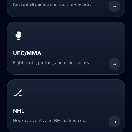
Basketball games and featured events.
→
🥊
UFC/MMA
Fight cards, prelims, and main events.
→
🏒
NHL
Hockey events and NHL schedules.
→