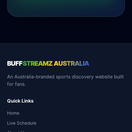
BUFF
STREAMZ AUSTRALIA
An Australia-branded sports discovery website built
for fans.
Quick Links
Home
Live Schedule