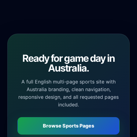
Ready for game day in
Australia.
A full English multi-page sports site with
Australia branding, clean navigation,
responsive design, and all requested pages
included.
Browse Sports Pages