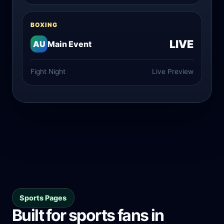
BOXING
LIVE
AU
Main Event
Fight Night
Live Preview
Sports Pages
Built for sports fans in