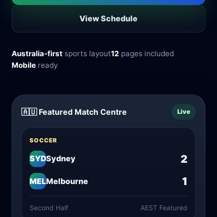
View Schedule
Australia-first
sports layout
12
pages included
Mobile
ready
🇦🇺 Featured Match Centre
Live
SOCCER
2
SYD
Sydney
1
MEL
Melbourne
Second Half
AEST Featured