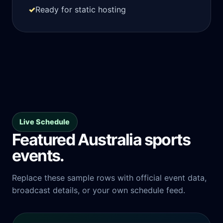
✓
Ready for static hosting
Live Schedule
Featured Australia sports
events.
Replace these sample rows with official event data,
broadcast details, or your own schedule feed.