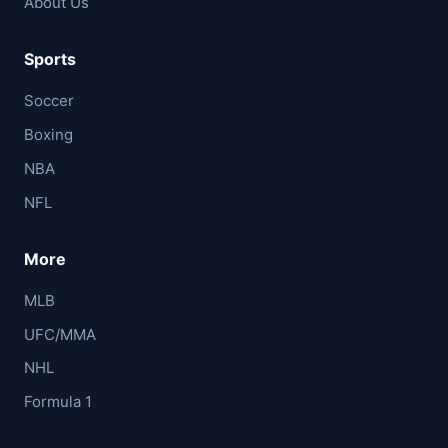
About Us
Sports
Soccer
Boxing
NBA
NFL
More
MLB
UFC/MMA
NHL
Formula 1