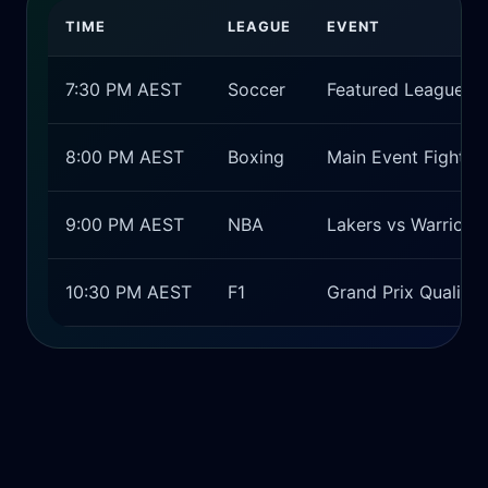
TIME
LEAGUE
EVENT
7:30 PM AEST
Soccer
Featured League M
8:00 PM AEST
Boxing
Main Event Fight C
9:00 PM AEST
NBA
Lakers vs Warriors
10:30 PM AEST
F1
Grand Prix Qualifyi