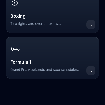
🥇
Boxing
Title fights and event previews.
→
🏎️
Formula 1
Grand Prix weekends and race schedules.
→