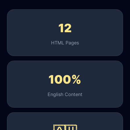
12
HTML Pages
100%
English Content