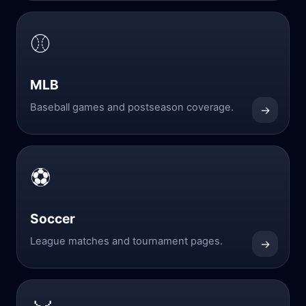
⚾
MLB
Baseball games and postseason coverage.
→
⚽
Soccer
League matches and tournament pages.
→