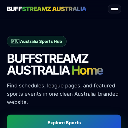
BUFF
STREAMZ AUSTRALIA
🇦🇺 Australia Sports Hub
BUFFSTREAMZ
AUSTRALIA
Home
Find schedules, league pages, and featured
sports events in one clean Australia-branded
website.
Explore Sports