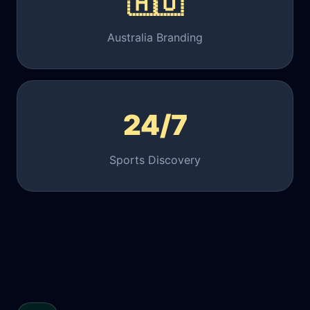
🇦🇺
Australia Branding
24/7
Sports Discovery