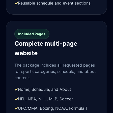
✓
Reusable schedule and event sections
Included Pages
Complete multi-page
website
The package includes all requested pages
for sports categories, schedule, and about
content.
✓
Home, Schedule, and About
✓
NFL, NBA, NHL, MLB, Soccer
✓
UFC/MMA, Boxing, NCAA, Formula 1