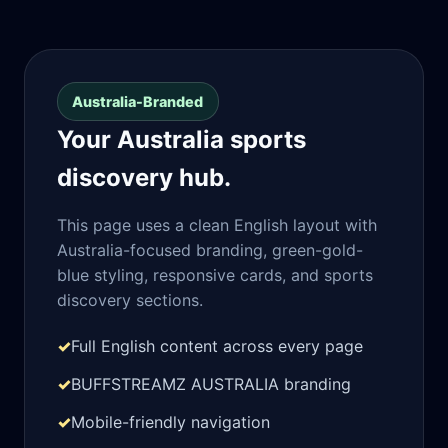
Australia-Branded
Your Australia sports
discovery hub.
This page uses a clean English layout with
Australia-focused branding, green-gold-
blue styling, responsive cards, and sports
discovery sections.
✓
Full English content across every page
✓
BUFFSTREAMZ AUSTRALIA branding
✓
Mobile-friendly navigation