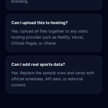
branding.
Can I upload this to hosting?
Yes. Upload all files together to any static
hosting provider such as Netlify, Vercel,
GitHub Pages, or cPanel.
Can I add real sports data?
Yes. Replace the sample rows and cards with
official schedules, API data, or editorial
content.