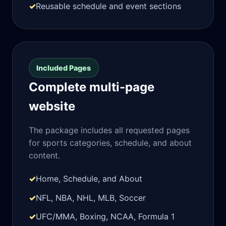
✓
Reusable schedule and event sections
Included Pages
Complete multi-page
website
The package includes all requested pages
for sports categories, schedule, and about
content.
✓
Home, Schedule, and About
✓
NFL, NBA, NHL, MLB, Soccer
✓
UFC/MMA, Boxing, NCAA, Formula 1