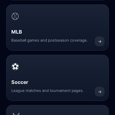
⚾
MLB
Baseball games and postseason coverage.
→
⚽
Soccer
League matches and tournament pages.
→