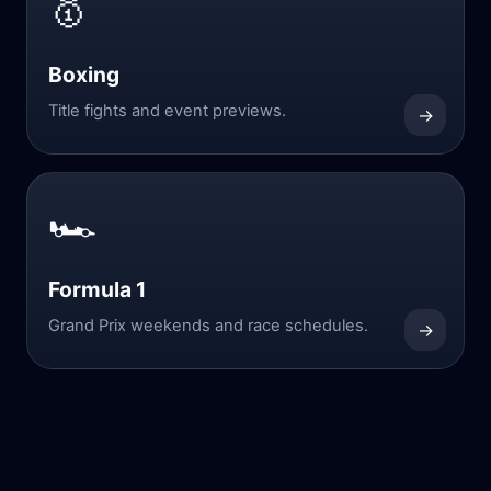
🥇
Boxing
Title fights and event previews.
→
🏎️
Formula 1
Grand Prix weekends and race schedules.
→