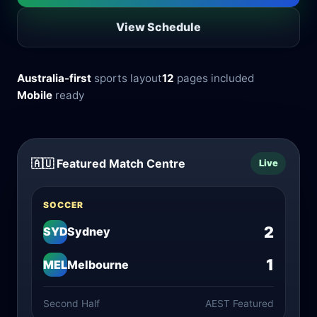
View Schedule
Australia-first
sports layout
12
pages included
Mobile
ready
🇦🇺 Featured Match Centre
Live
SOCCER
2
SYD
Sydney
1
MEL
Melbourne
Second Half
AEST Featured