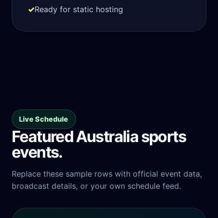
✓
Ready for static hosting
Live Schedule
Featured Australia sports
events.
Replace these sample rows with official event data,
broadcast details, or your own schedule feed.