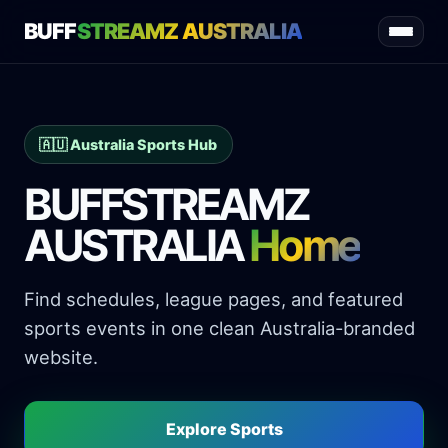
BUFF
STREAMZ AUSTRALIA
🇦🇺 Australia Sports Hub
BUFFSTREAMZ
AUSTRALIA
Home
Find schedules, league pages, and featured
sports events in one clean Australia-branded
website.
Explore Sports