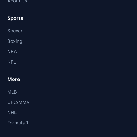
About Us
Sports
Soccer
Boxing
NBA
NFL
More
MLB
UFC/MMA
NHL
Formula 1