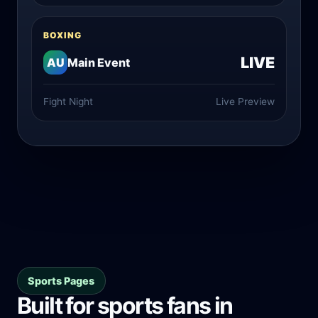
BOXING
LIVE
AU
Main Event
Fight Night
Live Preview
Sports Pages
Built for sports fans in