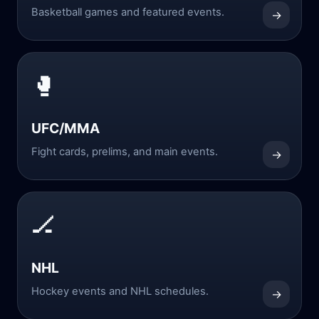
Basketball games and featured events.
→
🥊
UFC/MMA
Fight cards, prelims, and main events.
→
🏒
NHL
Hockey events and NHL schedules.
→