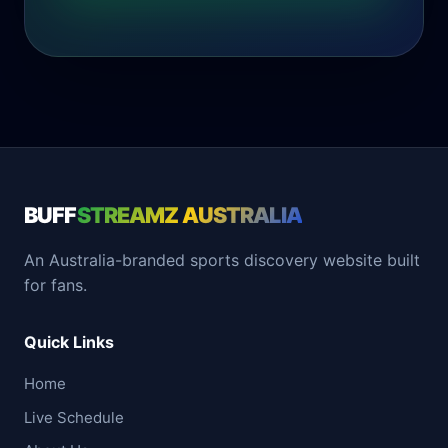
BUFF
STREAMZ AUSTRALIA
An Australia-branded sports discovery website built
for fans.
Quick Links
Home
Live Schedule