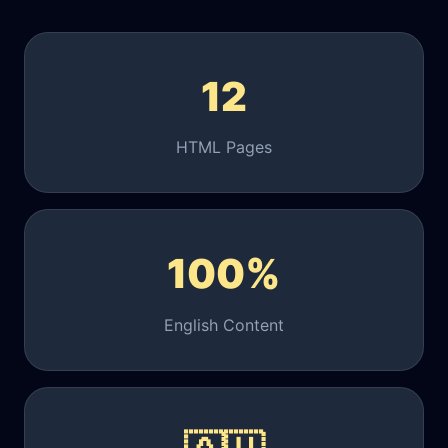
12
HTML Pages
100%
English Content