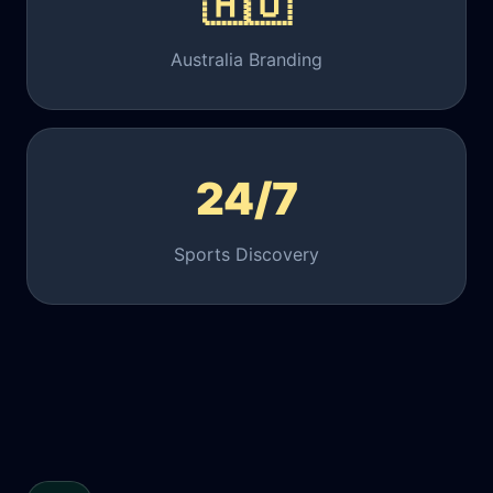
🇦🇺
Australia Branding
24/7
Sports Discovery