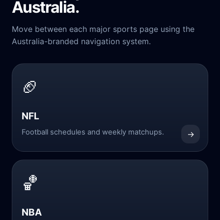
Australia.
Move between each major sports page using the
Australia-branded navigation system.
🏈
NFL
Football schedules and weekly matchups.
→
🏀
NBA