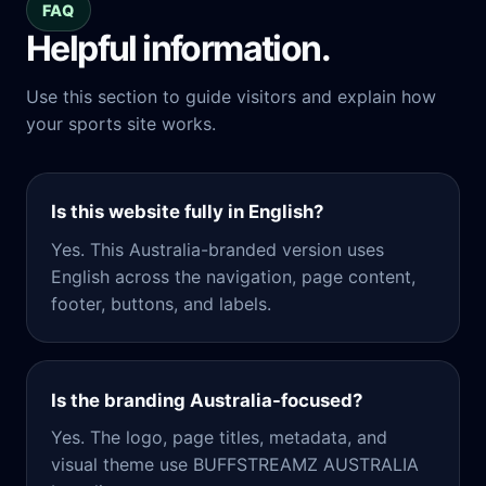
FAQ
Helpful information.
Use this section to guide visitors and explain how
your sports site works.
Is this website fully in English?
Yes. This Australia-branded version uses
English across the navigation, page content,
footer, buttons, and labels.
Is the branding Australia-focused?
Yes. The logo, page titles, metadata, and
visual theme use BUFFSTREAMZ AUSTRALIA