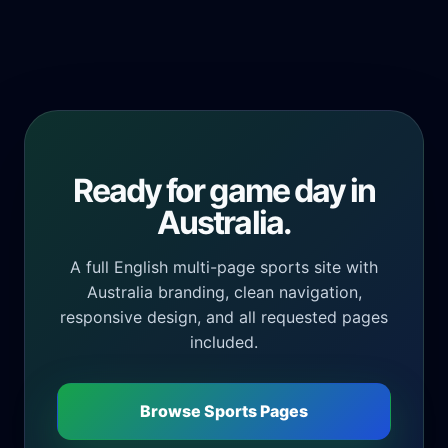
Ready for game day in
Australia.
A full English multi-page sports site with
Australia branding, clean navigation,
responsive design, and all requested pages
included.
Browse Sports Pages