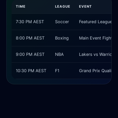
TIME
LEAGUE
EVENT
7:30 PM AEST
Soccer
Featured League M
8:00 PM AEST
Boxing
Main Event Fight C
9:00 PM AEST
NBA
Lakers vs Warriors
10:30 PM AEST
F1
Grand Prix Qualifyi