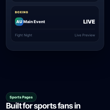
BOXING
LIVE
AU
Main Event
Fight Night
Live Preview
Sports Pages
Built for sports fans in