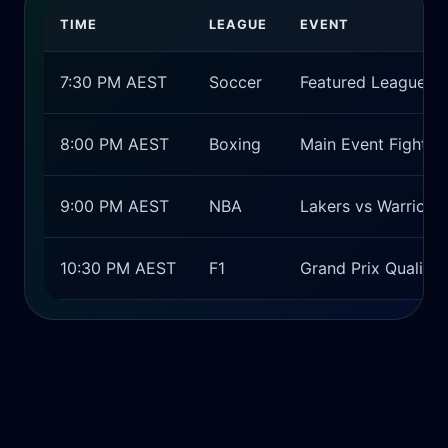
TIME
LEAGUE
EVENT
7:30 PM AEST
Soccer
Featured League M
8:00 PM AEST
Boxing
Main Event Fight C
9:00 PM AEST
NBA
Lakers vs Warriors
10:30 PM AEST
F1
Grand Prix Qualifyi