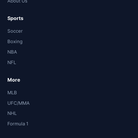
About Us
Sports
Soccer
Boxing
NBA
NFL
More
MLB
UFC/MMA
NHL
Formula 1