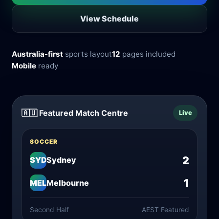
View Schedule
Australia-first
sports layout
12
pages included
Mobile
ready
🇦🇺 Featured Match Centre
Live
SOCCER
2
SYD
Sydney
1
MEL
Melbourne
Second Half
AEST Featured