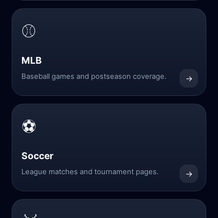
⚾
MLB
Baseball games and postseason coverage.
→
⚽
Soccer
League matches and tournament pages.
→