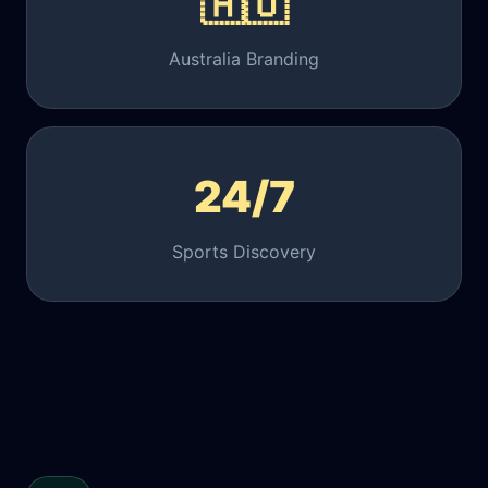
🇦🇺
Australia Branding
24/7
Sports Discovery