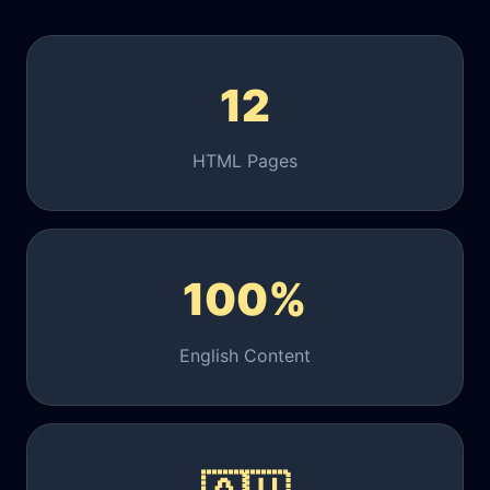
12
HTML Pages
100%
English Content