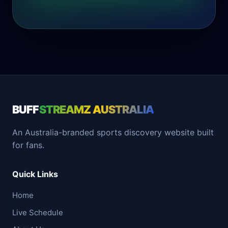
BUFF
STREAMZ AUSTRALIA
An Australia-branded sports discovery website built
for fans.
Quick Links
Home
Live Schedule