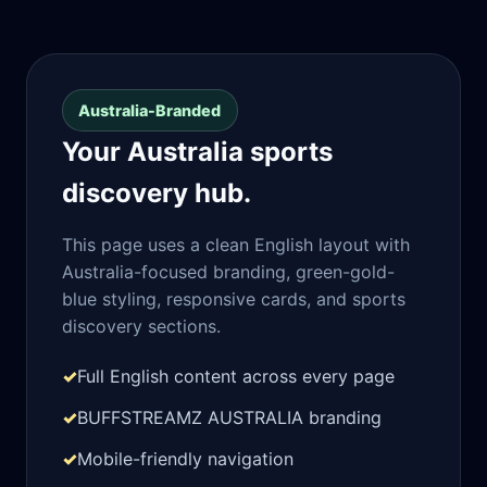
Australia-Branded
Your Australia sports
discovery hub.
This page uses a clean English layout with
Australia-focused branding, green-gold-
blue styling, responsive cards, and sports
discovery sections.
✓
Full English content across every page
✓
BUFFSTREAMZ AUSTRALIA branding
✓
Mobile-friendly navigation