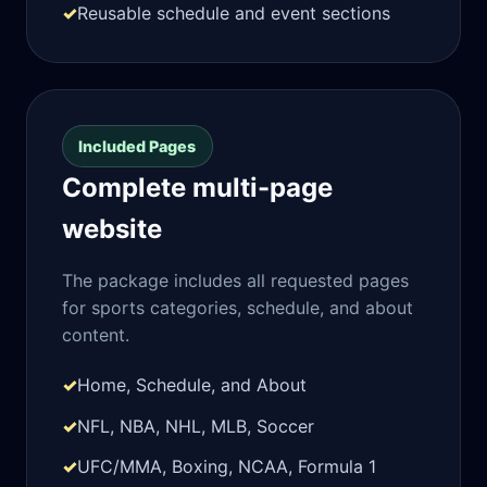
✓
Reusable schedule and event sections
Included Pages
Complete multi-page
website
The package includes all requested pages
for sports categories, schedule, and about
content.
✓
Home, Schedule, and About
✓
NFL, NBA, NHL, MLB, Soccer
✓
UFC/MMA, Boxing, NCAA, Formula 1