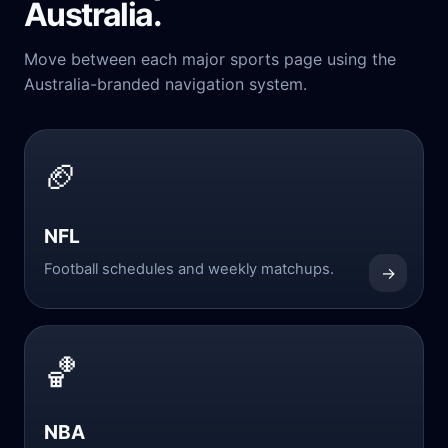
Australia.
Move between each major sports page using the
Australia-branded navigation system.
🏈
NFL
Football schedules and weekly matchups.
→
🏀
NBA