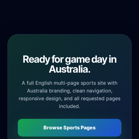
Ready for game day in
Australia.
A full English multi-page sports site with
Australia branding, clean navigation,
responsive design, and all requested pages
included.
Browse Sports Pages