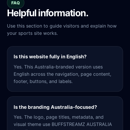
FAQ
Helpful information.
Use this section to guide visitors and explain how
your sports site works.
Is this website fully in English?
Yes. This Australia-branded version uses
English across the navigation, page content,
footer, buttons, and labels.
Is the branding Australia-focused?
Yes. The logo, page titles, metadata, and
visual theme use BUFFSTREAMZ AUSTRALIA