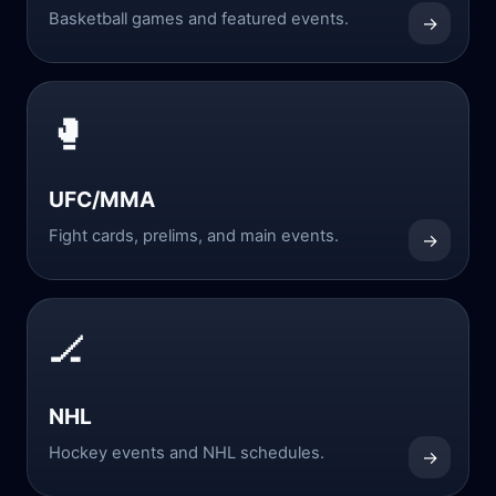
Basketball games and featured events.
→
🥊
UFC/MMA
Fight cards, prelims, and main events.
→
🏒
NHL
Hockey events and NHL schedules.
→