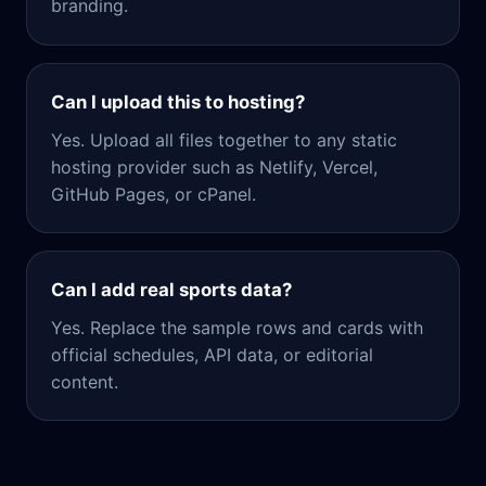
branding.
Can I upload this to hosting?
Yes. Upload all files together to any static
hosting provider such as Netlify, Vercel,
GitHub Pages, or cPanel.
Can I add real sports data?
Yes. Replace the sample rows and cards with
official schedules, API data, or editorial
content.