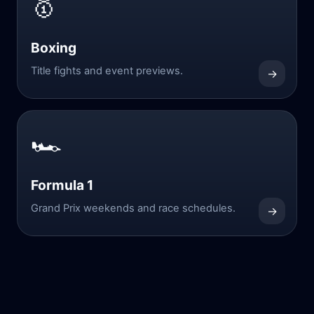
🥇
Boxing
Title fights and event previews.
→
🏎️
Formula 1
Grand Prix weekends and race schedules.
→