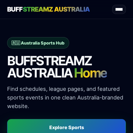
BUFF
STREAMZ AUSTRALIA
🇦🇺 Australia Sports Hub
BUFFSTREAMZ
AUSTRALIA
Home
Find schedules, league pages, and featured
sports events in one clean Australia-branded
website.
Explore Sports