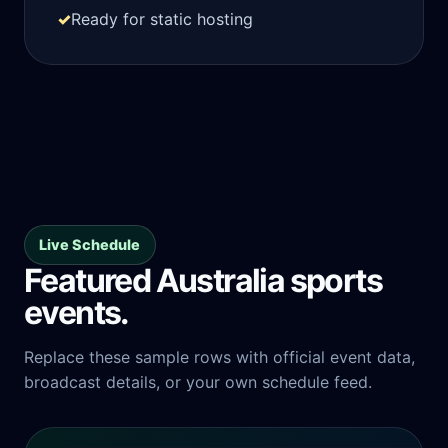
✓
Ready for static hosting
Live Schedule
Featured Australia sports
events.
Replace these sample rows with official event data,
broadcast details, or your own schedule feed.