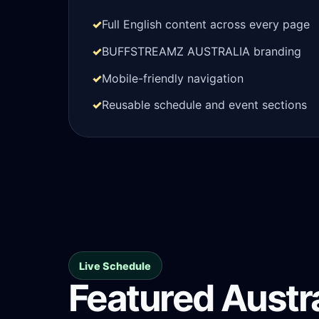
✓
Full English content across every page
✓
BUFFSTREAMZ AUSTRALIA branding
✓
Mobile-friendly navigation
✓
Reusable schedule and event sections
Live Schedule
Featured Austra