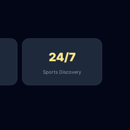
24/7
Sports Discovery