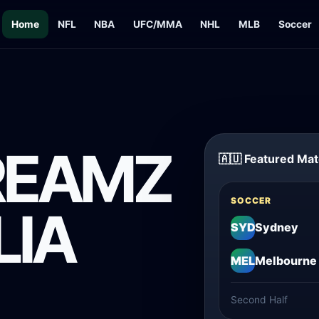
Home
NFL
NBA
UFC/MMA
NHL
MLB
Soccer
REAMZ
🇦🇺 Featured Ma
SOCCER
LIA
SYD
Sydney
MEL
Melbourne
Second Half