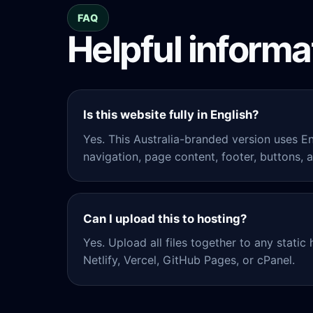
FAQ
Helpful informa
Is this website fully in English?
Yes. This Australia-branded version uses En
navigation, page content, footer, buttons, a
Can I upload this to hosting?
Yes. Upload all files together to any static
Netlify, Vercel, GitHub Pages, or cPanel.