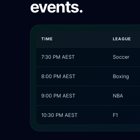
events.
TIME
LEAGUE
7:30 PM AEST
Soccer
8:00 PM AEST
Boxing
9:00 PM AEST
NBA
10:30 PM AEST
F1