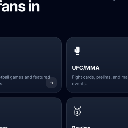
fans in
🥊
A
UFC/MMA
tball games and featured
Fight cards, prelims, and ma
→
s.
events.
🥇