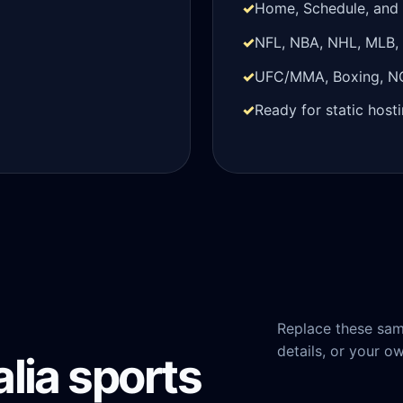
✓
Home, Schedule, and
✓
NFL, NBA, NHL, MLB,
✓
UFC/MMA, Boxing, NC
✓
Ready for static host
Replace these sam
details, or your o
lia sports