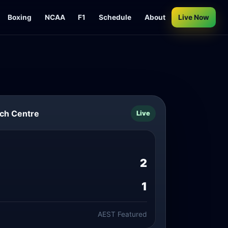
Boxing
NCAA
F1
Schedule
About
Live Now
tch Centre
Live
2
1
AEST Featured