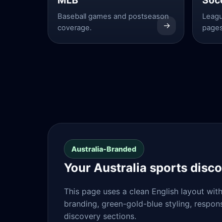
MLB
Soc
Baseball games and postseason
Leag
→
coverage.
pages
Australia-Branded
Your Australia sports disc
This page uses a clean English layout wit
branding, green-gold-blue styling, respon
discovery sections.