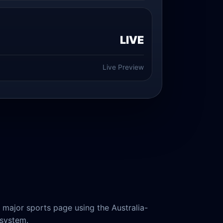
LIVE
Live Preview
ajor sports page using the Australia-
 system.