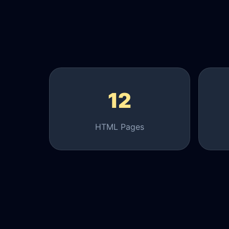
12
HTML Pages