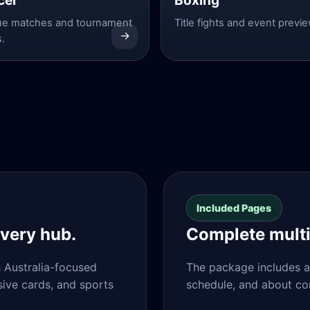
cer
Boxing
ue matches and tournament
Title fights and event previ
→
.
Included Pages
overy hub.
Complete mult
h Australia-focused
The package includes al
sive cards, and sports
schedule, and about co