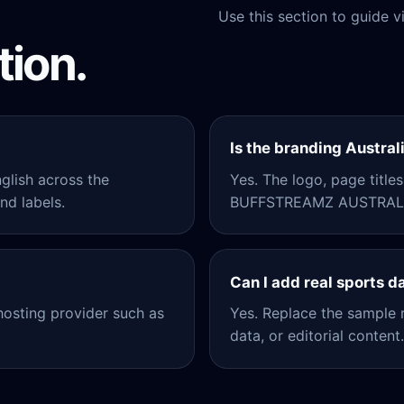
Use this section to guide v
tion.
Is the branding Austra
glish across the
Yes. The logo, page title
nd labels.
BUFFSTREAMZ AUSTRALIA
Can I add real sports d
 hosting provider such as
Yes. Replace the sample r
data, or editorial content