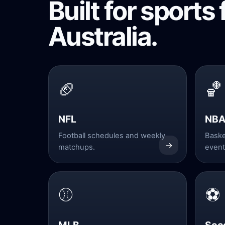
Built for sports 
Australia.
🏈
🏀
NFL
NB
Football schedules and weekly
Baske
→
matchups.
event
⚾
⚽