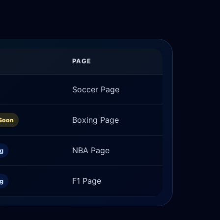
PAGE
Soccer Page
Boxing Page
 Soon
NBA Page
g
F1 Page
g