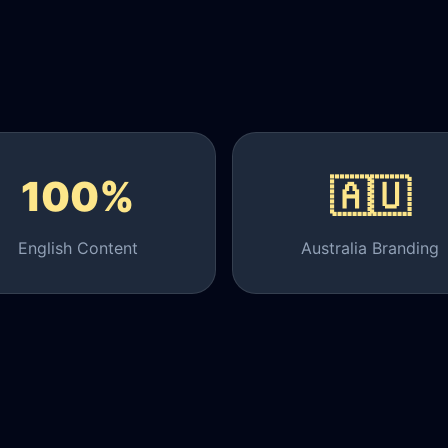
100%
🇦🇺
English Content
Australia Branding