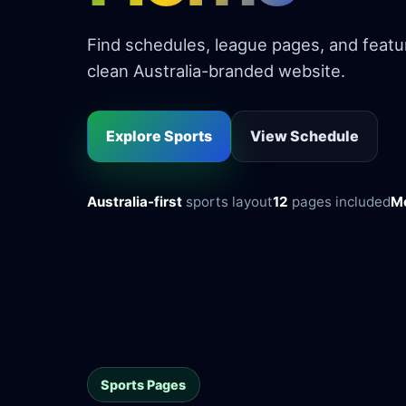
Find schedules, league pages, and featu
clean Australia-branded website.
Explore Sports
View Schedule
Australia-first
sports layout
12
pages included
Mo
Sports Pages