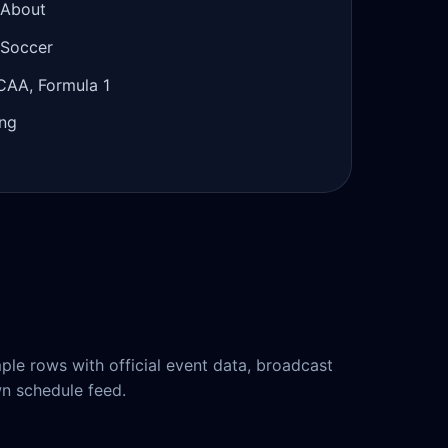
 About
 Soccer
AA, Formula 1
ing
ple rows with official event data, broadcast
wn schedule feed.