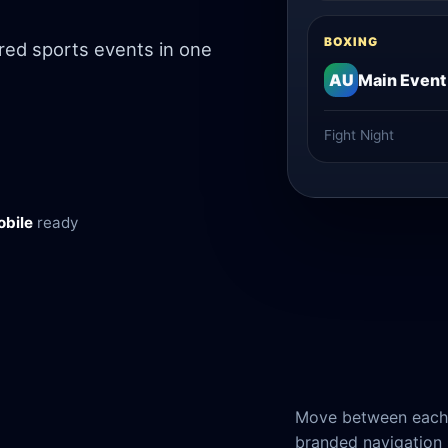
BOXING
red sports events in one
AU
Main Event
Fight Night
bile
ready
Move between each m
branded navigation