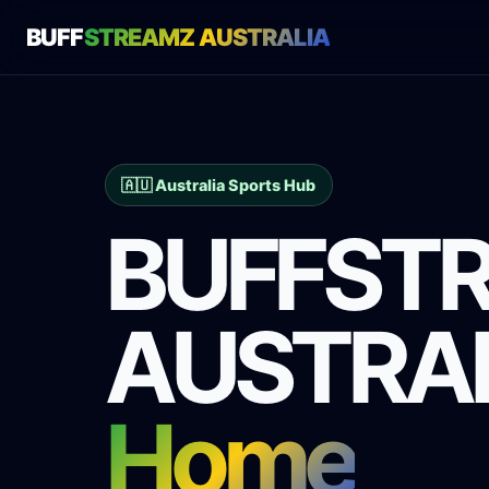
BUFF
STREAMZ AUSTRALIA
🇦🇺 Australia Sports Hub
BUFFST
AUSTRA
Home