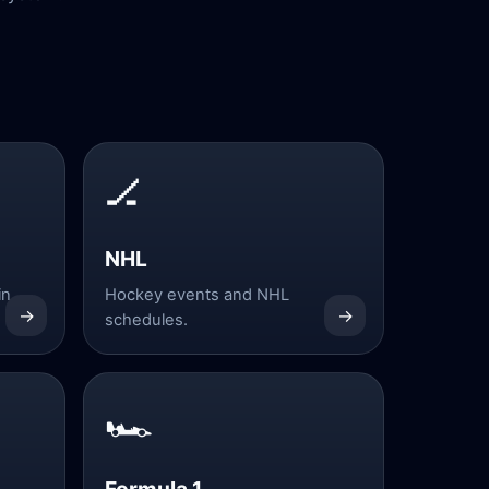
🏒
NHL
in
Hockey events and NHL
→
→
schedules.
🏎️