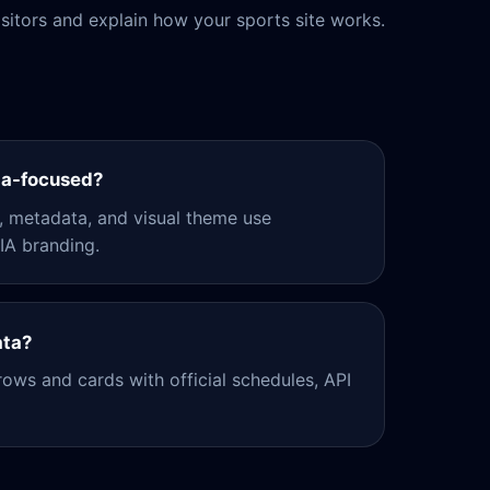
isitors and explain how your sports site works.
lia-focused?
s, metadata, and visual theme use
 branding.
ata?
ows and cards with official schedules, API
.