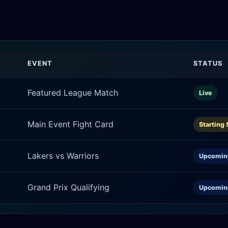
EVENT
STATUS
Featured League Match
Live
Main Event Fight Card
Starting
Lakers vs Warriors
Upcomin
Grand Prix Qualifying
Upcomin