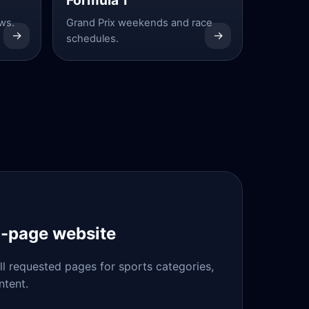
Formula 1
ews.
Grand Prix weekends and race
→
→
schedules.
i-page website
l requested pages for sports categories,
ntent.