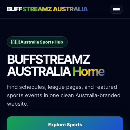
BUFF
STREAMZ AUSTRALIA
🇦🇺 Australia Sports Hub
BUFFSTREAMZ
AUSTRALIA
Home
Find schedules, league pages, and featured
sports events in one clean Australia-branded
website.
Explore Sports