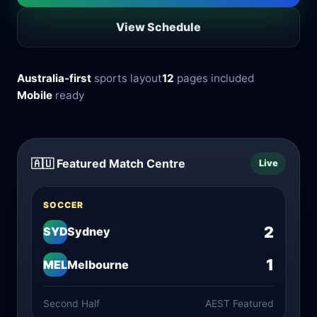
View Schedule
Australia-first
sports layout
12
pages included
Mobile
ready
🇦🇺 Featured Match Centre
Live
SOCCER
2
SYD
Sydney
1
MEL
Melbourne
Second Half
AEST Featured