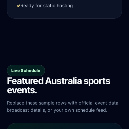
✓
Ready for static hosting
Live Schedule
Featured Australia sports
events.
Replace these sample rows with official event data,
broadcast details, or your own schedule feed.