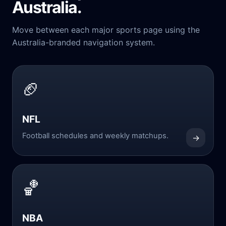
Australia.
Move between each major sports page using the
Australia-branded navigation system.
🏈
NFL
Football schedules and weekly matchups.
→
🏀
NBA