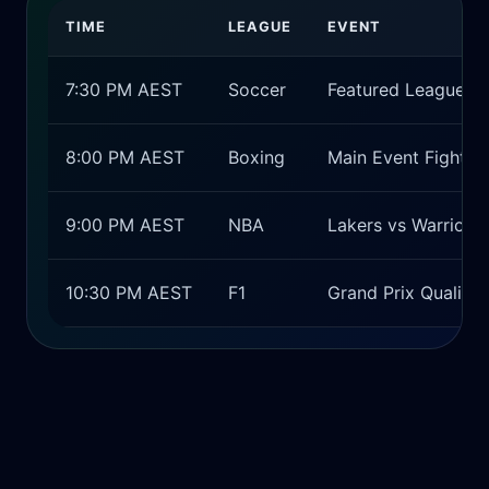
TIME
LEAGUE
EVENT
7:30 PM AEST
Soccer
Featured League M
8:00 PM AEST
Boxing
Main Event Fight C
9:00 PM AEST
NBA
Lakers vs Warriors
10:30 PM AEST
F1
Grand Prix Qualifyi