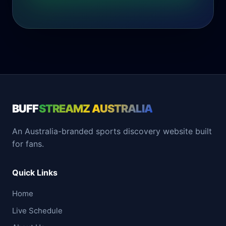
BUFF
STREAMZ AUSTRALIA
An Australia-branded sports discovery website built
for fans.
Quick Links
Home
Live Schedule