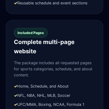
✓
Reusable schedule and event sections
Included Pages
Complete multi-page
website
The package includes all requested pages
for sports categories, schedule, and about
content.
✓
Home, Schedule, and About
✓
NFL, NBA, NHL, MLB, Soccer
✓
UFC/MMA, Boxing, NCAA, Formula 1