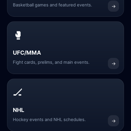
Basketball games and featured events.
→
🥊
UFC/MMA
Fight cards, prelims, and main events.
→
🏒
NHL
Hockey events and NHL schedules.
→