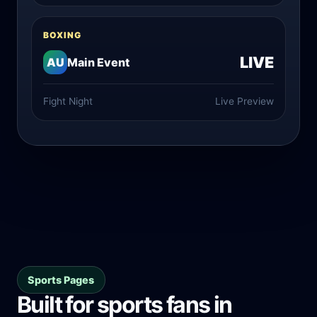
BOXING
LIVE
AU
Main Event
Fight Night
Live Preview
Sports Pages
Built for sports fans in