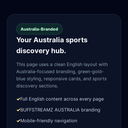
Australia-Branded
Your Australia sports
discovery hub.
This page uses a clean English layout with
Australia-focused branding, green-gold-
blue styling, responsive cards, and sports
discovery sections.
✓
Full English content across every page
✓
BUFFSTREAMZ AUSTRALIA branding
✓
Mobile-friendly navigation