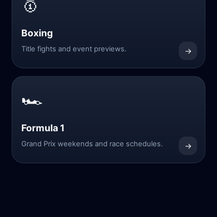
🥇
Boxing
Title fights and event previews.
→
🏎️
Formula 1
Grand Prix weekends and race schedules.
→