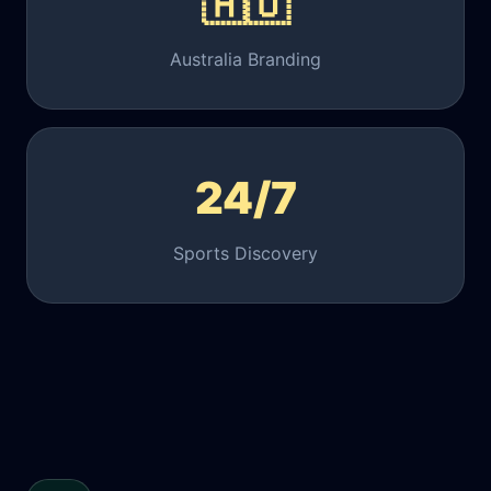
🇦🇺
Australia Branding
24/7
Sports Discovery