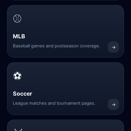
⚾
MLB
Baseball games and postseason coverage.
→
⚽
Soccer
League matches and tournament pages.
→