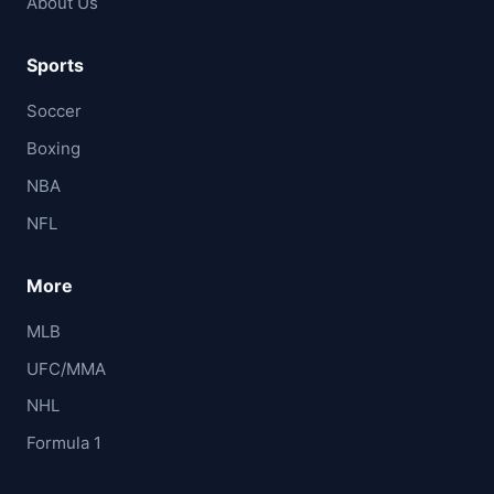
About Us
Sports
Soccer
Boxing
NBA
NFL
More
MLB
UFC/MMA
NHL
Formula 1