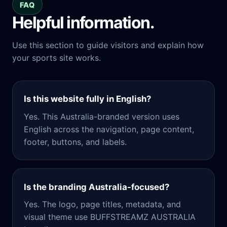
FAQ
Helpful information.
Use this section to guide visitors and explain how
your sports site works.
Is this website fully in English?
Yes. This Australia-branded version uses
English across the navigation, page content,
footer, buttons, and labels.
Is the branding Australia-focused?
Yes. The logo, page titles, metadata, and
visual theme use BUFFSTREAMZ AUSTRALIA