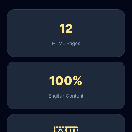
12
HTML Pages
100%
English Content