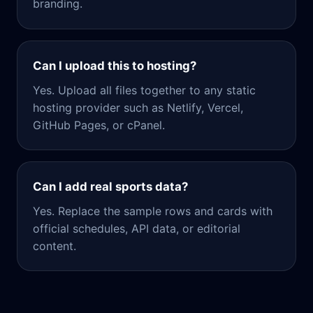
branding.
Can I upload this to hosting?
Yes. Upload all files together to any static
hosting provider such as Netlify, Vercel,
GitHub Pages, or cPanel.
Can I add real sports data?
Yes. Replace the sample rows and cards with
official schedules, API data, or editorial
content.