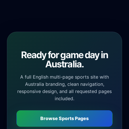
Ready for game day in
Australia.
A full English multi-page sports site with
Australia branding, clean navigation,
responsive design, and all requested pages
included.
Browse Sports Pages