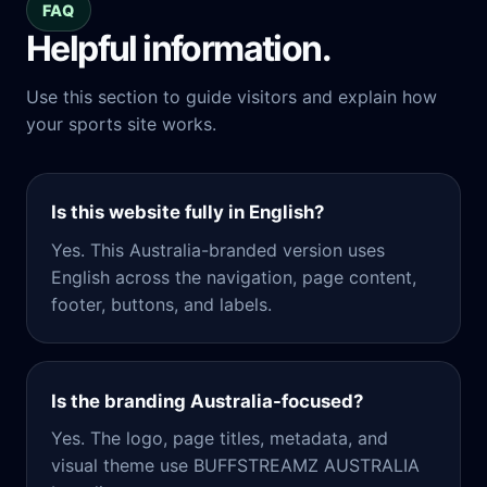
FAQ
Helpful information.
Use this section to guide visitors and explain how
your sports site works.
Is this website fully in English?
Yes. This Australia-branded version uses
English across the navigation, page content,
footer, buttons, and labels.
Is the branding Australia-focused?
Yes. The logo, page titles, metadata, and
visual theme use BUFFSTREAMZ AUSTRALIA