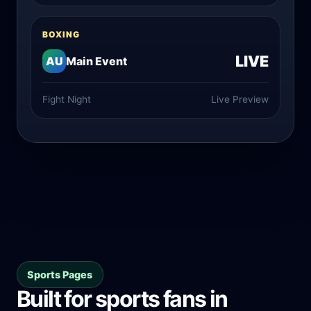
BOXING
LIVE
AU
Main Event
Fight Night
Live Preview
Sports Pages
Built for sports fans in