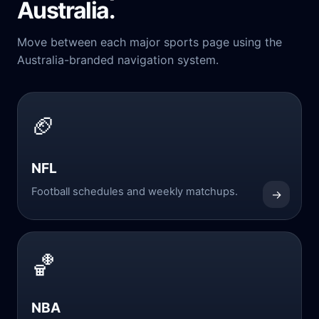
Australia.
Move between each major sports page using the
Australia-branded navigation system.
🏈
NFL
Football schedules and weekly matchups.
→
🏀
NBA