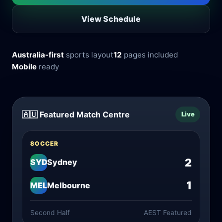
View Schedule
Australia-first
sports layout
12
pages included
Mobile
ready
🇦🇺 Featured Match Centre
Live
SOCCER
2
SYD
Sydney
1
MEL
Melbourne
Second Half
AEST Featured