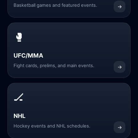
Basketball games and featured events.
→
🥊
UFC/MMA
Fight cards, prelims, and main events.
→
🏒
NHL
Hockey events and NHL schedules.
→