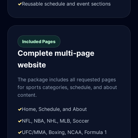
✓
Reusable schedule and event sections
Included Pages
Complete multi-page
website
The package includes all requested pages
for sports categories, schedule, and about
content.
✓
Home, Schedule, and About
✓
NFL, NBA, NHL, MLB, Soccer
✓
UFC/MMA, Boxing, NCAA, Formula 1