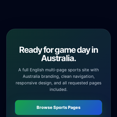
Ready for game day in
Australia.
A full English multi-page sports site with
Australia branding, clean navigation,
responsive design, and all requested pages
included.
Browse Sports Pages