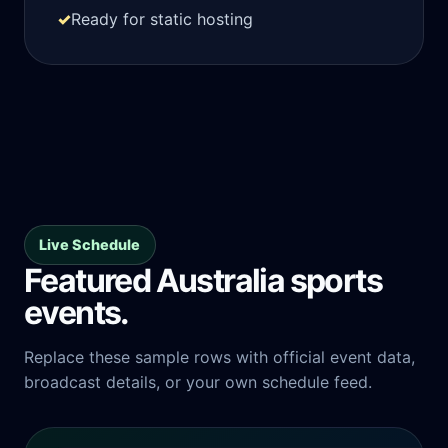
✓
Ready for static hosting
Live Schedule
Featured Australia sports
events.
Replace these sample rows with official event data,
broadcast details, or your own schedule feed.