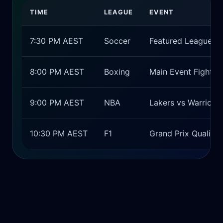
TIME
LEAGUE
EVENT
7:30 PM AEST
Soccer
Featured League M
8:00 PM AEST
Boxing
Main Event Fight C
9:00 PM AEST
NBA
Lakers vs Warriors
10:30 PM AEST
F1
Grand Prix Qualifyi