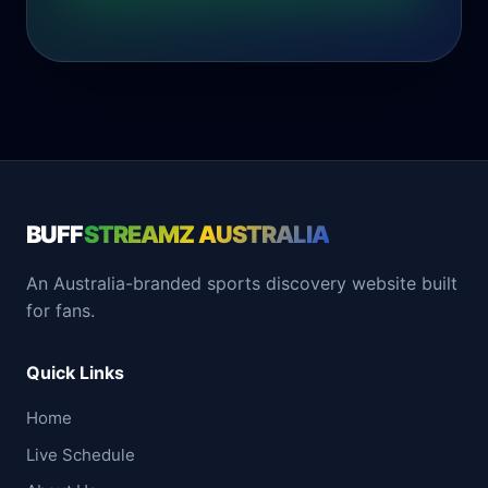
BUFF
STREAMZ AUSTRALIA
An Australia-branded sports discovery website built
for fans.
Quick Links
Home
Live Schedule