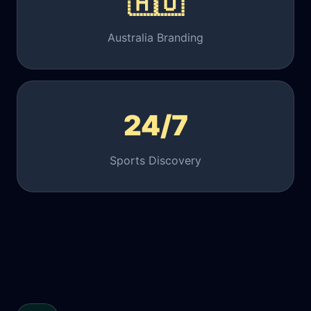
🇦🇺
Australia Branding
24/7
Sports Discovery