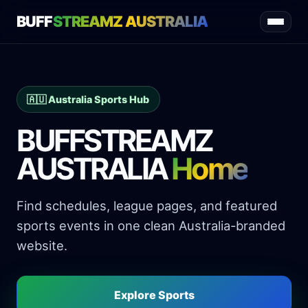
BUFF
STREAMZ AUSTRALIA
🇦🇺 Australia Sports Hub
BUFFSTREAMZ
AUSTRALIA
Home
Find schedules, league pages, and featured
sports events in one clean Australia-branded
website.
Explore Sports