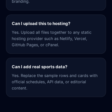
branding.
Can I upload this to hosting?
Yes. Upload all files together to any static
hosting provider such as Netlify, Vercel,
GitHub Pages, or cPanel.
Can I add real sports data?
Yes. Replace the sample rows and cards with
official schedules, API data, or editorial
content.