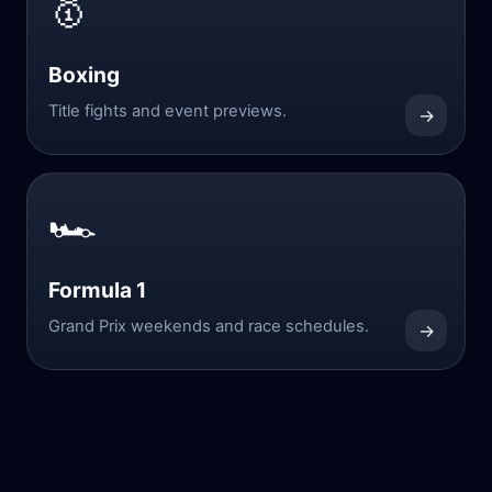
🥇
Boxing
Title fights and event previews.
→
🏎️
Formula 1
Grand Prix weekends and race schedules.
→