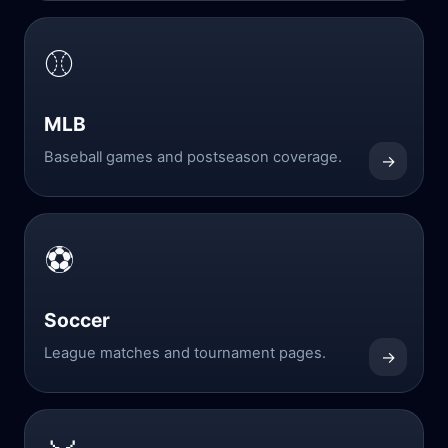
⚾
MLB
Baseball games and postseason coverage.
→
⚽
Soccer
League matches and tournament pages.
→