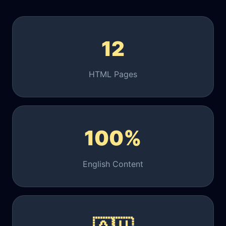
12
HTML Pages
100%
English Content