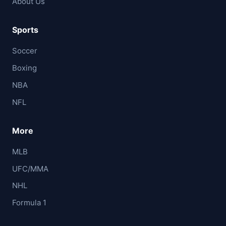
About Us
Sports
Soccer
Boxing
NBA
NFL
More
MLB
UFC/MMA
NHL
Formula 1