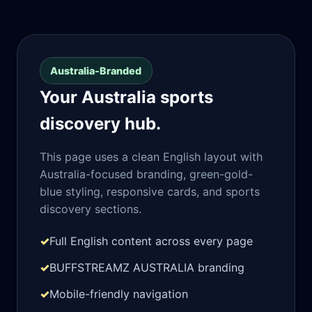
Australia-Branded
Your Australia sports
discovery hub.
This page uses a clean English layout with
Australia-focused branding, green-gold-
blue styling, responsive cards, and sports
discovery sections.
✓
Full English content across every page
✓
BUFFSTREAMZ AUSTRALIA branding
✓
Mobile-friendly navigation