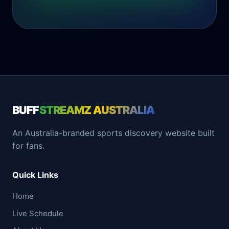
BUFF
STREAMZ AUSTRALIA
An Australia-branded sports discovery website built
for fans.
Quick Links
Home
Live Schedule