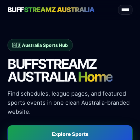
BUFF
STREAMZ AUSTRALIA
🇦🇺 Australia Sports Hub
BUFFSTREAMZ
AUSTRALIA
Home
Find schedules, league pages, and featured
sports events in one clean Australia-branded
website.
Explore Sports