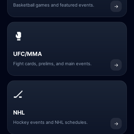
Basketball games and featured events.
→
🥊
UFC/MMA
Fight cards, prelims, and main events.
→
🏒
NHL
Hockey events and NHL schedules.
→