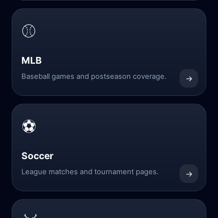
⚾
MLB
Baseball games and postseason coverage.
→
⚽
Soccer
League matches and tournament pages.
→