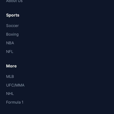
About Us
Sports
Soccer
Boxing
NBA
NFL
More
MLB
UFC/MMA
NHL
Formula 1