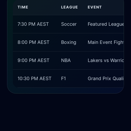
TIME
LEAGUE
EVENT
7:30 PM AEST
Soccer
Featured League M
8:00 PM AEST
Boxing
Main Event Fight C
9:00 PM AEST
NBA
Lakers vs Warriors
10:30 PM AEST
F1
Grand Prix Qualifyi