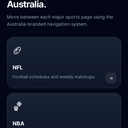
Australia.
Move between each major sports page using the
Australia-branded navigation system.
🏈
NFL
Football schedules and weekly matchups.
→
🏀
NBA