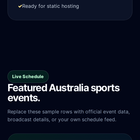
✓
Ready for static hosting
Live Schedule
Featured Australia sports
events.
Replace these sample rows with official event data,
broadcast details, or your own schedule feed.