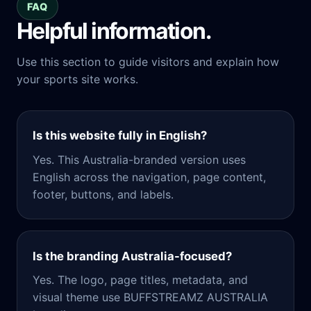
FAQ
Helpful information.
Use this section to guide visitors and explain how
your sports site works.
Is this website fully in English?
Yes. This Australia-branded version uses
English across the navigation, page content,
footer, buttons, and labels.
Is the branding Australia-focused?
Yes. The logo, page titles, metadata, and
visual theme use BUFFSTREAMZ AUSTRALIA