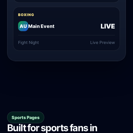
BOXING
LIVE
AU
Main Event
Fight Night
Live Preview
Sports Pages
Built for sports fans in