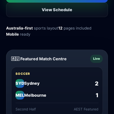
View Schedule
Australia-first
sports layout
12
pages included
Mobile
ready
🇦🇺 Featured Match Centre
Live
SOCCER
2
SYD
Sydney
1
MEL
Melbourne
Second Half
AEST Featured