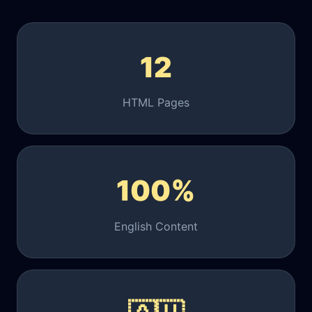
12
HTML Pages
100%
English Content