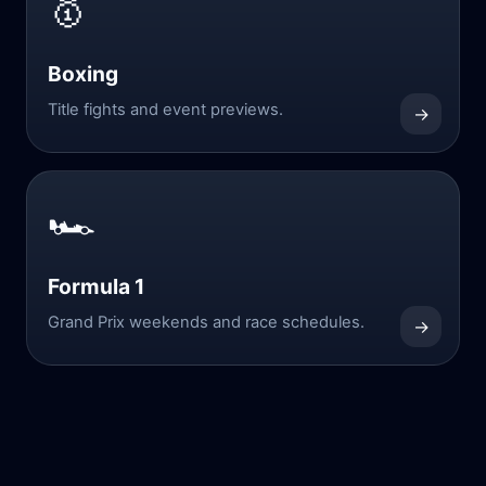
🥇
Boxing
Title fights and event previews.
→
🏎️
Formula 1
Grand Prix weekends and race schedules.
→