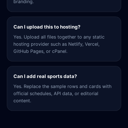
branding.
Can I upload this to hosting?
Yes. Upload all files together to any static
hosting provider such as Netlify, Vercel,
GitHub Pages, or cPanel.
Can I add real sports data?
Yes. Replace the sample rows and cards with
official schedules, API data, or editorial
content.