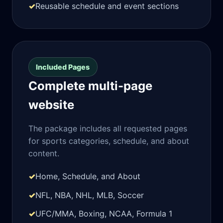
✓
Reusable schedule and event sections
Included Pages
Complete multi-page
website
The package includes all requested pages
for sports categories, schedule, and about
content.
✓
Home, Schedule, and About
✓
NFL, NBA, NHL, MLB, Soccer
✓
UFC/MMA, Boxing, NCAA, Formula 1