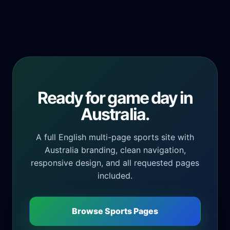
Ready for game day in
Australia.
A full English multi-page sports site with
Australia branding, clean navigation,
responsive design, and all requested pages
included.
Browse Sports Pages