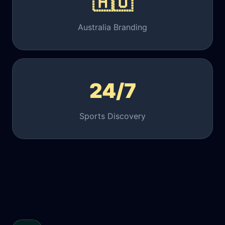
🇦🇺
Australia Branding
24/7
Sports Discovery