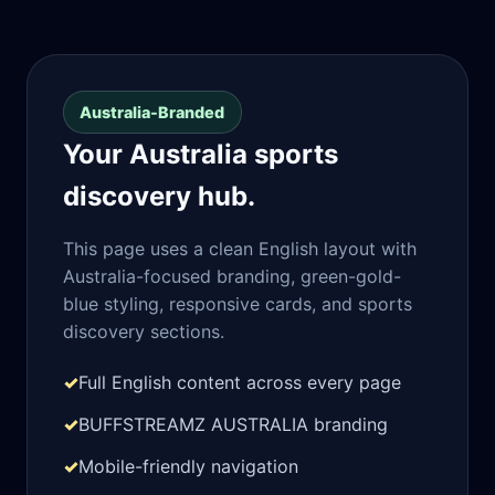
Australia-Branded
Your Australia sports
discovery hub.
This page uses a clean English layout with
Australia-focused branding, green-gold-
blue styling, responsive cards, and sports
discovery sections.
✓
Full English content across every page
✓
BUFFSTREAMZ AUSTRALIA branding
✓
Mobile-friendly navigation