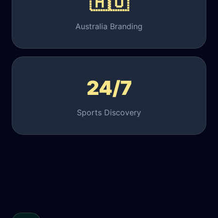
🇦🇺
Australia Branding
24/7
Sports Discovery