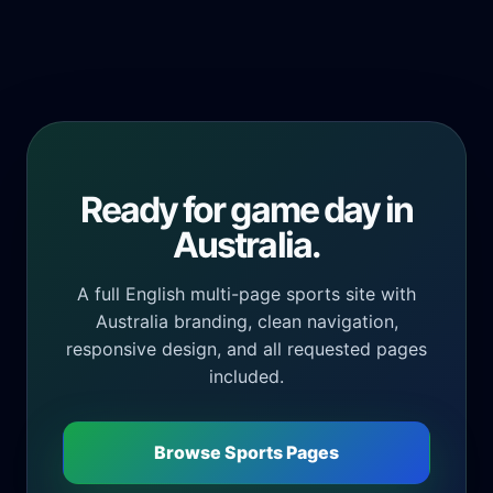
Ready for game day in
Australia.
A full English multi-page sports site with
Australia branding, clean navigation,
responsive design, and all requested pages
included.
Browse Sports Pages