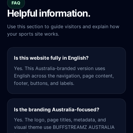
FAQ
Helpful information.
Use this section to guide visitors and explain how
your sports site works.
Is this website fully in English?
Yes. This Australia-branded version uses
English across the navigation, page content,
footer, buttons, and labels.
Is the branding Australia-focused?
Yes. The logo, page titles, metadata, and
visual theme use BUFFSTREAMZ AUSTRALIA