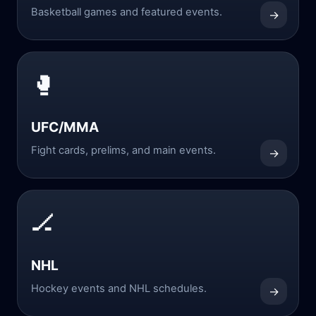
Basketball games and featured events.
→
🥊
UFC/MMA
Fight cards, prelims, and main events.
→
🏒
NHL
Hockey events and NHL schedules.
→