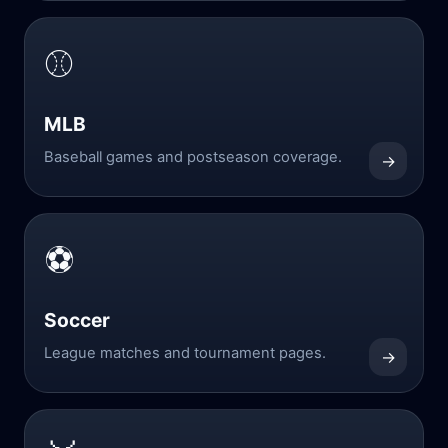
⚾
MLB
Baseball games and postseason coverage.
→
⚽
Soccer
League matches and tournament pages.
→