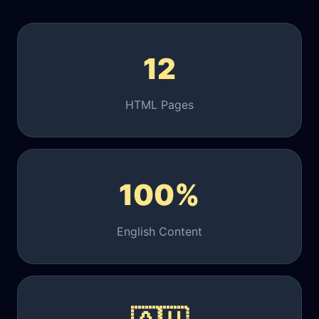
12
HTML Pages
100%
English Content