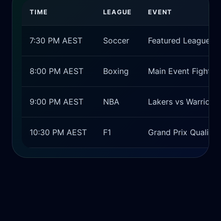
TIME
LEAGUE
EVENT
7:30 PM AEST
Soccer
Featured League M
8:00 PM AEST
Boxing
Main Event Fight C
9:00 PM AEST
NBA
Lakers vs Warriors
10:30 PM AEST
F1
Grand Prix Qualifyi