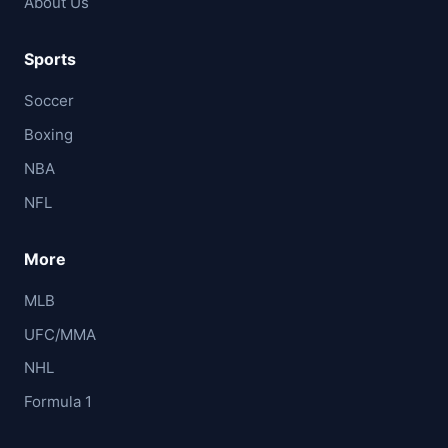
About Us
Sports
Soccer
Boxing
NBA
NFL
More
MLB
UFC/MMA
NHL
Formula 1