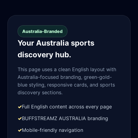
Australia-Branded
Your Australia sports
discovery hub.
This page uses a clean English layout with
Australia-focused branding, green-gold-
blue styling, responsive cards, and sports
discovery sections.
✓
Full English content across every page
✓
BUFFSTREAMZ AUSTRALIA branding
✓
Mobile-friendly navigation