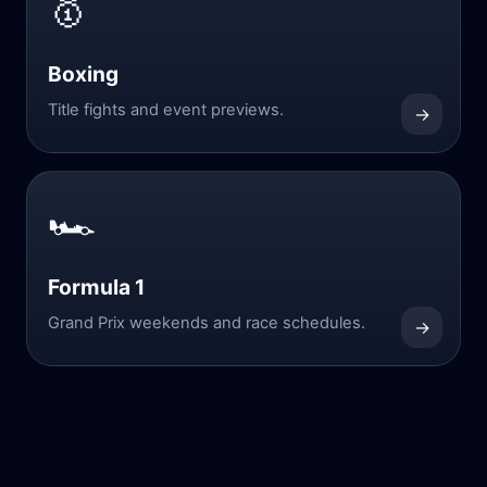
🥇
Boxing
Title fights and event previews.
→
🏎️
Formula 1
Grand Prix weekends and race schedules.
→