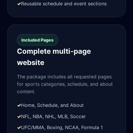
✓
Reusable schedule and event sections
Included Pages
Complete multi-page
website
The package includes all requested pages
for sports categories, schedule, and about
content.
✓
Home, Schedule, and About
✓
NFL, NBA, NHL, MLB, Soccer
✓
UFC/MMA, Boxing, NCAA, Formula 1