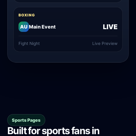
BOXING
LIVE
AU
Main Event
Fight Night
Live Preview
Sports Pages
Built for sports fans in