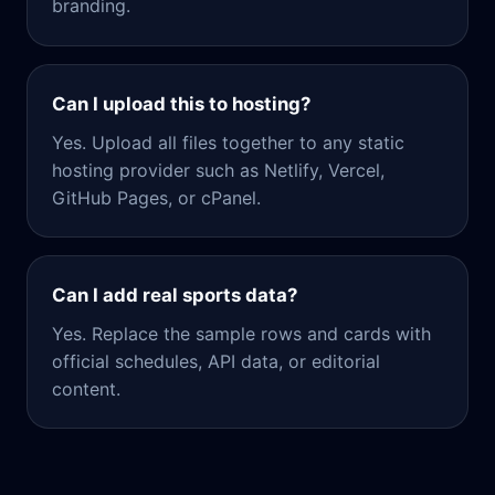
branding.
Can I upload this to hosting?
Yes. Upload all files together to any static
hosting provider such as Netlify, Vercel,
GitHub Pages, or cPanel.
Can I add real sports data?
Yes. Replace the sample rows and cards with
official schedules, API data, or editorial
content.