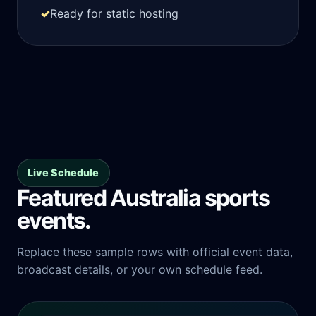
✓
Ready for static hosting
Live Schedule
Featured Australia sports
events.
Replace these sample rows with official event data,
broadcast details, or your own schedule feed.