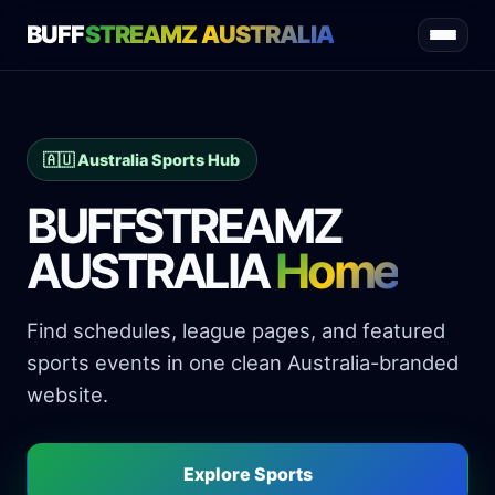
BUFF
STREAMZ AUSTRALIA
🇦🇺 Australia Sports Hub
BUFFSTREAMZ
AUSTRALIA
Home
Find schedules, league pages, and featured
sports events in one clean Australia-branded
website.
Explore Sports