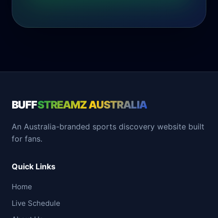
BUFF
STREAMZ AUSTRALIA
An Australia-branded sports discovery website built
for fans.
Quick Links
Home
Live Schedule