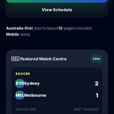
View Schedule
Australia-first
sports layout
12
pages included
Mobile
ready
🇦🇺 Featured Match Centre
Live
SOCCER
2
SYD
Sydney
1
MEL
Melbourne
Second Half
AEST Featured