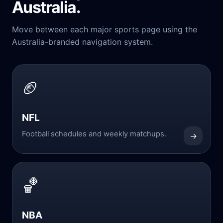
Australia.
Move between each major sports page using the
Australia-branded navigation system.
🏈
NFL
Football schedules and weekly matchups.
→
🏀
NBA