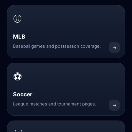
⚾
MLB
Baseball games and postseason coverage.
→
⚽
Soccer
League matches and tournament pages.
→