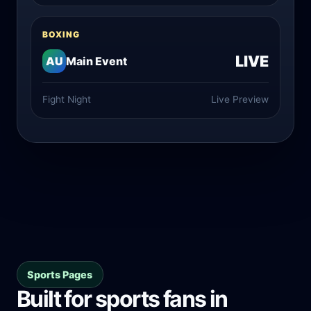
BOXING
LIVE
AU
Main Event
Fight Night
Live Preview
Sports Pages
Built for sports fans in