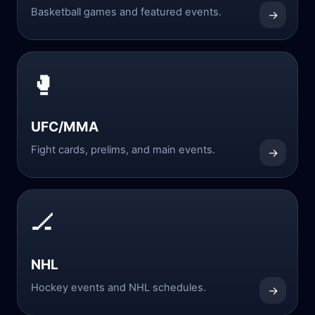
Basketball games and featured events.
→
🥊
UFC/MMA
Fight cards, prelims, and main events.
→
🏒
NHL
Hockey events and NHL schedules.
→