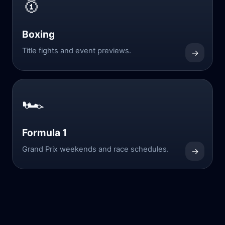
🥇
Boxing
Title fights and event previews.
→
🏎️
Formula 1
Grand Prix weekends and race schedules.
→