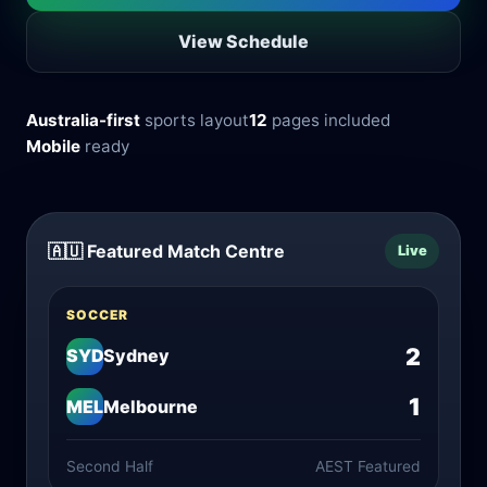
View Schedule
Australia-first
sports layout
12
pages included
Mobile
ready
🇦🇺 Featured Match Centre
Live
SOCCER
2
SYD
Sydney
1
MEL
Melbourne
Second Half
AEST Featured