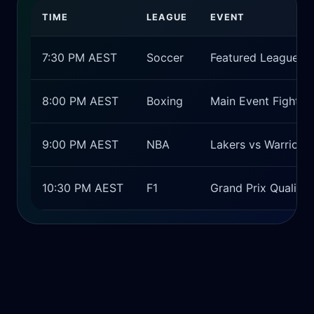
TIME
LEAGUE
EVENT
7:30 PM AEST
Soccer
Featured League M
8:00 PM AEST
Boxing
Main Event Fight C
9:00 PM AEST
NBA
Lakers vs Warriors
10:30 PM AEST
F1
Grand Prix Qualifyi