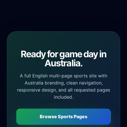
Ready for game day in
Australia.
A full English multi-page sports site with
Australia branding, clean navigation,
responsive design, and all requested pages
included.
Browse Sports Pages