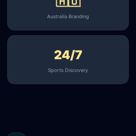
🇦🇺
Australia Branding
24/7
Sports Discovery