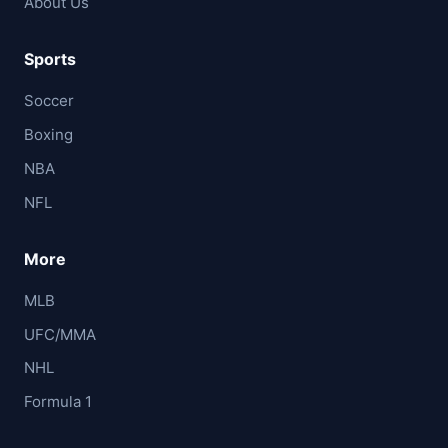
About Us
Sports
Soccer
Boxing
NBA
NFL
More
MLB
UFC/MMA
NHL
Formula 1