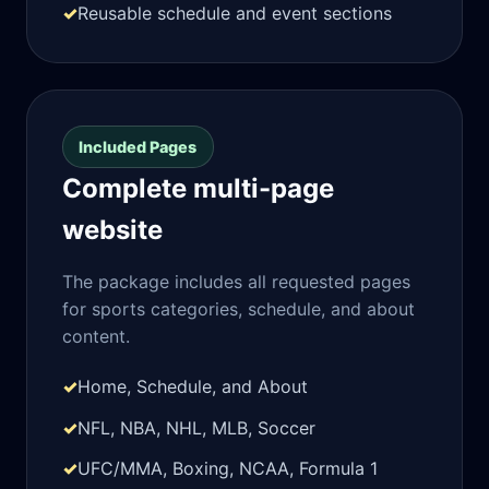
✓
Reusable schedule and event sections
Included Pages
Complete multi-page
website
The package includes all requested pages
for sports categories, schedule, and about
content.
✓
Home, Schedule, and About
✓
NFL, NBA, NHL, MLB, Soccer
✓
UFC/MMA, Boxing, NCAA, Formula 1