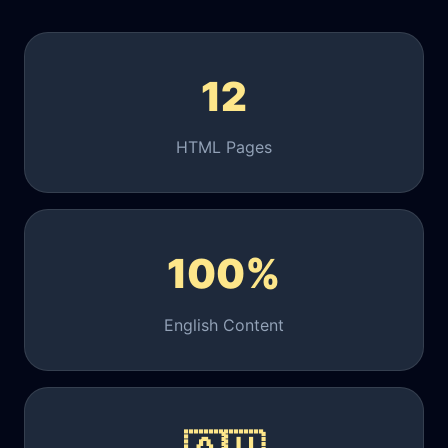
12
HTML Pages
100%
English Content