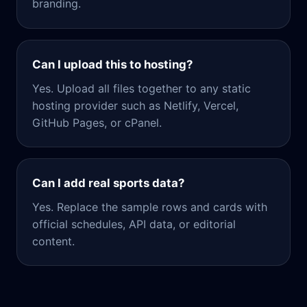
branding.
Can I upload this to hosting?
Yes. Upload all files together to any static
hosting provider such as Netlify, Vercel,
GitHub Pages, or cPanel.
Can I add real sports data?
Yes. Replace the sample rows and cards with
official schedules, API data, or editorial
content.