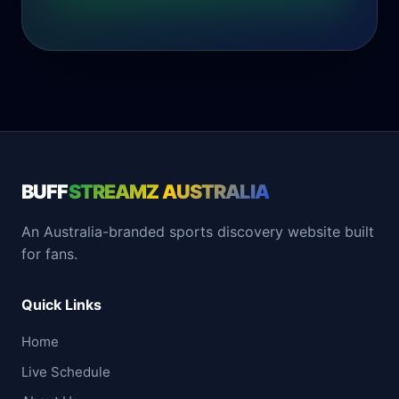
BUFF
STREAMZ AUSTRALIA
An Australia-branded sports discovery website built
for fans.
Quick Links
Home
Live Schedule