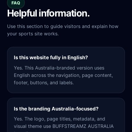
FAQ
Helpful information.
Use this section to guide visitors and explain how
your sports site works.
Is this website fully in English?
Yes. This Australia-branded version uses
English across the navigation, page content,
footer, buttons, and labels.
Is the branding Australia-focused?
Yes. The logo, page titles, metadata, and
visual theme use BUFFSTREAMZ AUSTRALIA