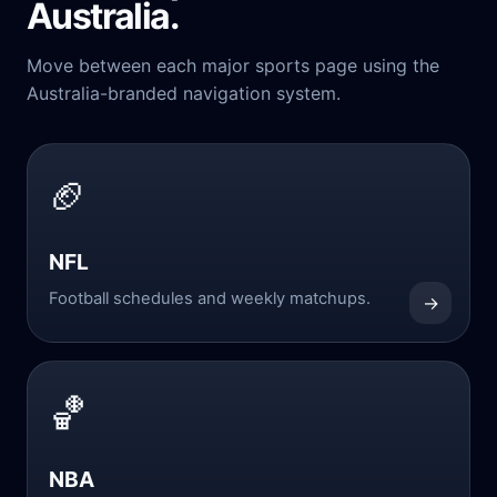
Australia.
Move between each major sports page using the
Australia-branded navigation system.
🏈
NFL
Football schedules and weekly matchups.
→
🏀
NBA