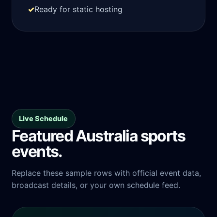
✓
Ready for static hosting
Live Schedule
Featured Australia sports
events.
Replace these sample rows with official event data,
broadcast details, or your own schedule feed.