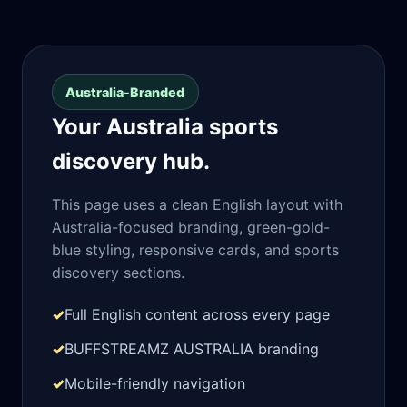
Australia-Branded
Your Australia sports
discovery hub.
This page uses a clean English layout with
Australia-focused branding, green-gold-
blue styling, responsive cards, and sports
discovery sections.
✓
Full English content across every page
✓
BUFFSTREAMZ AUSTRALIA branding
✓
Mobile-friendly navigation