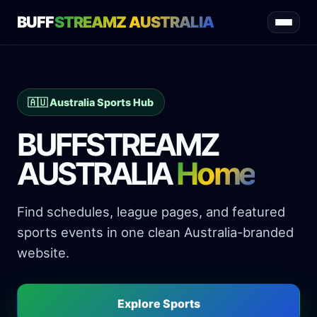
BUFF
STREAMZ AUSTRALIA
🇦🇺 Australia Sports Hub
BUFFSTREAMZ
AUSTRALIA
Home
Find schedules, league pages, and featured
sports events in one clean Australia-branded
website.
Explore Sports