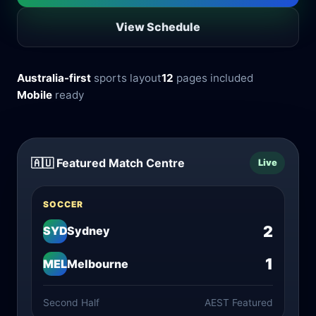
View Schedule
Australia-first
sports layout
12
pages included
Mobile
ready
🇦🇺 Featured Match Centre
Live
SOCCER
2
SYD
Sydney
1
MEL
Melbourne
Second Half
AEST Featured