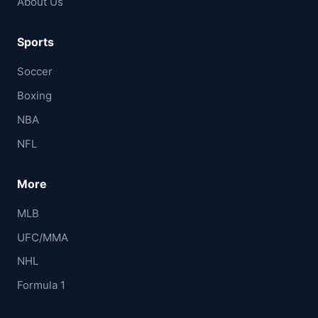
About Us
Sports
Soccer
Boxing
NBA
NFL
More
MLB
UFC/MMA
NHL
Formula 1