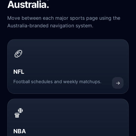
Australia.
Move between each major sports page using the
Australia-branded navigation system.
🏈
NFL
Football schedules and weekly matchups.
→
🏀
NBA