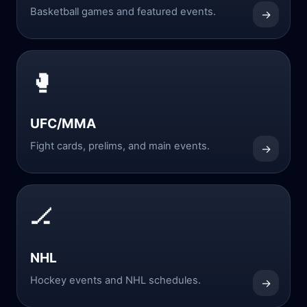
Basketball games and featured events.
→
🥊
UFC/MMA
Fight cards, prelims, and main events.
→
🏒
NHL
Hockey events and NHL schedules.
→