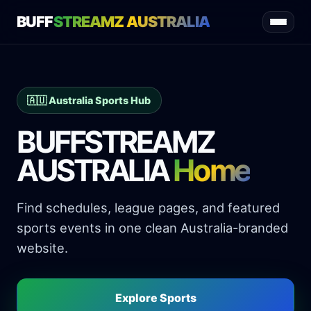
BUFF
STREAMZ AUSTRALIA
🇦🇺 Australia Sports Hub
BUFFSTREAMZ
AUSTRALIA
Home
Find schedules, league pages, and featured
sports events in one clean Australia-branded
website.
Explore Sports