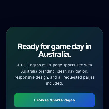
Ready for game day in
Australia.
A full English multi-page sports site with
Australia branding, clean navigation,
responsive design, and all requested pages
included.
Browse Sports Pages