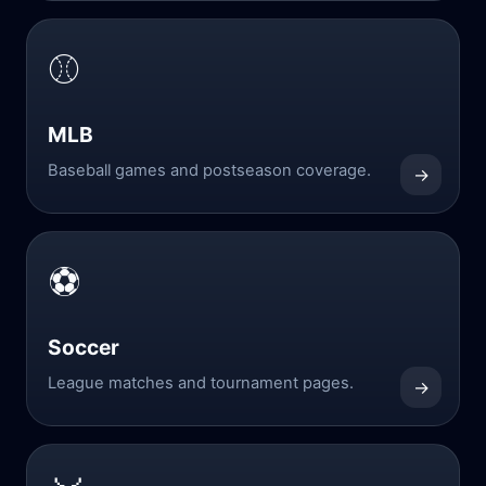
⚾
MLB
Baseball games and postseason coverage.
→
⚽
Soccer
League matches and tournament pages.
→