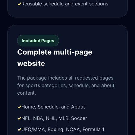
✓
Reusable schedule and event sections
Included Pages
Complete multi-page
website
The package includes all requested pages
for sports categories, schedule, and about
content.
✓
Home, Schedule, and About
✓
NFL, NBA, NHL, MLB, Soccer
✓
UFC/MMA, Boxing, NCAA, Formula 1