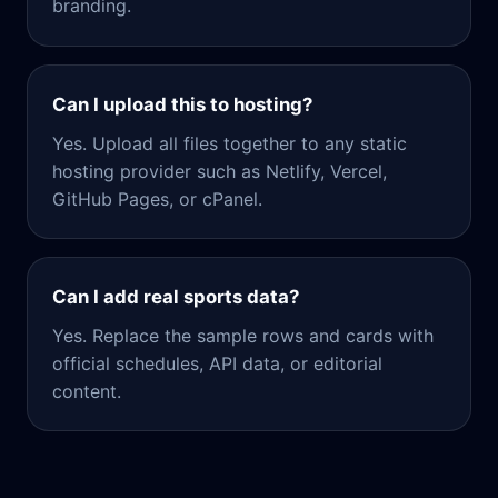
branding.
Can I upload this to hosting?
Yes. Upload all files together to any static
hosting provider such as Netlify, Vercel,
GitHub Pages, or cPanel.
Can I add real sports data?
Yes. Replace the sample rows and cards with
official schedules, API data, or editorial
content.