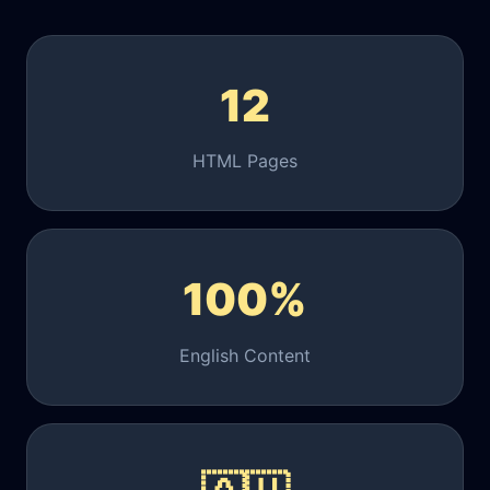
12
HTML Pages
100%
English Content