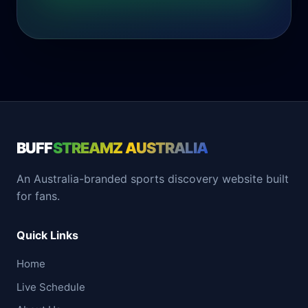
BUFF
STREAMZ AUSTRALIA
An Australia-branded sports discovery website built
for fans.
Quick Links
Home
Live Schedule