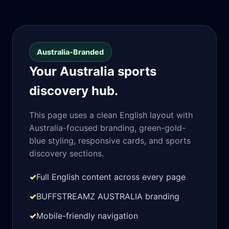
Australia-Branded
Your Australia sports
discovery hub.
This page uses a clean English layout with
Australia-focused branding, green-gold-
blue styling, responsive cards, and sports
discovery sections.
✓
Full English content across every page
✓
BUFFSTREAMZ AUSTRALIA branding
✓
Mobile-friendly navigation