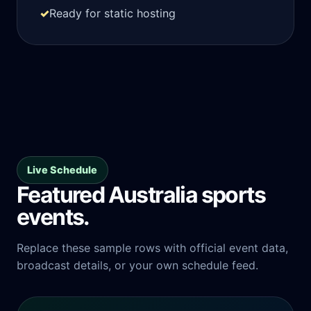
✓
Ready for static hosting
Live Schedule
Featured Australia sports
events.
Replace these sample rows with official event data,
broadcast details, or your own schedule feed.