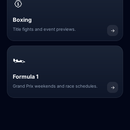
🥇
Boxing
Title fights and event previews.
→
🏎️
Formula 1
Grand Prix weekends and race schedules.
→