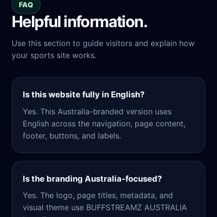
FAQ
Helpful information.
Use this section to guide visitors and explain how
your sports site works.
Is this website fully in English?
Yes. This Australia-branded version uses
English across the navigation, page content,
footer, buttons, and labels.
Is the branding Australia-focused?
Yes. The logo, page titles, metadata, and
visual theme use BUFFSTREAMZ AUSTRALIA