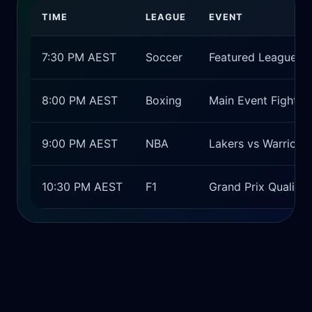
TIME
LEAGUE
EVENT
7:30 PM AEST
Soccer
Featured League M
8:00 PM AEST
Boxing
Main Event Fight C
9:00 PM AEST
NBA
Lakers vs Warriors
10:30 PM AEST
F1
Grand Prix Qualifyi