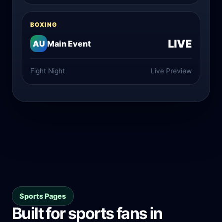
BOXING
LIVE
AU
Main Event
Fight Night
Live Preview
Sports Pages
Built for sports fans in