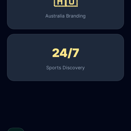
🇦🇺
Australia Branding
24/7
Sports Discovery