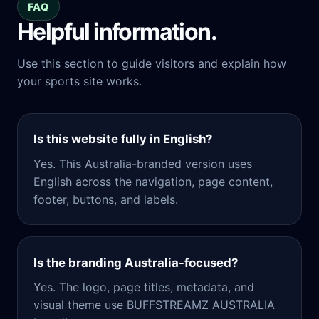
FAQ
Helpful information.
Use this section to guide visitors and explain how
your sports site works.
Is this website fully in English?
Yes. This Australia-branded version uses
English across the navigation, page content,
footer, buttons, and labels.
Is the branding Australia-focused?
Yes. The logo, page titles, metadata, and
visual theme use BUFFSTREAMZ AUSTRALIA