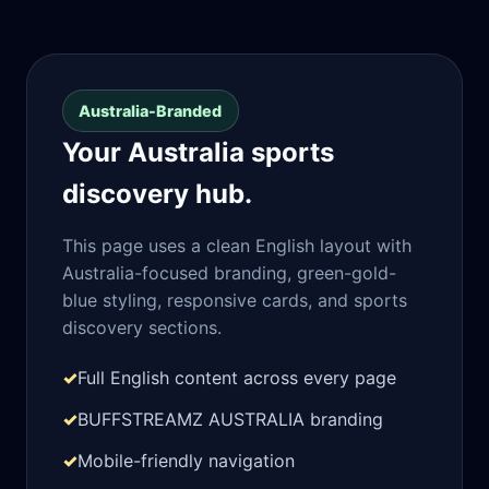
Australia-Branded
Your Australia sports
discovery hub.
This page uses a clean English layout with
Australia-focused branding, green-gold-
blue styling, responsive cards, and sports
discovery sections.
✓
Full English content across every page
✓
BUFFSTREAMZ AUSTRALIA branding
✓
Mobile-friendly navigation