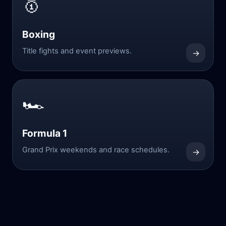
🥇
Boxing
Title fights and event previews.
→
🏎️
Formula 1
Grand Prix weekends and race schedules.
→