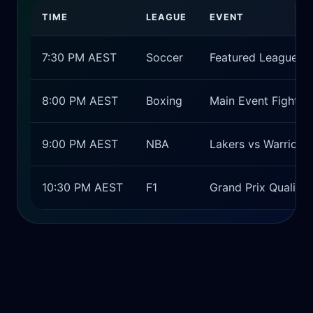
TIME
LEAGUE
EVENT
7:30 PM AEST
Soccer
Featured League M
8:00 PM AEST
Boxing
Main Event Fight C
9:00 PM AEST
NBA
Lakers vs Warriors
10:30 PM AEST
F1
Grand Prix Qualifyi