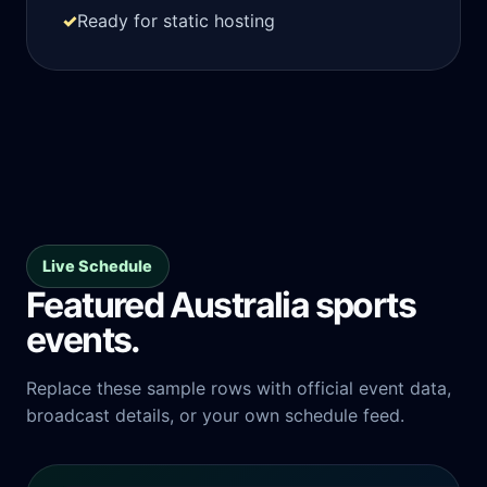
✓
Ready for static hosting
Live Schedule
Featured Australia sports
events.
Replace these sample rows with official event data,
broadcast details, or your own schedule feed.