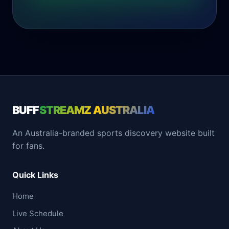
BUFF
STREAMZ AUSTRALIA
An Australia-branded sports discovery website built
for fans.
Quick Links
Home
Live Schedule