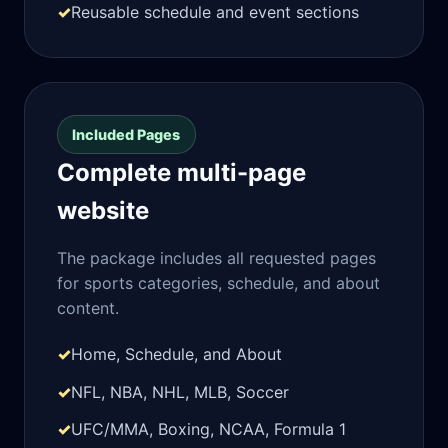
✓
Reusable schedule and event sections
Included Pages
Complete multi-page
website
The package includes all requested pages
for sports categories, schedule, and about
content.
✓
Home, Schedule, and About
✓
NFL, NBA, NHL, MLB, Soccer
✓
UFC/MMA, Boxing, NCAA, Formula 1