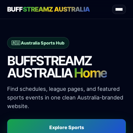
BUFF
STREAMZ AUSTRALIA
🇦🇺 Australia Sports Hub
BUFFSTREAMZ
AUSTRALIA
Home
Find schedules, league pages, and featured
sports events in one clean Australia-branded
website.
Explore Sports