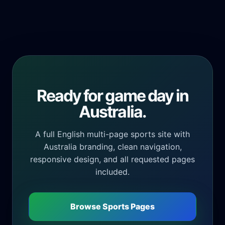
Ready for game day in
Australia.
A full English multi-page sports site with
Australia branding, clean navigation,
responsive design, and all requested pages
included.
Browse Sports Pages