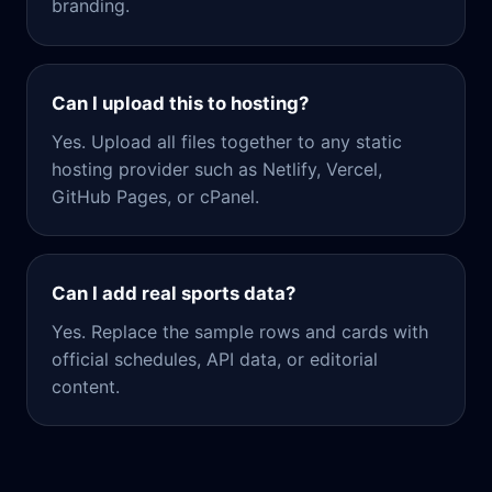
branding.
Can I upload this to hosting?
Yes. Upload all files together to any static
hosting provider such as Netlify, Vercel,
GitHub Pages, or cPanel.
Can I add real sports data?
Yes. Replace the sample rows and cards with
official schedules, API data, or editorial
content.