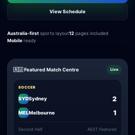
View Schedule
Australia-first
sports layout
12
pages included
Mobile
ready
🇦🇺 Featured Match Centre
Live
SOCCER
2
SYD
Sydney
1
MEL
Melbourne
Second Half
AEST Featured