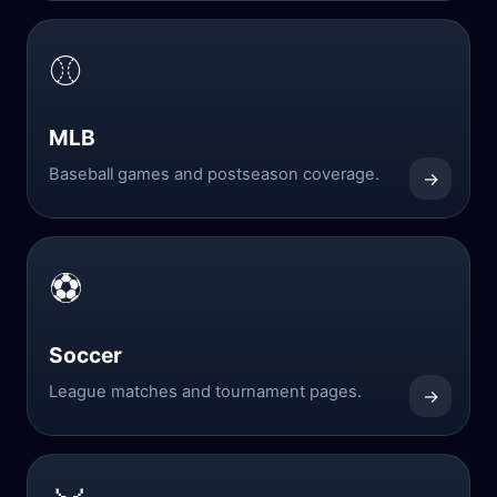
⚾
MLB
Baseball games and postseason coverage.
→
⚽
Soccer
League matches and tournament pages.
→