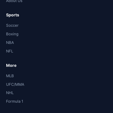
About Us
Sports
Soccer
Boxing
NBA
NFL
More
MLB
UFC/MMA
NHL
Formula 1