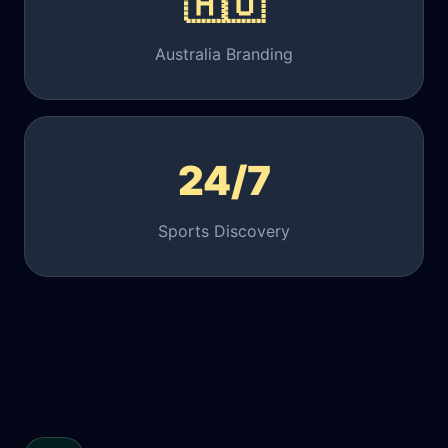
🇦🇺
Australia Branding
24/7
Sports Discovery