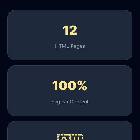
12
HTML Pages
100%
English Content