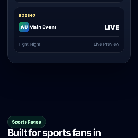
BOXING
LIVE
AU
Main Event
Fight Night
Live Preview
Sports Pages
Built for sports fans in