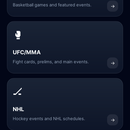
Basketball games and featured events.
→
🥊
UFC/MMA
Fight cards, prelims, and main events.
→
🏒
NHL
Hockey events and NHL schedules.
→