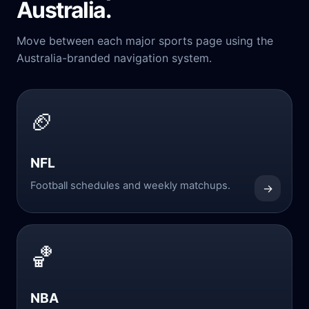
Australia.
Move between each major sports page using the
Australia-branded navigation system.
🏈
NFL
Football schedules and weekly matchups.
→
🏀
NBA