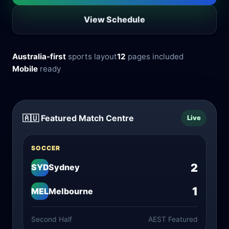
View Schedule
Australia-first
sports layout
12
pages included
Mobile
ready
🇦🇺 Featured Match Centre
Live
SOCCER
2
SYD
Sydney
1
MEL
Melbourne
Second Half
AEST Featured