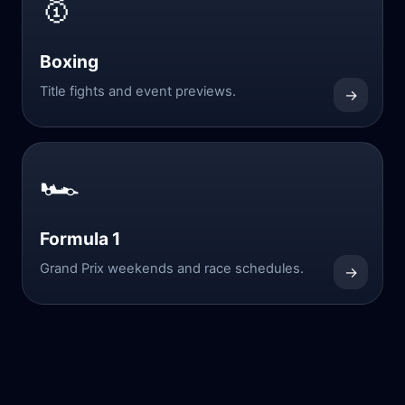
🥇
Boxing
Title fights and event previews.
→
🏎️
Formula 1
Grand Prix weekends and race schedules.
→