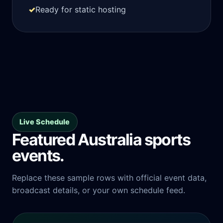
✓
Ready for static hosting
Live Schedule
Featured Australia sports
events.
Replace these sample rows with official event data,
broadcast details, or your own schedule feed.