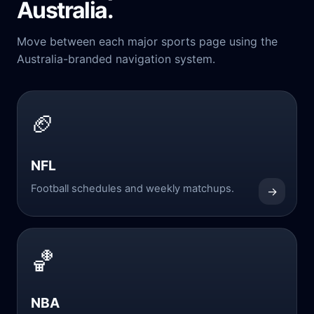
Australia.
Move between each major sports page using the
Australia-branded navigation system.
🏈
NFL
Football schedules and weekly matchups.
→
🏀
NBA