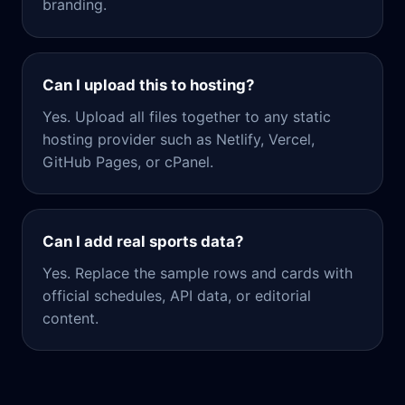
branding.
Can I upload this to hosting?
Yes. Upload all files together to any static
hosting provider such as Netlify, Vercel,
GitHub Pages, or cPanel.
Can I add real sports data?
Yes. Replace the sample rows and cards with
official schedules, API data, or editorial
content.