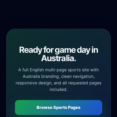
Ready for game day in
Australia.
A full English multi-page sports site with
Australia branding, clean navigation,
responsive design, and all requested pages
included.
Browse Sports Pages