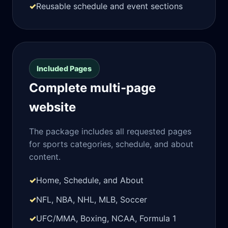
✓
Reusable schedule and event sections
Included Pages
Complete multi-page
website
The package includes all requested pages
for sports categories, schedule, and about
content.
✓
Home, Schedule, and About
✓
NFL, NBA, NHL, MLB, Soccer
✓
UFC/MMA, Boxing, NCAA, Formula 1