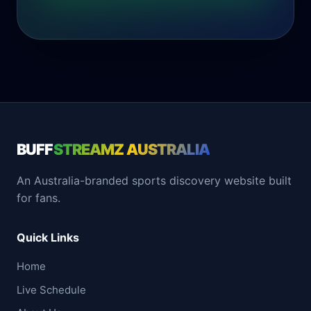
BUFF
STREAMZ AUSTRALIA
An Australia-branded sports discovery website built
for fans.
Quick Links
Home
Live Schedule