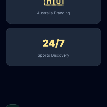
🇦🇺
Australia Branding
24/7
Sports Discovery