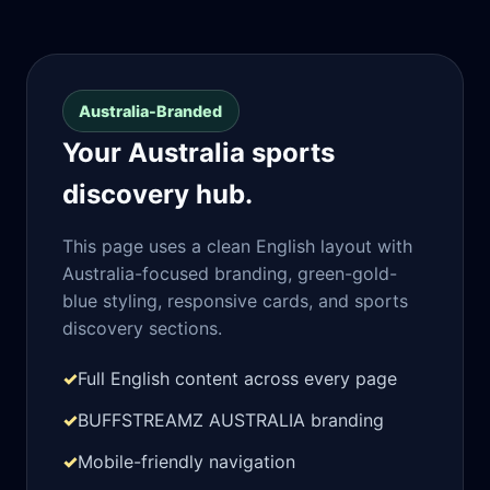
Australia-Branded
Your Australia sports
discovery hub.
This page uses a clean English layout with
Australia-focused branding, green-gold-
blue styling, responsive cards, and sports
discovery sections.
✓
Full English content across every page
✓
BUFFSTREAMZ AUSTRALIA branding
✓
Mobile-friendly navigation