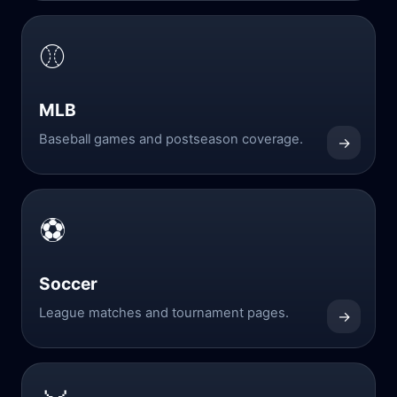
⚾
MLB
Baseball games and postseason coverage.
→
⚽
Soccer
League matches and tournament pages.
→