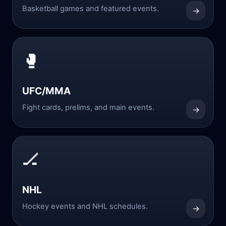
Basketball games and featured events.
→
🥊
UFC/MMA
Fight cards, prelims, and main events.
→
🏒
NHL
Hockey events and NHL schedules.
→