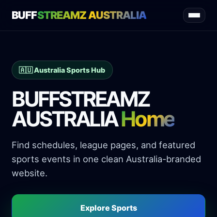
BUFF
STREAMZ AUSTRALIA
🇦🇺 Australia Sports Hub
BUFFSTREAMZ
AUSTRALIA
Home
Find schedules, league pages, and featured
sports events in one clean Australia-branded
website.
Explore Sports