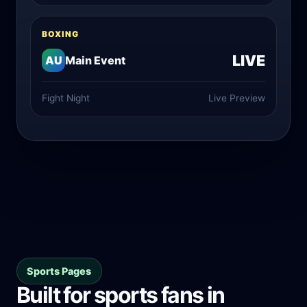
BOXING
LIVE
AU
Main Event
Fight Night
Live Preview
Sports Pages
Built for sports fans in