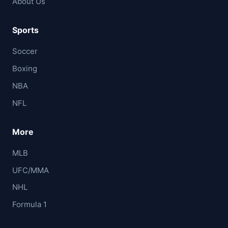
About Us
Sports
Soccer
Boxing
NBA
NFL
More
MLB
UFC/MMA
NHL
Formula 1