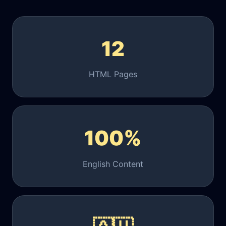
12
HTML Pages
100%
English Content