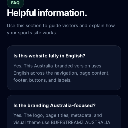
FAQ
Helpful information.
Use this section to guide visitors and explain how
your sports site works.
Is this website fully in English?
Yes. This Australia-branded version uses
English across the navigation, page content,
footer, buttons, and labels.
Is the branding Australia-focused?
Yes. The logo, page titles, metadata, and
visual theme use BUFFSTREAMZ AUSTRALIA