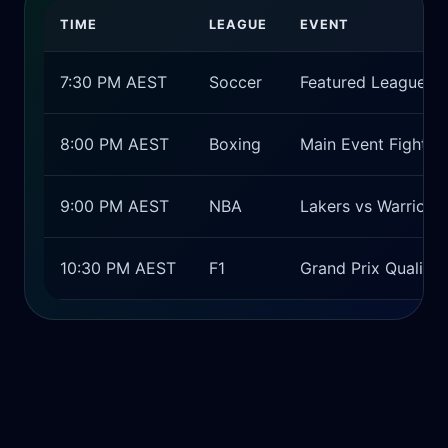
TIME
LEAGUE
EVENT
7:30 PM AEST
Soccer
Featured League M
8:00 PM AEST
Boxing
Main Event Fight C
9:00 PM AEST
NBA
Lakers vs Warriors
10:30 PM AEST
F1
Grand Prix Qualifyi