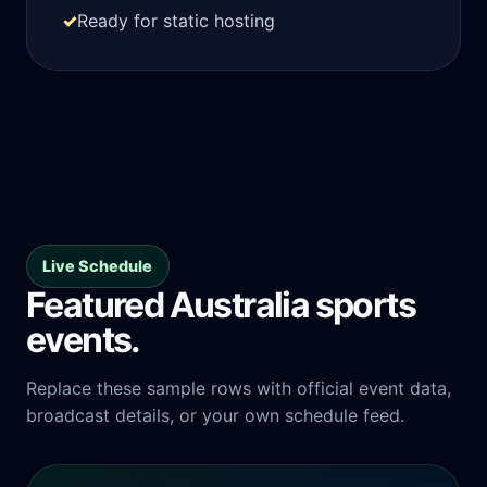
✓
Ready for static hosting
Live Schedule
Featured Australia sports
events.
Replace these sample rows with official event data,
broadcast details, or your own schedule feed.