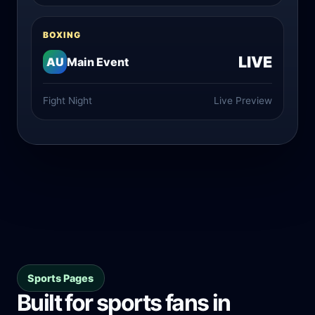
BOXING
LIVE
AU
Main Event
Fight Night
Live Preview
Sports Pages
Built for sports fans in