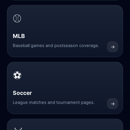
⚾
MLB
Baseball games and postseason coverage.
→
⚽
Soccer
League matches and tournament pages.
→