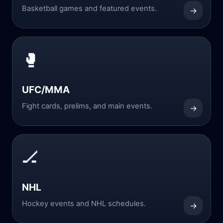
Basketball games and featured events.
→
🥊
UFC/MMA
Fight cards, prelims, and main events.
→
🏒
NHL
Hockey events and NHL schedules.
→