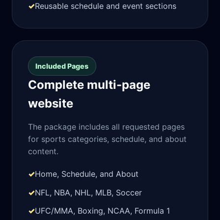
✓
Reusable schedule and event sections
Included Pages
Complete multi-page
website
The package includes all requested pages
for sports categories, schedule, and about
content.
✓
Home, Schedule, and About
✓
NFL, NBA, NHL, MLB, Soccer
✓
UFC/MMA, Boxing, NCAA, Formula 1