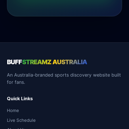
BUFF
STREAMZ AUSTRALIA
An Australia-branded sports discovery website built
for fans.
Quick Links
Home
Live Schedule