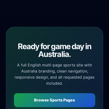
Ready for game day in
Australia.
A full English multi-page sports site with
Australia branding, clean navigation,
responsive design, and all requested pages
included.
Browse Sports Pages