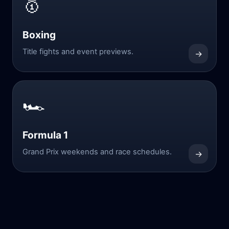
🥇
Boxing
Title fights and event previews.
→
🏎️
Formula 1
Grand Prix weekends and race schedules.
→