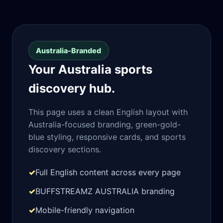
Australia-Branded
Your Australia sports
discovery hub.
This page uses a clean English layout with
Australia-focused branding, green-gold-
blue styling, responsive cards, and sports
discovery sections.
✓
Full English content across every page
✓
BUFFSTREAMZ AUSTRALIA branding
✓
Mobile-friendly navigation