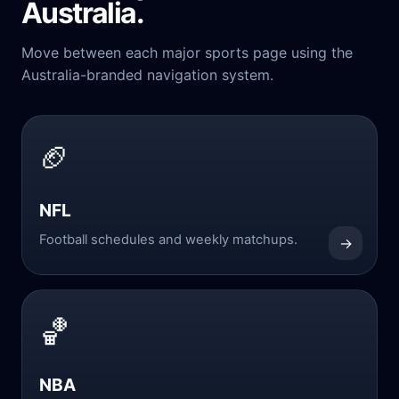
Australia.
Move between each major sports page using the
Australia-branded navigation system.
🏈
NFL
Football schedules and weekly matchups.
→
🏀
NBA