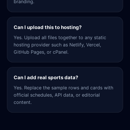
branding.
Can I upload this to hosting?
Yes. Upload all files together to any static
hosting provider such as Netlify, Vercel,
GitHub Pages, or cPanel.
Can I add real sports data?
Yes. Replace the sample rows and cards with
official schedules, API data, or editorial
content.