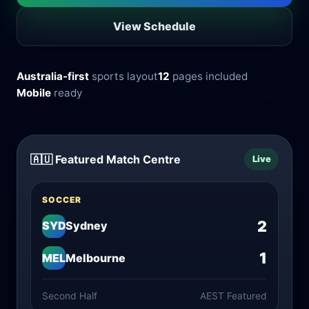
View Schedule
Australia-first
sports layout
12
pages included
Mobile
ready
🇦🇺 Featured Match Centre
Live
SOCCER
2
SYD
Sydney
1
MEL
Melbourne
Second Half
AEST Featured