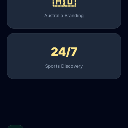
🇦🇺
Australia Branding
24/7
Sports Discovery