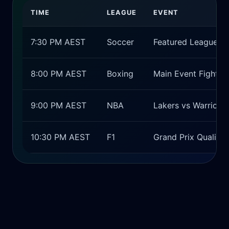
TIME
LEAGUE
EVENT
7:30 PM AEST
Soccer
Featured League M
8:00 PM AEST
Boxing
Main Event Fight C
9:00 PM AEST
NBA
Lakers vs Warriors
10:30 PM AEST
F1
Grand Prix Qualifyi