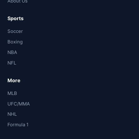
About Us
Sports
Soccer
Boxing
NBA
NFL
More
MLB
UFC/MMA
NHL
Formula 1