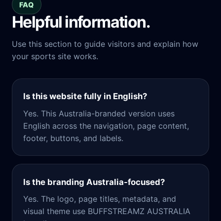
FAQ
Helpful information.
Use this section to guide visitors and explain how
your sports site works.
Is this website fully in English?
Yes. This Australia-branded version uses
English across the navigation, page content,
footer, buttons, and labels.
Is the branding Australia-focused?
Yes. The logo, page titles, metadata, and
visual theme use BUFFSTREAMZ AUSTRALIA