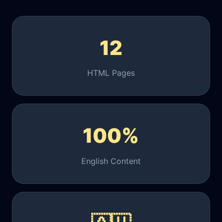
12
HTML Pages
100%
English Content