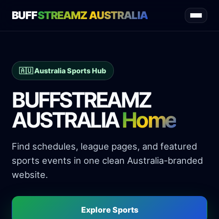
BUFF
STREAMZ AUSTRALIA
🇦🇺 Australia Sports Hub
BUFFSTREAMZ
AUSTRALIA
Home
Find schedules, league pages, and featured
sports events in one clean Australia-branded
website.
Explore Sports