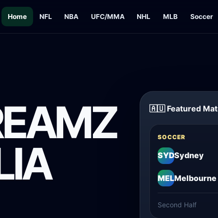
Home
NFL
NBA
UFC/MMA
NHL
MLB
Soccer
REAMZ
🇦🇺 Featured Ma
SOCCER
LIA
SYD
Sydney
MEL
Melbourne
Second Half