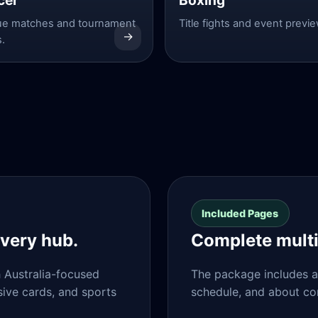
cer
Boxing
ue matches and tournament
Title fights and event previ
→
.
Included Pages
overy hub.
Complete mult
h Australia-focused
The package includes al
sive cards, and sports
schedule, and about co