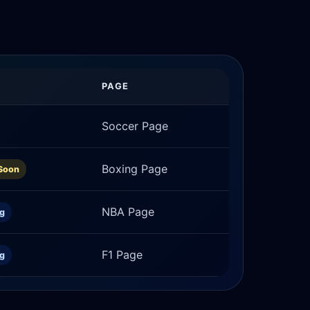
PAGE
Soccer Page
Boxing Page
 Soon
NBA Page
g
F1 Page
g