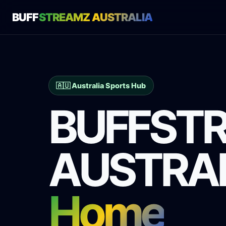
BUFF
STREAMZ AUSTRALIA
🇦🇺 Australia Sports Hub
BUFFST
AUSTRA
Home