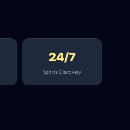
24/7
Sports Discovery