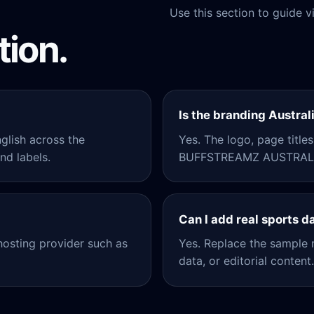
Use this section to guide v
tion.
Is the branding Austra
glish across the
Yes. The logo, page title
nd labels.
BUFFSTREAMZ AUSTRALIA
Can I add real sports d
 hosting provider such as
Yes. Replace the sample r
data, or editorial content