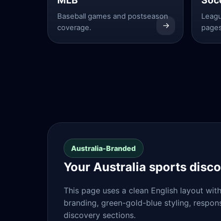
MLB
Soc
Baseball games and postseason
Leag
→
coverage.
pages
Australia-Branded
Your Australia sports disc
This page uses a clean English layout wit
branding, green-gold-blue styling, respon
discovery sections.