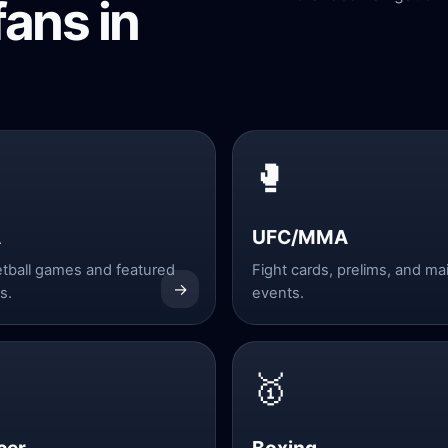
fans in
🥊
A
UFC/MMA
tball games and featured
Fight cards, prelims, and ma
→
s.
events.
🥇