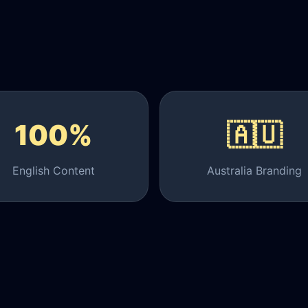
100%
🇦🇺
English Content
Australia Branding