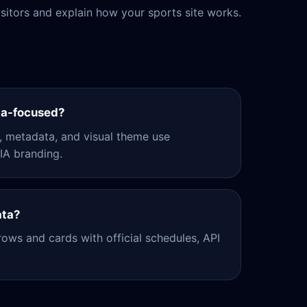
isitors and explain how your sports site works.
lia-focused?
s, metadata, and visual theme use
 branding.
ata?
ows and cards with official schedules, API
.