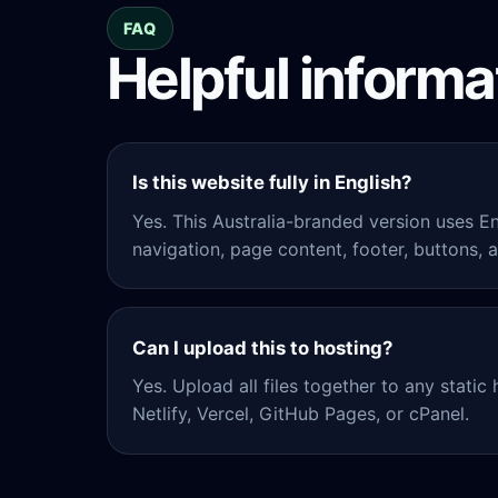
FAQ
Helpful informa
Is this website fully in English?
Yes. This Australia-branded version uses En
navigation, page content, footer, buttons, a
Can I upload this to hosting?
Yes. Upload all files together to any static
Netlify, Vercel, GitHub Pages, or cPanel.