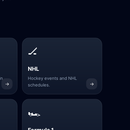
🏒
NHL
in
Hockey events and NHL
→
→
schedules.
🏎️