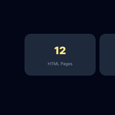
12
HTML Pages