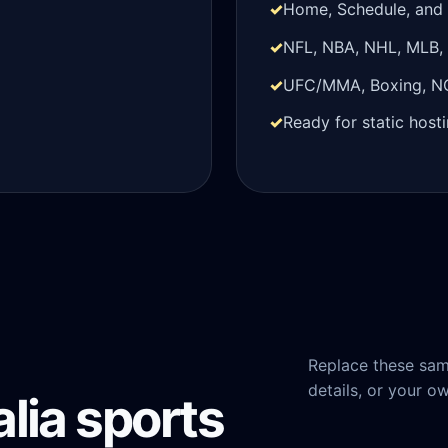
✓
Home, Schedule, and
✓
NFL, NBA, NHL, MLB,
✓
UFC/MMA, Boxing, NC
✓
Ready for static host
Replace these sam
details, or your o
lia sports