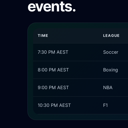
events.
TIME
LEAGUE
7:30 PM AEST
Soccer
8:00 PM AEST
Boxing
9:00 PM AEST
NBA
10:30 PM AEST
F1