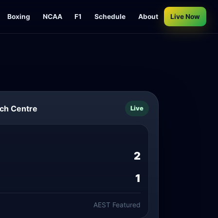
Boxing
NCAA
F1
Schedule
About
Live Now
tch Centre
Live
2
1
AEST Featured