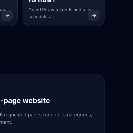
Formula 1
ews.
Grand Prix weekends and race
→
→
schedules.
i-page website
l requested pages for sports categories,
ntent.