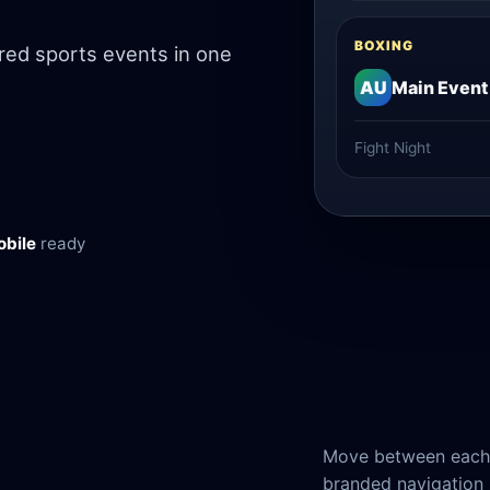
BOXING
red sports events in one
AU
Main Event
Fight Night
bile
ready
Move between each m
branded navigation