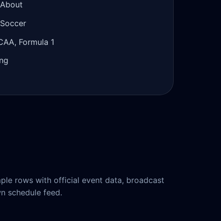
 About
 Soccer
AA, Formula 1
ing
ple rows with official event data, broadcast
wn schedule feed.