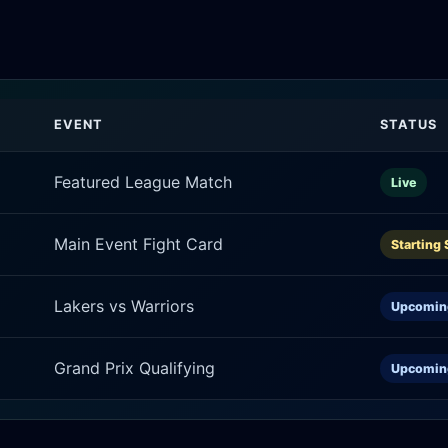
EVENT
STATUS
Featured League Match
Live
Main Event Fight Card
Starting
Lakers vs Warriors
Upcomin
Grand Prix Qualifying
Upcomin