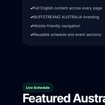
✓
Full English content across every page
✓
BUFFSTREAMZ AUSTRALIA branding
✓
Mobile-friendly navigation
✓
Reusable schedule and event sections
Live Schedule
Featured Austra