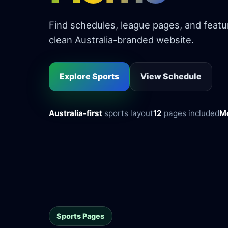
Find schedules, league pages, and featu
clean Australia-branded website.
Explore Sports
View Schedule
Australia-first
sports layout
12
pages included
Mo
Sports Pages