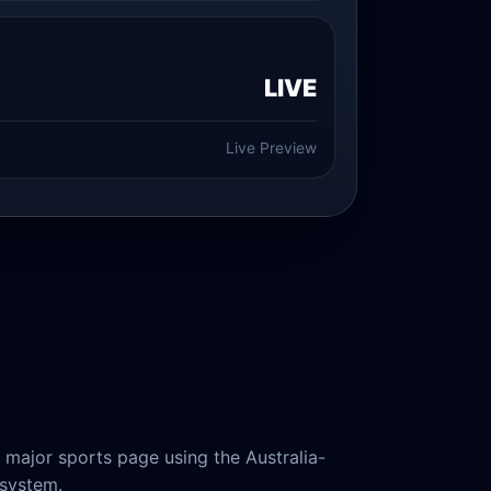
LIVE
Live Preview
ajor sports page using the Australia-
 system.