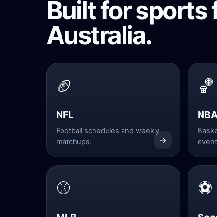
Built for sports 
Australia.
🏈
🏀
NFL
NB
Football schedules and weekly
Baske
→
matchups.
event
⚾
⚽