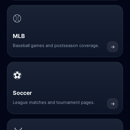
⚾
MLB
Baseball games and postseason coverage.
→
⚽
Soccer
League matches and tournament pages.
→