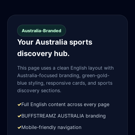
Australia-Branded
Your Australia sports
discovery hub.
This page uses a clean English layout with
Australia-focused branding, green-gold-
blue styling, responsive cards, and sports
discovery sections.
✓
Full English content across every page
✓
BUFFSTREAMZ AUSTRALIA branding
✓
Mobile-friendly navigation