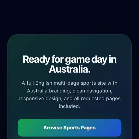
Ready for game day in
Australia.
A full English multi-page sports site with
Australia branding, clean navigation,
responsive design, and all requested pages
included.
Browse Sports Pages