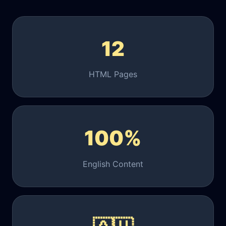
12
HTML Pages
100%
English Content