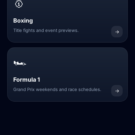
🥇
Boxing
Title fights and event previews.
→
🏎️
Formula 1
Grand Prix weekends and race schedules.
→