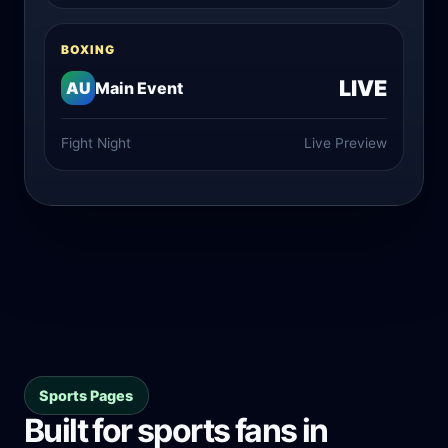
BOXING
LIVE
AU
Main Event
Fight Night
Live Preview
Sports Pages
Built for sports fans in