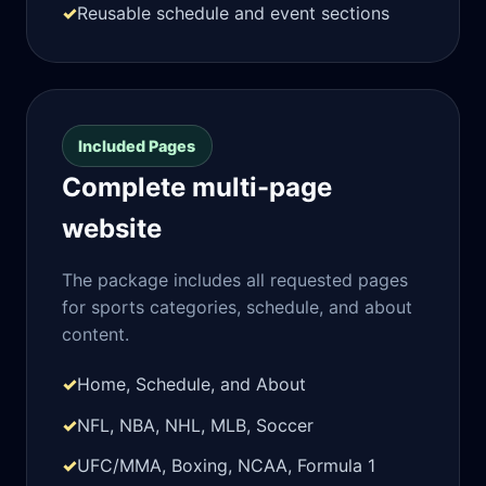
✓
Reusable schedule and event sections
Included Pages
Complete multi-page
website
The package includes all requested pages
for sports categories, schedule, and about
content.
✓
Home, Schedule, and About
✓
NFL, NBA, NHL, MLB, Soccer
✓
UFC/MMA, Boxing, NCAA, Formula 1