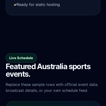
✓
Ready for static hosting
Live Schedule
Featured Australia sports
events.
Replace these sample rows with official event data,
broadcast details, or your own schedule feed.