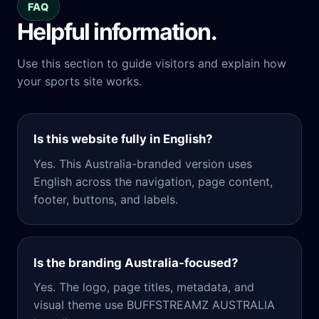
FAQ
Helpful information.
Use this section to guide visitors and explain how
your sports site works.
Is this website fully in English?
Yes. This Australia-branded version uses
English across the navigation, page content,
footer, buttons, and labels.
Is the branding Australia-focused?
Yes. The logo, page titles, metadata, and
visual theme use BUFFSTREAMZ AUSTRALIA