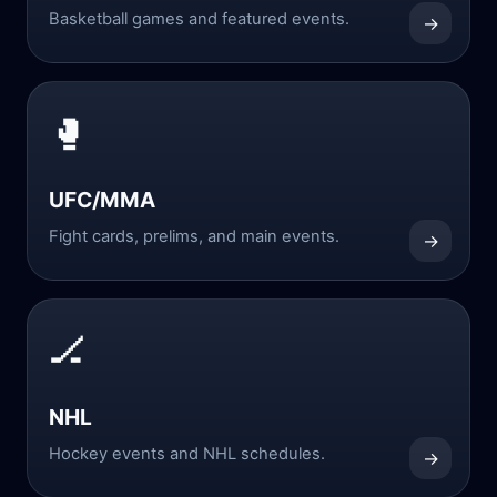
Basketball games and featured events.
→
🥊
UFC/MMA
Fight cards, prelims, and main events.
→
🏒
NHL
Hockey events and NHL schedules.
→