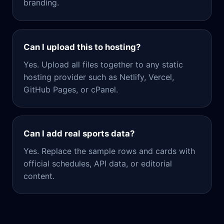
branding.
Can I upload this to hosting?
Yes. Upload all files together to any static
hosting provider such as Netlify, Vercel,
GitHub Pages, or cPanel.
Can I add real sports data?
Yes. Replace the sample rows and cards with
official schedules, API data, or editorial
content.