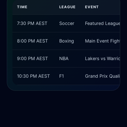
TIME
LEAGUE
EVENT
7:30 PM AEST
Soccer
Featured League M
8:00 PM AEST
Boxing
Main Event Fight C
9:00 PM AEST
NBA
Lakers vs Warriors
10:30 PM AEST
F1
Grand Prix Qualifyi