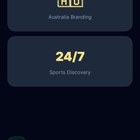
🇦🇺
Australia Branding
24/7
Sports Discovery