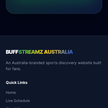
BUFF
STREAMZ AUSTRALIA
An Australia-branded sports discovery website built
for fans.
Quick Links
Home
Live Schedule