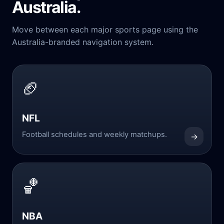
Australia.
Move between each major sports page using the
Australia-branded navigation system.
🏈
NFL
Football schedules and weekly matchups.
→
🏀
NBA