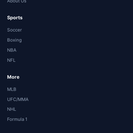
About Us
Sports
Soccer
Boxing
NBA
NFL
More
MLB
UFC/MMA
NHL
Formula 1