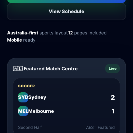
View Schedule
Australia-first
sports layout
12
pages included
Mobile
ready
🇦🇺 Featured Match Centre
Live
SOCCER
2
SYD
Sydney
1
MEL
Melbourne
Second Half
AEST Featured