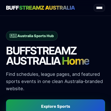
BUFF
STREAMZ AUSTRALIA
🇦🇺 Australia Sports Hub
BUFFSTREAMZ
AUSTRALIA
Home
Find schedules, league pages, and featured
sports events in one clean Australia-branded
website.
Explore Sports