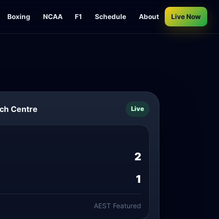
Boxing
NCAA
F1
Schedule
About
Live Now
tch Centre
Live
2
1
AEST Featured