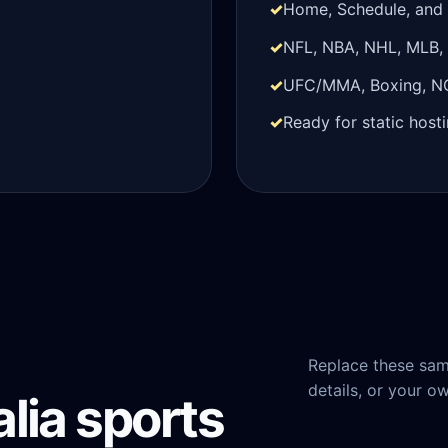
✓
Home, Schedule, and
✓
NFL, NBA, NHL, MLB,
✓
UFC/MMA, Boxing, NC
✓
Ready for static host
Replace these sam
details, or your o
lia sports