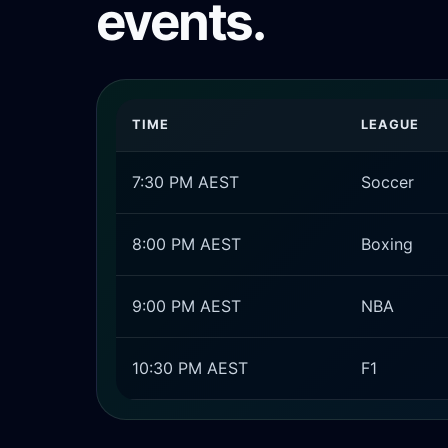
events.
TIME
LEAGUE
7:30 PM AEST
Soccer
8:00 PM AEST
Boxing
9:00 PM AEST
NBA
10:30 PM AEST
F1