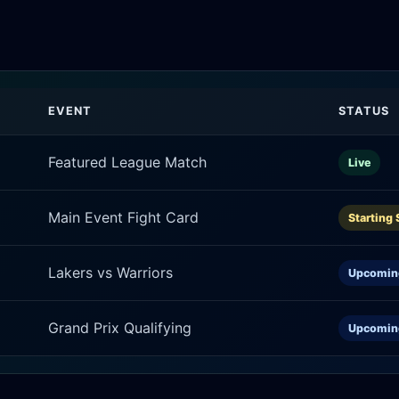
EVENT
STATUS
Featured League Match
Live
Main Event Fight Card
Starting
Lakers vs Warriors
Upcomin
Grand Prix Qualifying
Upcomin