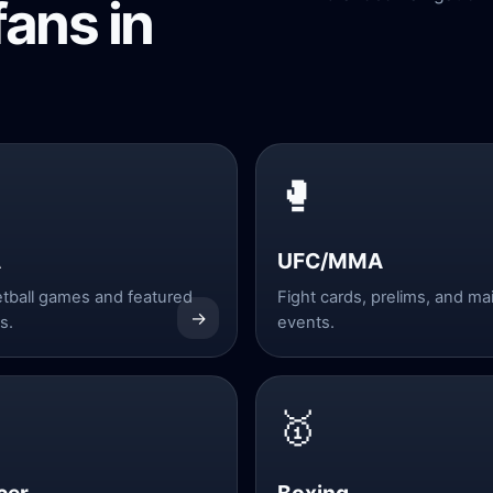
fans in
🥊
A
UFC/MMA
tball games and featured
Fight cards, prelims, and ma
→
s.
events.
🥇