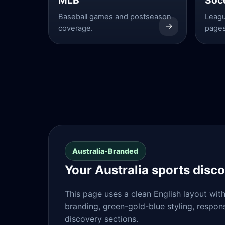
MLB
Soc
Baseball games and postseason
Leag
→
coverage.
pages
Australia-Branded
Your Australia sports disc
This page uses a clean English layout wit
branding, green-gold-blue styling, respon
discovery sections.