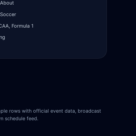
 About
 Soccer
AA, Formula 1
ing
ple rows with official event data, broadcast
wn schedule feed.