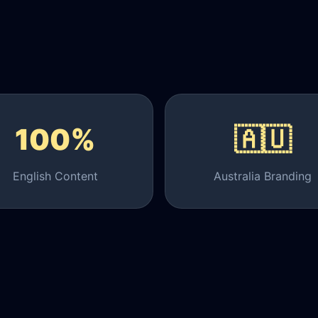
100%
🇦🇺
English Content
Australia Branding