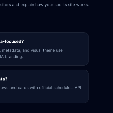
isitors and explain how your sports site works.
lia-focused?
s, metadata, and visual theme use
 branding.
ata?
ows and cards with official schedules, API
.