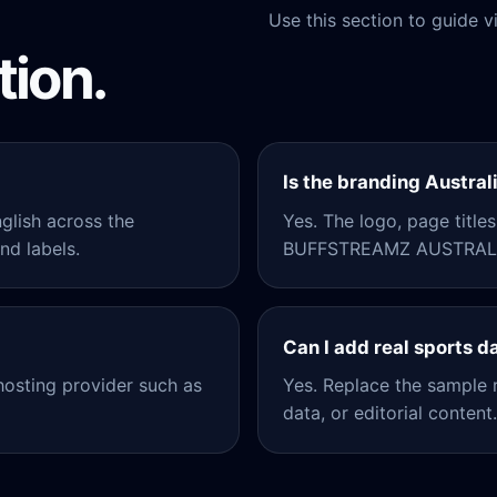
Use this section to guide v
tion.
Is the branding Austra
glish across the
Yes. The logo, page title
nd labels.
BUFFSTREAMZ AUSTRALIA
Can I add real sports d
 hosting provider such as
Yes. Replace the sample r
data, or editorial content