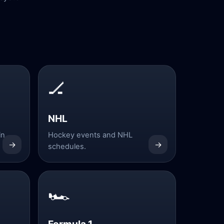
🏒
NHL
in
Hockey events and NHL
→
→
schedules.
🏎️