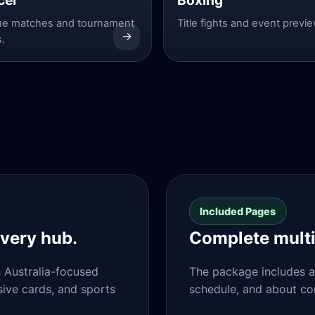
cer
Boxing
ue matches and tournament
Title fights and event previ
→
.
Included Pages
overy hub.
Complete mult
h Australia-focused
The package includes al
sive cards, and sports
schedule, and about co