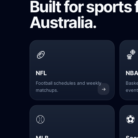
Built for sports 
Australia.
🏈
🏀
NFL
NB
Football schedules and weekly
Baske
→
matchups.
event
⚾
⚽