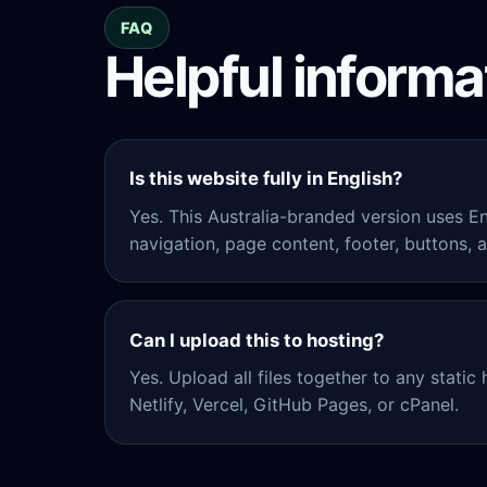
FAQ
Helpful informa
Is this website fully in English?
Yes. This Australia-branded version uses En
navigation, page content, footer, buttons, a
Can I upload this to hosting?
Yes. Upload all files together to any static
Netlify, Vercel, GitHub Pages, or cPanel.