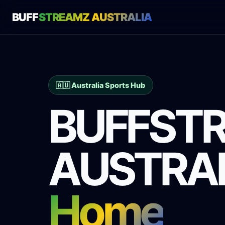
BUFF
STREAMZ AUSTRALIA
🇦🇺 Australia Sports Hub
BUFFST
AUSTRA
Home