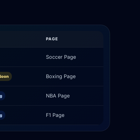
PAGE
Soccer Page
Boxing Page
 Soon
NBA Page
g
F1 Page
g