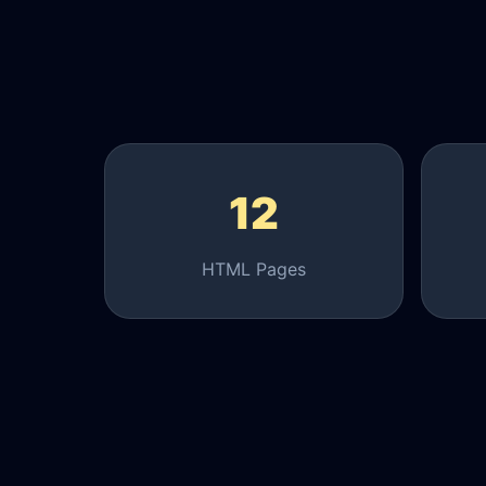
12
HTML Pages