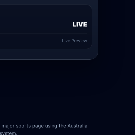
LIVE
Live Preview
ajor sports page using the Australia-
 system.