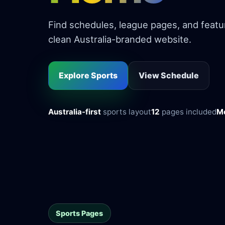
Find schedules, league pages, and featu
clean Australia-branded website.
Explore Sports
View Schedule
Australia-first
sports layout
12
pages included
Mo
Sports Pages