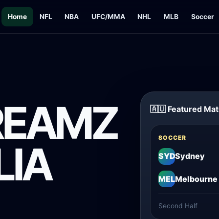
Home
NFL
NBA
UFC/MMA
NHL
MLB
Soccer
REAMZ
🇦🇺 Featured Ma
SOCCER
LIA
SYD
Sydney
MEL
Melbourne
Second Half