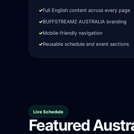
✓
Full English content across every page
✓
BUFFSTREAMZ AUSTRALIA branding
✓
Mobile-friendly navigation
✓
Reusable schedule and event sections
Live Schedule
Featured Austra