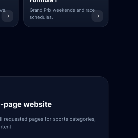
Formula 1
ews.
Grand Prix weekends and race
→
→
schedules.
i-page website
l requested pages for sports categories,
ntent.