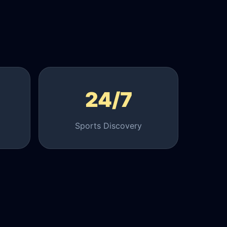
24/7
Sports Discovery