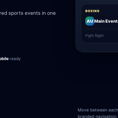
BOXING
red sports events in one
AU
Main Event
Fight Night
bile
ready
Move between each m
branded navigation