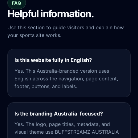
FAQ
Helpful information.
Use this section to guide visitors and explain how
your sports site works.
Is this website fully in English?
Yes. This Australia-branded version uses
English across the navigation, page content,
footer, buttons, and labels.
Is the branding Australia-focused?
Yes. The logo, page titles, metadata, and
visual theme use BUFFSTREAMZ AUSTRALIA