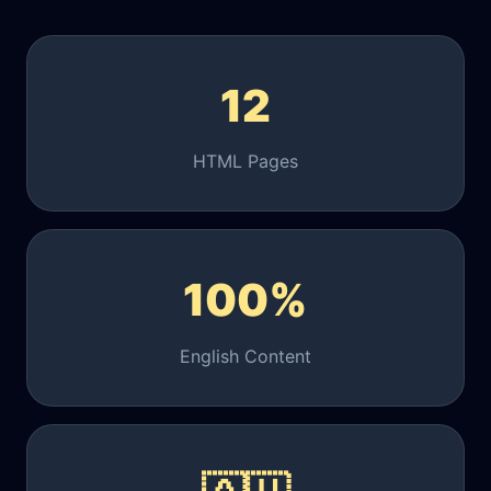
12
HTML Pages
100%
English Content