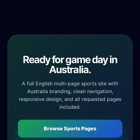
Ready for game day in
Australia.
A full English multi-page sports site with
Australia branding, clean navigation,
responsive design, and all requested pages
included.
Browse Sports Pages