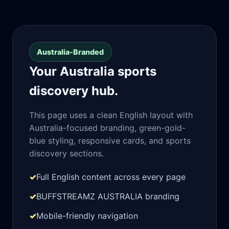
Australia-Branded
Your Australia sports
discovery hub.
This page uses a clean English layout with
Australia-focused branding, green-gold-
blue styling, responsive cards, and sports
discovery sections.
✓
Full English content across every page
✓
BUFFSTREAMZ AUSTRALIA branding
✓
Mobile-friendly navigation