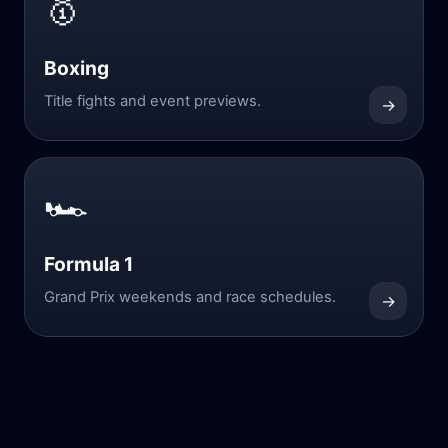
🥇
Boxing
Title fights and event previews.
→
🏎️
Formula 1
Grand Prix weekends and race schedules.
→