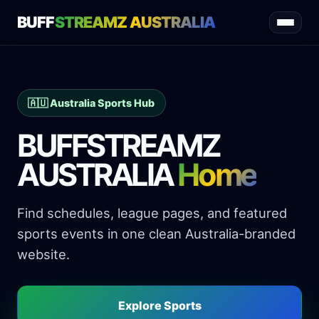
BUFF
STREAMZ AUSTRALIA
🇦🇺 Australia Sports Hub
BUFFSTREAMZ
AUSTRALIA
Home
Find schedules, league pages, and featured
sports events in one clean Australia-branded
website.
Explore Sports