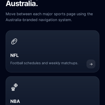
Australia.
Move between each major sports page using the
Australia-branded navigation system.
🏈
NFL
Football schedules and weekly matchups.
→
🏀
NBA