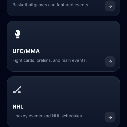
Basketball games and featured events.
→
🥊
UFC/MMA
Fight cards, prelims, and main events.
→
🏒
NHL
Hockey events and NHL schedules.
→