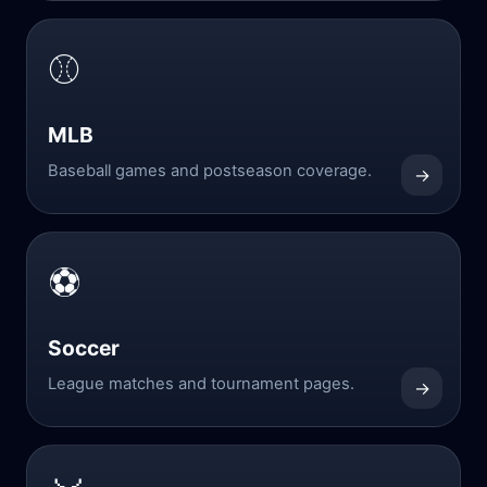
⚾
MLB
Baseball games and postseason coverage.
→
⚽
Soccer
League matches and tournament pages.
→