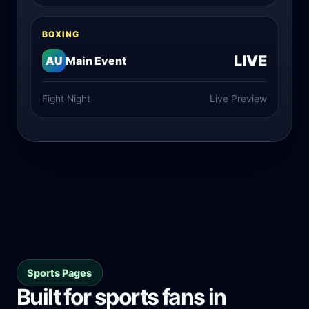
BOXING
LIVE
AU
Main Event
Fight Night
Live Preview
Sports Pages
Built for sports fans in