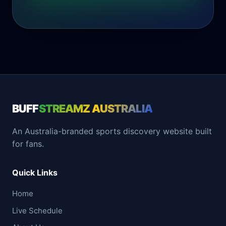
BUFF
STREAMZ AUSTRALIA
An Australia-branded sports discovery website built
for fans.
Quick Links
Home
Live Schedule