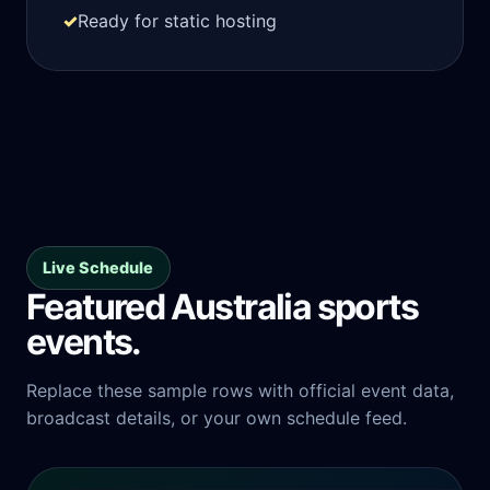
✓
Ready for static hosting
Live Schedule
Featured Australia sports
events.
Replace these sample rows with official event data,
broadcast details, or your own schedule feed.