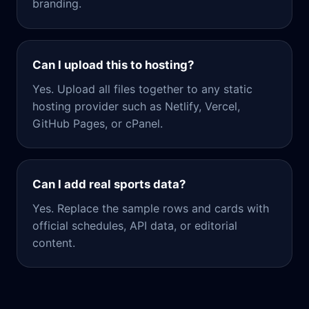
branding.
Can I upload this to hosting?
Yes. Upload all files together to any static
hosting provider such as Netlify, Vercel,
GitHub Pages, or cPanel.
Can I add real sports data?
Yes. Replace the sample rows and cards with
official schedules, API data, or editorial
content.