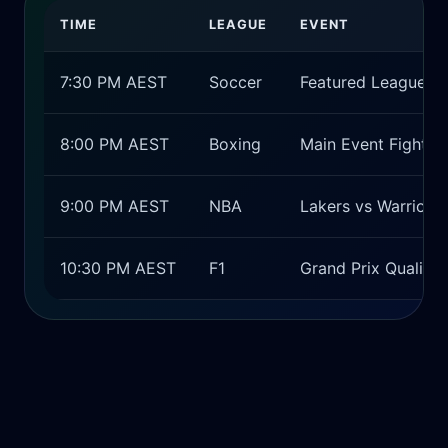
TIME
LEAGUE
EVENT
7:30 PM AEST
Soccer
Featured League M
8:00 PM AEST
Boxing
Main Event Fight C
9:00 PM AEST
NBA
Lakers vs Warriors
10:30 PM AEST
F1
Grand Prix Qualifyi