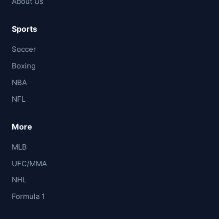
About Us
Sports
Soccer
Boxing
NBA
NFL
More
MLB
UFC/MMA
NHL
Formula 1