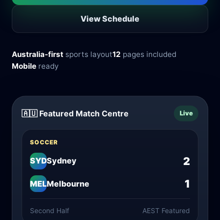
View Schedule
Australia-first
sports layout
12
pages included
Mobile
ready
🇦🇺 Featured Match Centre
Live
SOCCER
2
SYD
Sydney
1
MEL
Melbourne
Second Half
AEST Featured