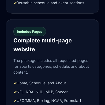
✓
Reusable schedule and event sections
Included Pages
Complete multi-page
website
The package includes all requested pages
for sports categories, schedule, and about
content.
✓
Home, Schedule, and About
✓
NFL, NBA, NHL, MLB, Soccer
✓
UFC/MMA, Boxing, NCAA, Formula 1