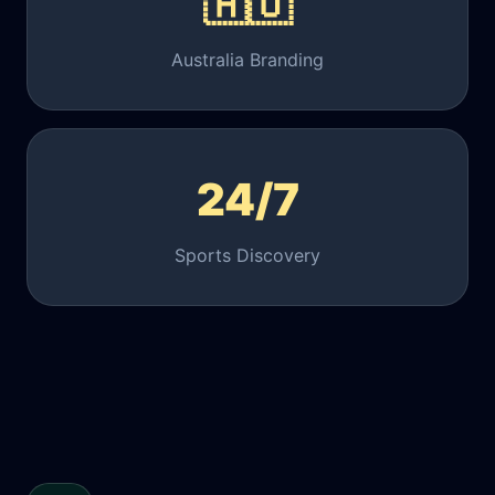
🇦🇺
Australia Branding
24/7
Sports Discovery