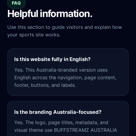
FAQ
Helpful information.
Use this section to guide visitors and explain how
your sports site works.
Is this website fully in English?
Yes. This Australia-branded version uses
English across the navigation, page content,
footer, buttons, and labels.
Is the branding Australia-focused?
Yes. The logo, page titles, metadata, and
visual theme use BUFFSTREAMZ AUSTRALIA