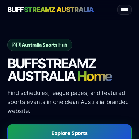
BUFF
STREAMZ AUSTRALIA
🇦🇺 Australia Sports Hub
BUFFSTREAMZ
AUSTRALIA
Home
Find schedules, league pages, and featured
sports events in one clean Australia-branded
website.
Explore Sports