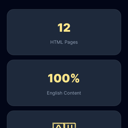
12
HTML Pages
100%
English Content