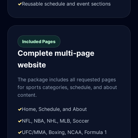
✓
Reusable schedule and event sections
Included Pages
Complete multi-page
website
The package includes all requested pages
for sports categories, schedule, and about
content.
✓
Home, Schedule, and About
✓
NFL, NBA, NHL, MLB, Soccer
✓
UFC/MMA, Boxing, NCAA, Formula 1