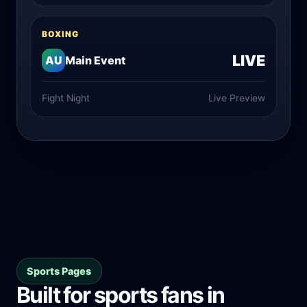
BOXING
LIVE
AU
Main Event
Fight Night
Live Preview
Sports Pages
Built for sports fans in