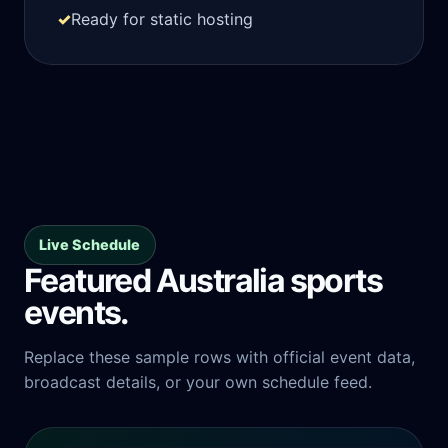
✓
Ready for static hosting
Live Schedule
Featured Australia sports
events.
Replace these sample rows with official event data,
broadcast details, or your own schedule feed.