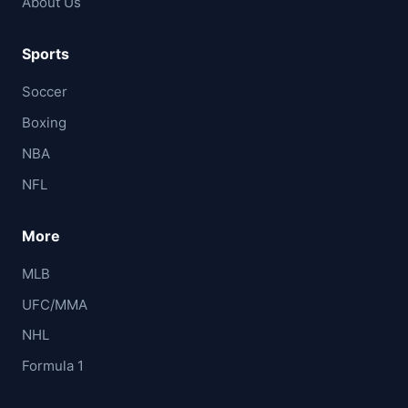
About Us
Sports
Soccer
Boxing
NBA
NFL
More
MLB
UFC/MMA
NHL
Formula 1