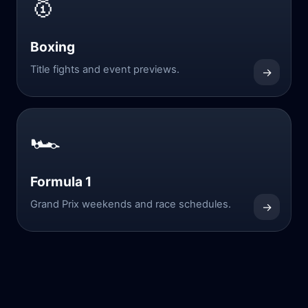
🥇
Boxing
Title fights and event previews.
→
🏎️
Formula 1
Grand Prix weekends and race schedules.
→