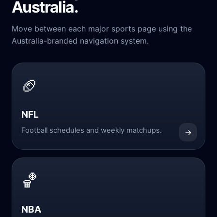
Australia.
Move between each major sports page using the
Australia-branded navigation system.
🏈
NFL
Football schedules and weekly matchups.
→
🏀
NBA