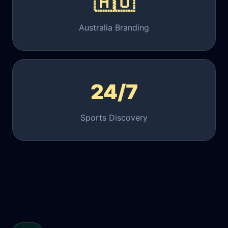
🇦🇺
Australia Branding
24/7
Sports Discovery