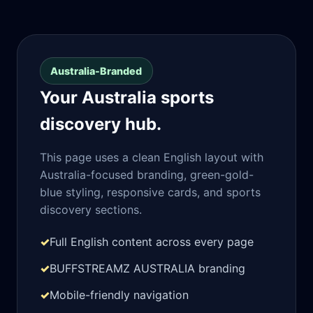
Australia-Branded
Your Australia sports
discovery hub.
This page uses a clean English layout with
Australia-focused branding, green-gold-
blue styling, responsive cards, and sports
discovery sections.
✓
Full English content across every page
✓
BUFFSTREAMZ AUSTRALIA branding
✓
Mobile-friendly navigation