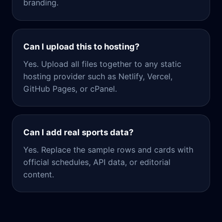
branding.
Can I upload this to hosting?
Yes. Upload all files together to any static
hosting provider such as Netlify, Vercel,
GitHub Pages, or cPanel.
Can I add real sports data?
Yes. Replace the sample rows and cards with
official schedules, API data, or editorial
content.