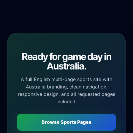
Ready for game day in
Australia.
A full English multi-page sports site with
Australia branding, clean navigation,
responsive design, and all requested pages
included.
Browse Sports Pages