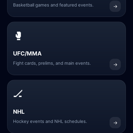
Basketball games and featured events.
→
🥊
UFC/MMA
Fight cards, prelims, and main events.
→
🏒
NHL
Hockey events and NHL schedules.
→