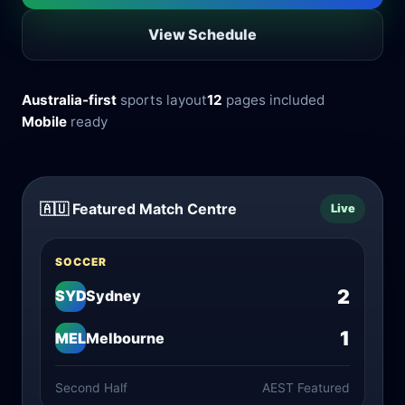
View Schedule
Australia-first
sports layout
12
pages included
Mobile
ready
🇦🇺 Featured Match Centre
Live
SOCCER
2
SYD
Sydney
1
MEL
Melbourne
Second Half
AEST Featured