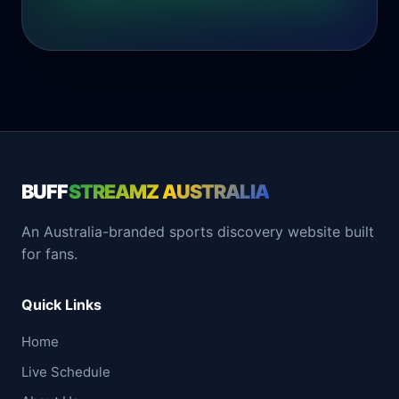
BUFF
STREAMZ AUSTRALIA
An Australia-branded sports discovery website built
for fans.
Quick Links
Home
Live Schedule