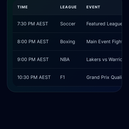
TIME
LEAGUE
EVENT
7:30 PM AEST
Soccer
Featured League M
8:00 PM AEST
Boxing
Main Event Fight C
9:00 PM AEST
NBA
Lakers vs Warriors
10:30 PM AEST
F1
Grand Prix Qualifyi