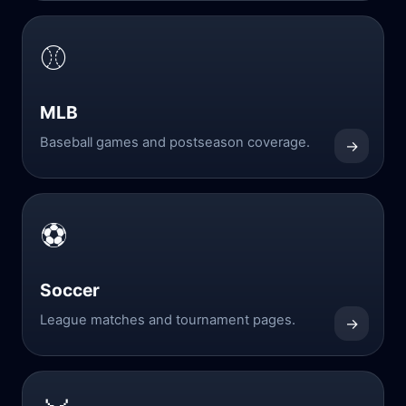
⚾
MLB
Baseball games and postseason coverage.
→
⚽
Soccer
League matches and tournament pages.
→