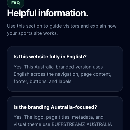
FAQ
Helpful information.
Use this section to guide visitors and explain how
your sports site works.
Is this website fully in English?
Yes. This Australia-branded version uses
English across the navigation, page content,
footer, buttons, and labels.
Is the branding Australia-focused?
Yes. The logo, page titles, metadata, and
visual theme use BUFFSTREAMZ AUSTRALIA