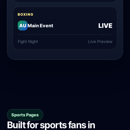
BOXING
LIVE
AU
Main Event
Fight Night
Live Preview
Sports Pages
Built for sports fans in