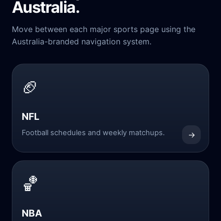
Australia.
Move between each major sports page using the
Australia-branded navigation system.
🏈
NFL
Football schedules and weekly matchups.
→
🏀
NBA