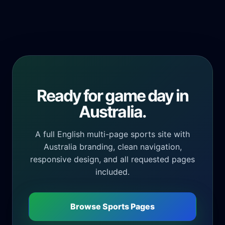
Ready for game day in
Australia.
A full English multi-page sports site with
Australia branding, clean navigation,
responsive design, and all requested pages
included.
Browse Sports Pages