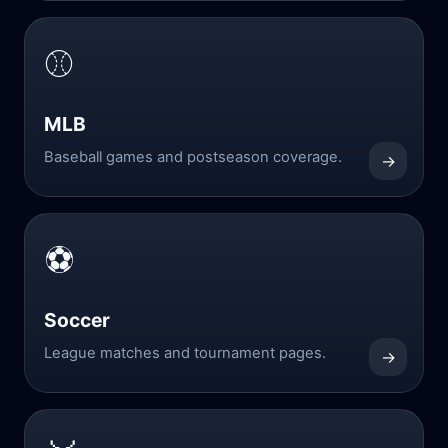
⚾
MLB
Baseball games and postseason coverage.
→
⚽
Soccer
League matches and tournament pages.
→