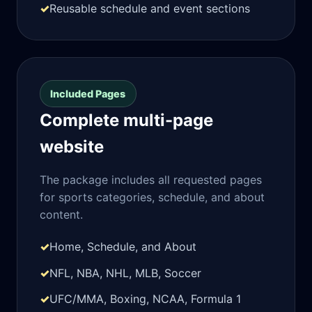
✓
Reusable schedule and event sections
Included Pages
Complete multi-page
website
The package includes all requested pages
for sports categories, schedule, and about
content.
✓
Home, Schedule, and About
✓
NFL, NBA, NHL, MLB, Soccer
✓
UFC/MMA, Boxing, NCAA, Formula 1