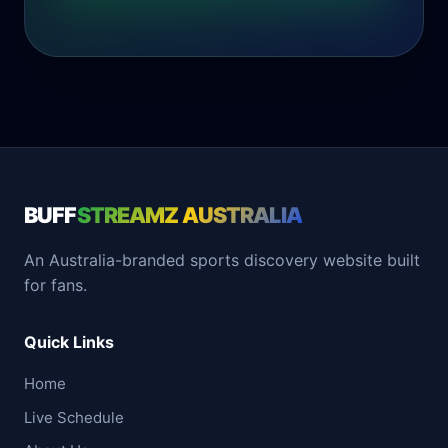
BUFF
STREAMZ AUSTRALIA
An Australia-branded sports discovery website built
for fans.
Quick Links
Home
Live Schedule