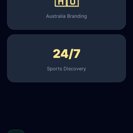
🇦🇺
Australia Branding
24/7
Sports Discovery