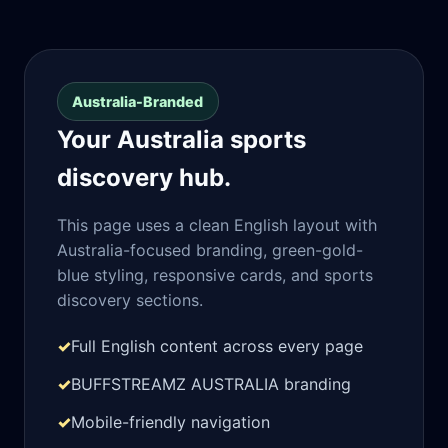
Australia-Branded
Your Australia sports
discovery hub.
This page uses a clean English layout with
Australia-focused branding, green-gold-
blue styling, responsive cards, and sports
discovery sections.
✓
Full English content across every page
✓
BUFFSTREAMZ AUSTRALIA branding
✓
Mobile-friendly navigation