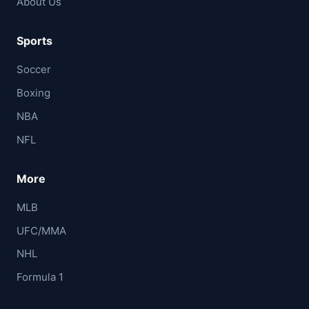
About Us
Sports
Soccer
Boxing
NBA
NFL
More
MLB
UFC/MMA
NHL
Formula 1