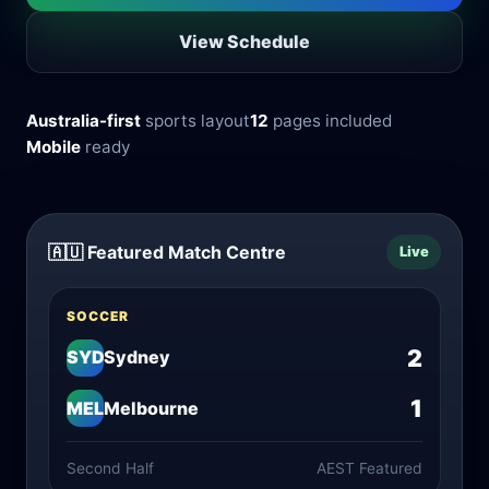
View Schedule
Australia-first
sports layout
12
pages included
Mobile
ready
🇦🇺 Featured Match Centre
Live
SOCCER
2
SYD
Sydney
1
MEL
Melbourne
Second Half
AEST Featured