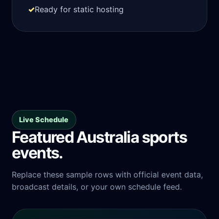
✓
Ready for static hosting
Live Schedule
Featured Australia sports
events.
Replace these sample rows with official event data,
broadcast details, or your own schedule feed.