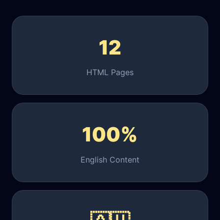
12
HTML Pages
100%
English Content