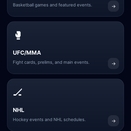
Basketball games and featured events.
→
🥊
UFC/MMA
Fight cards, prelims, and main events.
→
🏒
NHL
Hockey events and NHL schedules.
→