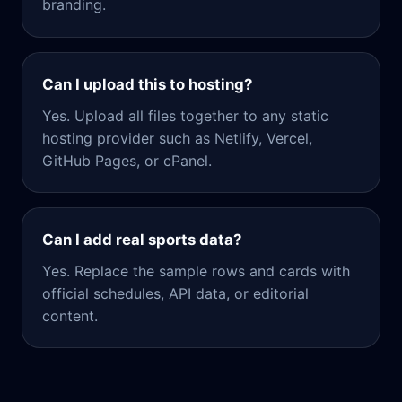
branding.
Can I upload this to hosting?
Yes. Upload all files together to any static
hosting provider such as Netlify, Vercel,
GitHub Pages, or cPanel.
Can I add real sports data?
Yes. Replace the sample rows and cards with
official schedules, API data, or editorial
content.