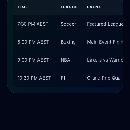
TIME
LEAGUE
EVENT
7:30 PM AEST
Soccer
Featured League M
8:00 PM AEST
Boxing
Main Event Fight C
9:00 PM AEST
NBA
Lakers vs Warriors
10:30 PM AEST
F1
Grand Prix Qualifyi