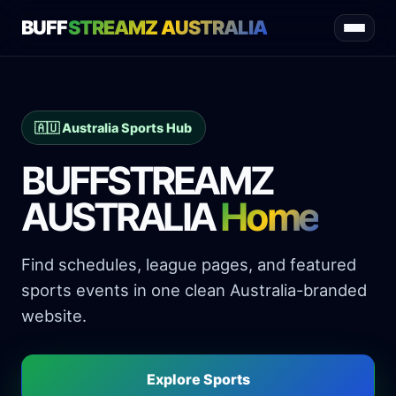
BUFF
STREAMZ AUSTRALIA
🇦🇺 Australia Sports Hub
BUFFSTREAMZ
AUSTRALIA
Home
Find schedules, league pages, and featured
sports events in one clean Australia-branded
website.
Explore Sports