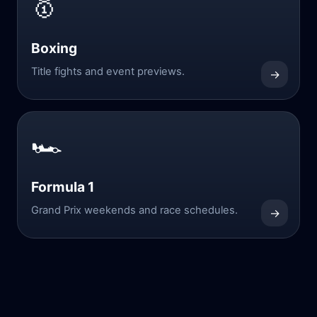
🥇
Boxing
Title fights and event previews.
→
🏎️
Formula 1
Grand Prix weekends and race schedules.
→