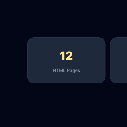
12
HTML Pages