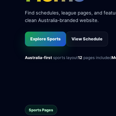
Find schedules, league pages, and featu
clean Australia-branded website.
Explore Sports
View Schedule
Australia-first
sports layout
12
pages included
Mo
Sports Pages