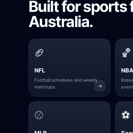
Built for sports 
Australia.
🏈
🏀
NFL
NB
Football schedules and weekly
Baske
→
matchups.
event
⚾
⚽