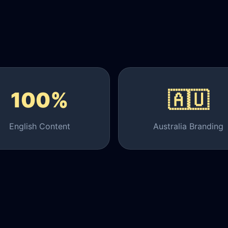
100%
🇦🇺
English Content
Australia Branding