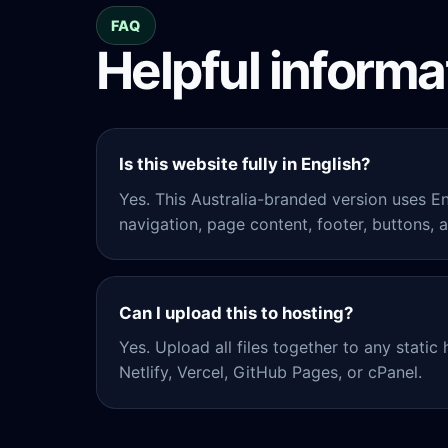
FAQ
Helpful informa
Is this website fully in English?
Yes. This Australia-branded version uses En
navigation, page content, footer, buttons, a
Can I upload this to hosting?
Yes. Upload all files together to any static
Netlify, Vercel, GitHub Pages, or cPanel.