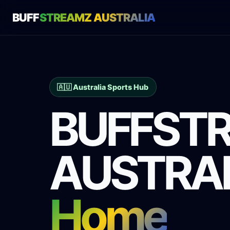
BUFF
STREAMZ AUSTRALIA
🇦🇺 Australia Sports Hub
BUFFST
AUSTRA
Home