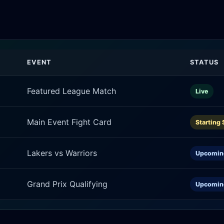
EVENT
STATUS
Featured League Match
Live
Main Event Fight Card
Starting
Lakers vs Warriors
Upcomin
Grand Prix Qualifying
Upcomin