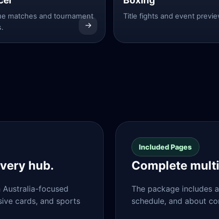
cer
Boxing
ue matches and tournament
Title fights and event previ
→
.
Included Pages
overy hub.
Complete mult
h Australia-focused
The package includes al
sive cards, and sports
schedule, and about co