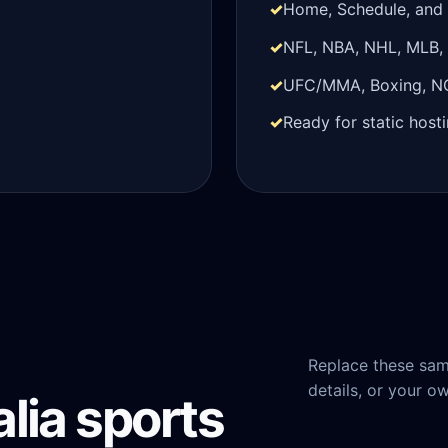
✓
Home, Schedule, and
✓
NFL, NBA, NHL, MLB,
✓
UFC/MMA, Boxing, NC
✓
Ready for static host
Replace these sam
details, or your o
lia sports