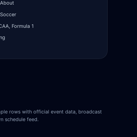
 About
 Soccer
AA, Formula 1
ing
ple rows with official event data, broadcast
wn schedule feed.