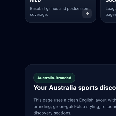
MLB
Soc
Baseball games and postseason
Leag
→
coverage.
pages
Australia-Branded
Your Australia sports disc
This page uses a clean English layout wit
branding, green-gold-blue styling, respon
discovery sections.