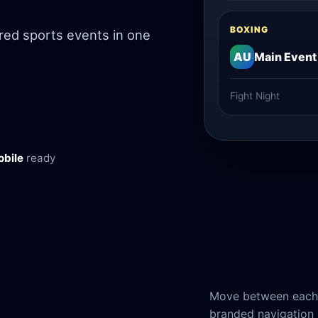
BOXING
red sports events in one
AU
Main Event
Fight Night
bile
ready
Move between each m
branded navigation