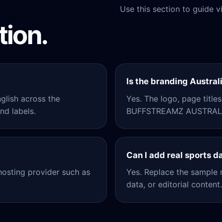
Use this section to guide v
tion.
Is the branding Austra
glish across the
Yes. The logo, page title
nd labels.
BUFFSTREAMZ AUSTRALIA
Can I add real sports d
 hosting provider such as
Yes. Replace the sample r
data, or editorial content