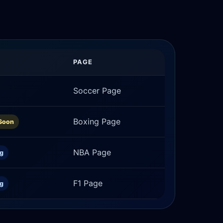
PAGE
Soccer Page
Boxing Page
 Soon
NBA Page
g
F1 Page
g