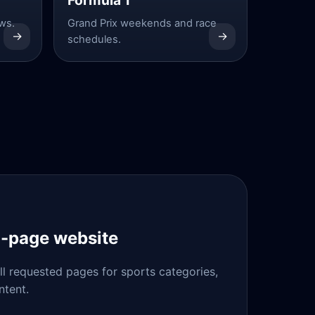
Formula 1
ews.
Grand Prix weekends and race
→
→
schedules.
i-page website
l requested pages for sports categories,
ntent.