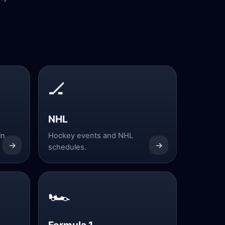
🏒
NHL
in
Hockey events and NHL
→
→
schedules.
🏎️