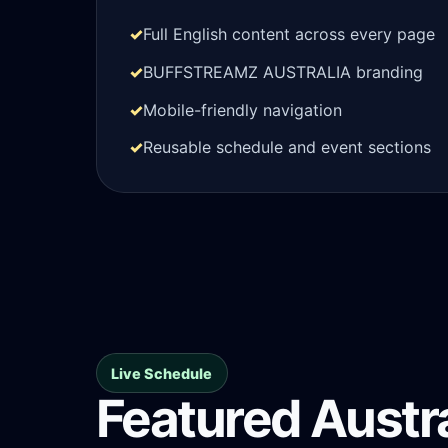
✓
Full English content across every page
✓
BUFFSTREAMZ AUSTRALIA branding
✓
Mobile-friendly navigation
✓
Reusable schedule and event sections
Live Schedule
Featured Austra