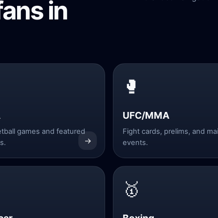
fans in
🥊
A
UFC/MMA
tball games and featured
Fight cards, prelims, and ma
→
s.
events.
🥇