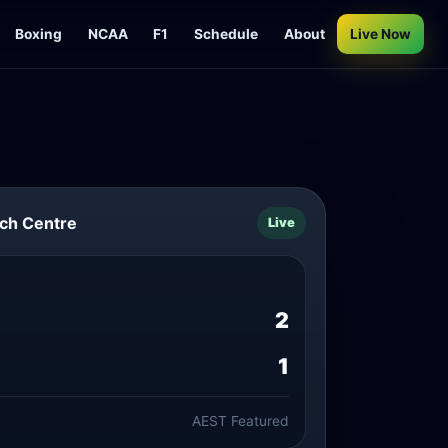
Boxing
NCAA
F1
Schedule
About
Live Now
tch Centre
Live
2
1
AEST Featured