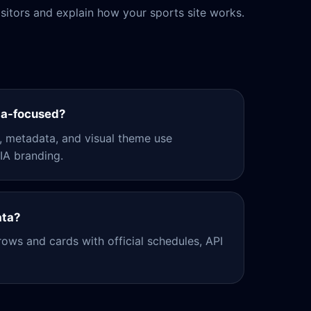
isitors and explain how your sports site works.
lia-focused?
s, metadata, and visual theme use
 branding.
ata?
ows and cards with official schedules, API
.