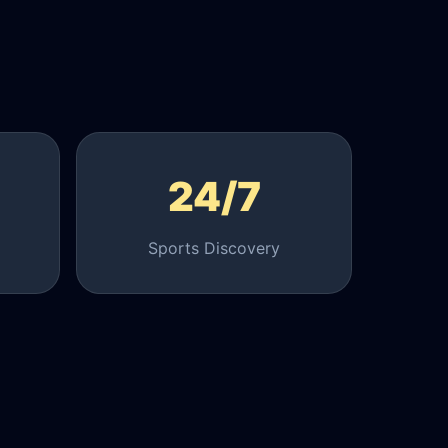
24/7
Sports Discovery