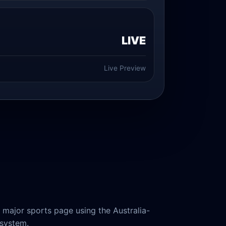
LIVE
Live Preview
ajor sports page using the Australia-
 system.