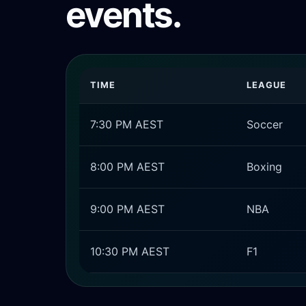
events.
TIME
LEAGUE
7:30 PM AEST
Soccer
8:00 PM AEST
Boxing
9:00 PM AEST
NBA
10:30 PM AEST
F1