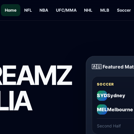
Home
NFL
NBA
UFC/MMA
NHL
MLB
Soccer
REAMZ
🇦🇺 Featured Ma
SOCCER
LIA
SYD
Sydney
MEL
Melbourne
Second Half