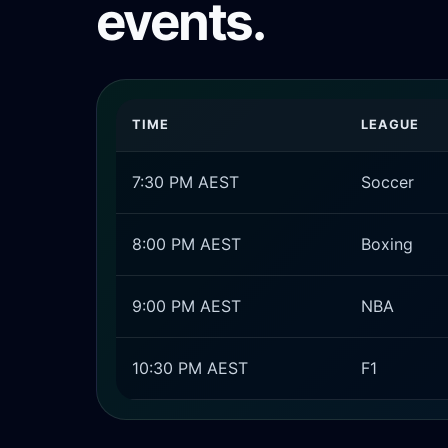
events.
TIME
LEAGUE
7:30 PM AEST
Soccer
8:00 PM AEST
Boxing
9:00 PM AEST
NBA
10:30 PM AEST
F1