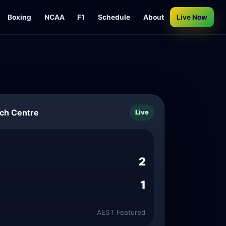
Boxing
NCAA
F1
Schedule
About
Live Now
tch Centre
Live
2
1
AEST Featured