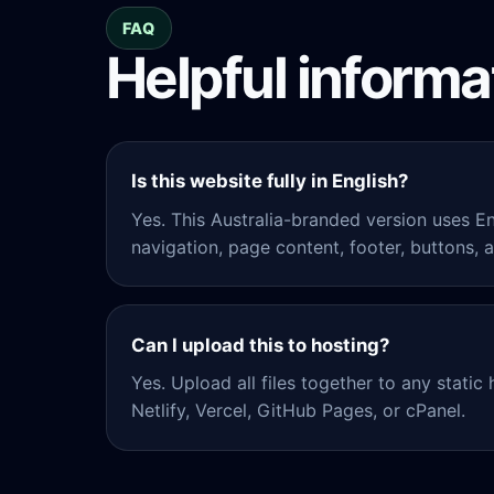
FAQ
Helpful informa
Is this website fully in English?
Yes. This Australia-branded version uses En
navigation, page content, footer, buttons, a
Can I upload this to hosting?
Yes. Upload all files together to any static
Netlify, Vercel, GitHub Pages, or cPanel.