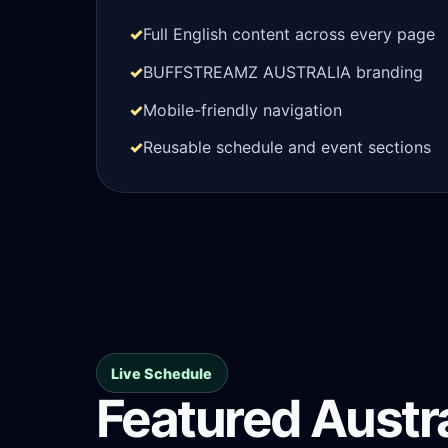
✓
Full English content across every page
✓
BUFFSTREAMZ AUSTRALIA branding
✓
Mobile-friendly navigation
✓
Reusable schedule and event sections
Live Schedule
Featured Austra