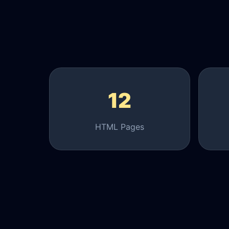
12
HTML Pages