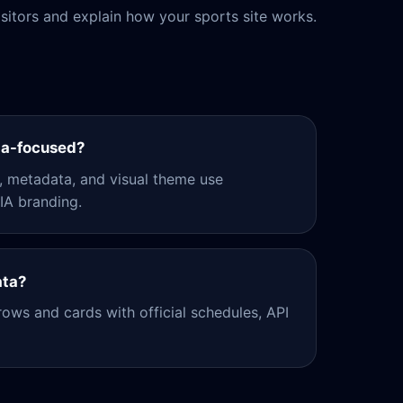
isitors and explain how your sports site works.
lia-focused?
s, metadata, and visual theme use
 branding.
ata?
ows and cards with official schedules, API
.