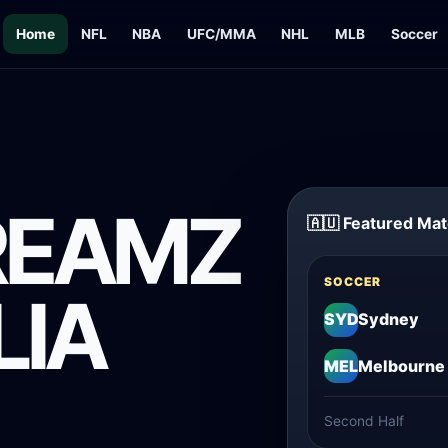
Home
NFL
NBA
UFC/MMA
NHL
MLB
Soccer
REAMZ
🇦🇺 Featured Ma
SOCCER
LIA
SYD
Sydney
MEL
Melbourne
Second Half