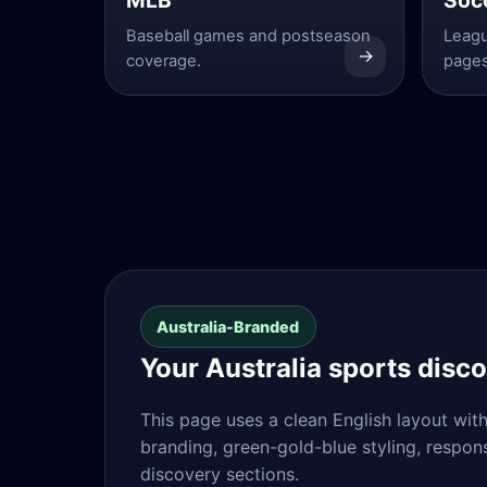
MLB
Soc
Baseball games and postseason
Leag
→
coverage.
pages
Australia-Branded
Your Australia sports disc
This page uses a clean English layout wit
branding, green-gold-blue styling, respon
discovery sections.