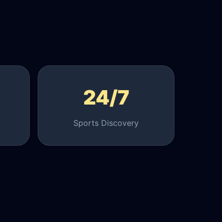
24/7
Sports Discovery