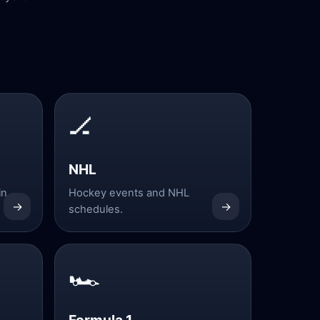
🏒
NHL
in
Hockey events and NHL
→
→
schedules.
🏎️