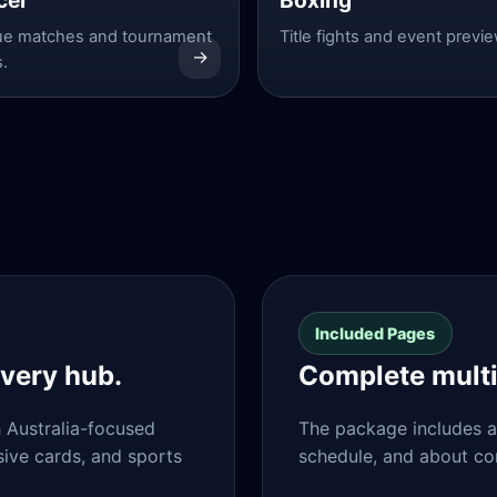
cer
Boxing
ue matches and tournament
Title fights and event previ
→
.
Included Pages
overy hub.
Complete mult
h Australia-focused
The package includes al
sive cards, and sports
schedule, and about co