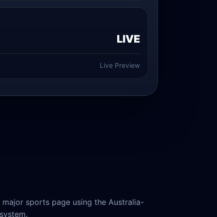
LIVE
Live Preview
ajor sports page using the Australia-
 system.