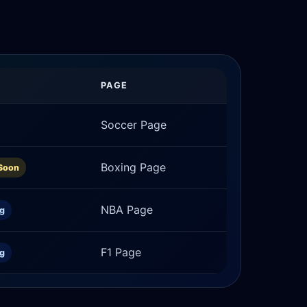
PAGE
Soccer Page
Boxing Page
 Soon
NBA Page
g
F1 Page
g