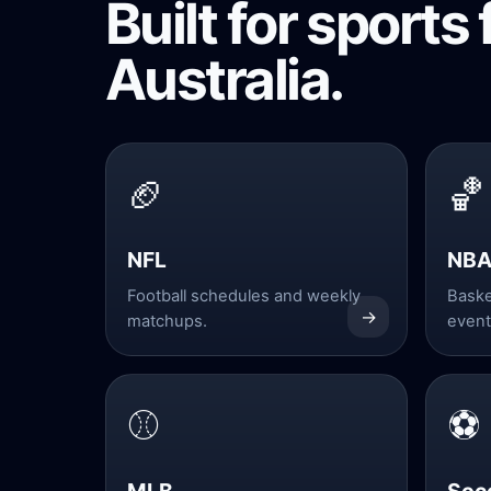
Built for sports 
Australia.
🏈
🏀
NFL
NB
Football schedules and weekly
Baske
→
matchups.
event
⚾
⚽