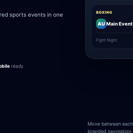
BOXING
red sports events in one
AU
Main Event
Fight Night
bile
ready
Move between each m
branded navigation