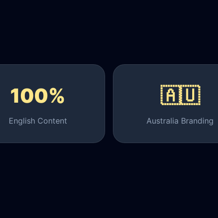
100%
🇦🇺
English Content
Australia Branding