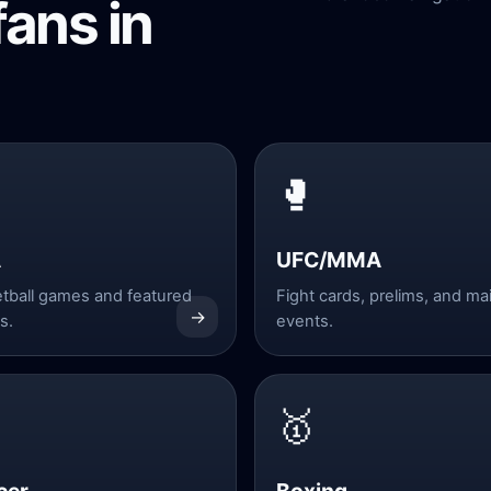
fans in
🥊
A
UFC/MMA
tball games and featured
Fight cards, prelims, and ma
→
s.
events.
🥇