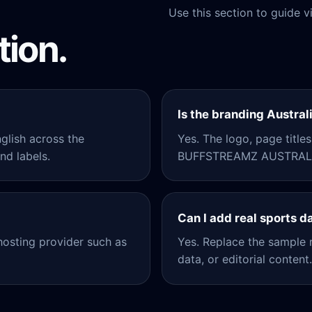
Use this section to guide v
tion.
Is the branding Austra
glish across the
Yes. The logo, page title
nd labels.
BUFFSTREAMZ AUSTRALIA
Can I add real sports d
 hosting provider such as
Yes. Replace the sample r
data, or editorial content