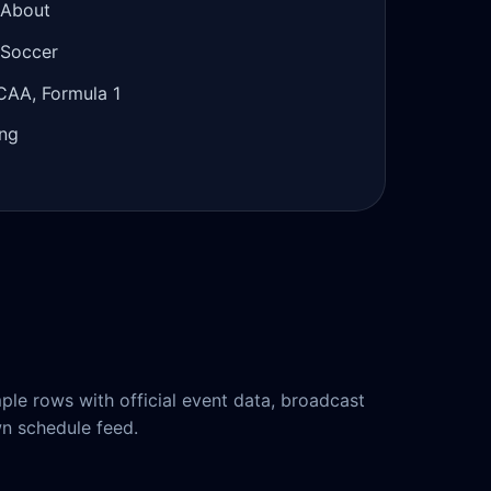
 About
 Soccer
AA, Formula 1
ing
ple rows with official event data, broadcast
wn schedule feed.