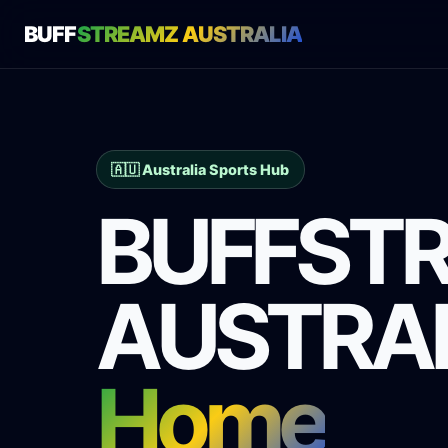
BUFF
STREAMZ AUSTRALIA
🇦🇺 Australia Sports Hub
BUFFST
AUSTRA
Home