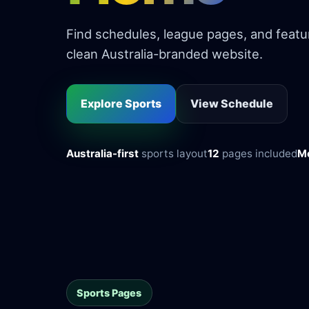
Find schedules, league pages, and featu
clean Australia-branded website.
Explore Sports
View Schedule
Australia-first
sports layout
12
pages included
Mo
Sports Pages