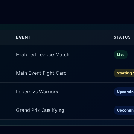
EVENT
STATUS
Featured League Match
Live
Main Event Fight Card
Starting
Lakers vs Warriors
Upcomin
Grand Prix Qualifying
Upcomin