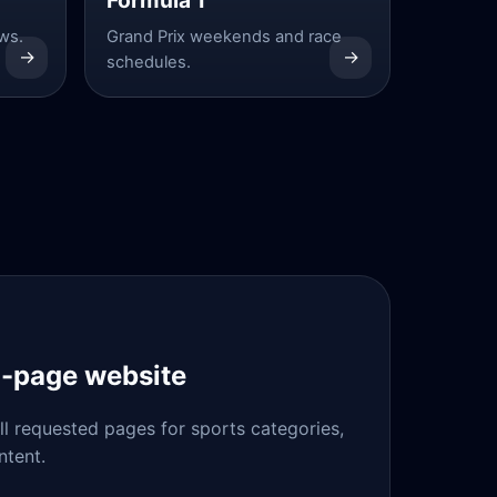
Formula 1
ews.
Grand Prix weekends and race
→
→
schedules.
i-page website
l requested pages for sports categories,
ntent.