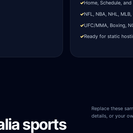
✓
Home, Schedule, and
✓
NFL, NBA, NHL, MLB,
✓
UFC/MMA, Boxing, NC
✓
Ready for static host
Replace these sam
details, or your o
lia sports