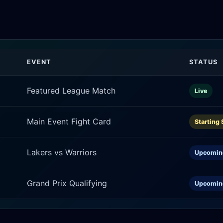
EVENT
STATUS
Featured League Match
Live
Main Event Fight Card
Starting
Lakers vs Warriors
Upcomin
Grand Prix Qualifying
Upcomin