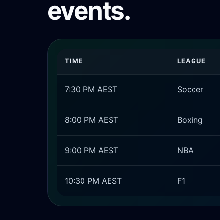
events.
TIME
LEAGUE
7:30 PM AEST
Soccer
8:00 PM AEST
Boxing
9:00 PM AEST
NBA
10:30 PM AEST
F1