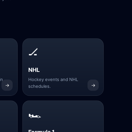
🏒
NHL
in
Hockey events and NHL
→
→
schedules.
🏎️