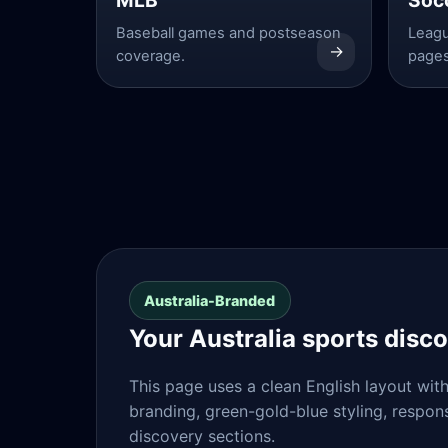
MLB
Soc
Baseball games and postseason
Leag
→
coverage.
pages
Australia-Branded
Your Australia sports disc
This page uses a clean English layout wit
branding, green-gold-blue styling, respon
discovery sections.