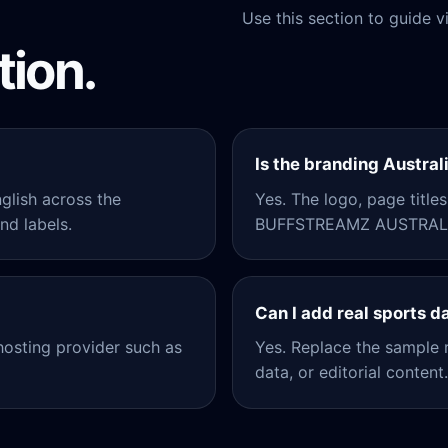
Use this section to guide v
tion.
Is the branding Austra
glish across the
Yes. The logo, page title
nd labels.
BUFFSTREAMZ AUSTRALIA
Can I add real sports d
 hosting provider such as
Yes. Replace the sample r
data, or editorial content