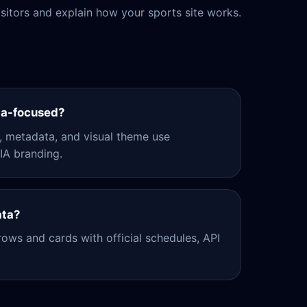
isitors and explain how your sports site works.
lia-focused?
s, metadata, and visual theme use
 branding.
ata?
ows and cards with official schedules, API
.