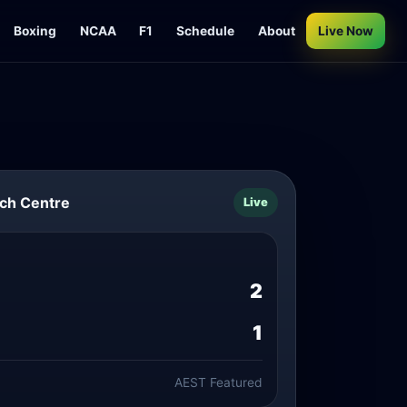
Boxing
NCAA
F1
Schedule
About
Live Now
tch Centre
Live
2
1
AEST Featured