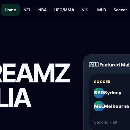
Home
NFL
NBA
UFC/MMA
NHL
MLB
Soccer
REAMZ
🇦🇺 Featured Ma
SOCCER
LIA
SYD
Sydney
MEL
Melbourne
Second Half