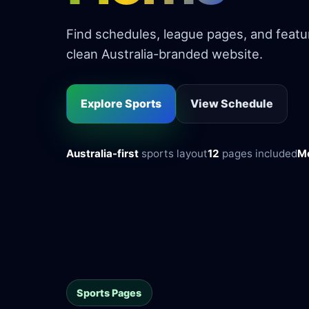
Find schedules, league pages, and featu
clean Australia-branded website.
Explore Sports
View Schedule
Australia-first
sports layout
12
pages included
Mo
Sports Pages