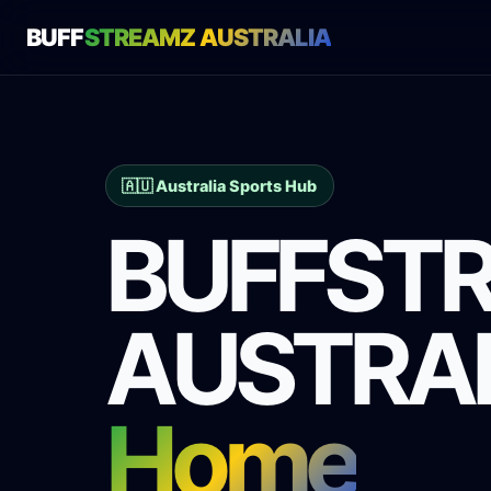
BUFF
STREAMZ AUSTRALIA
🇦🇺 Australia Sports Hub
BUFFST
AUSTRA
Home