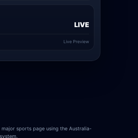
LIVE
Live Preview
ajor sports page using the Australia-
 system.