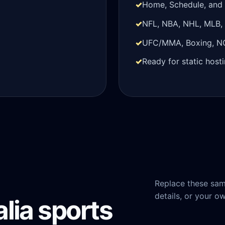
✓
Home, Schedule, and
✓
NFL, NBA, NHL, MLB,
✓
UFC/MMA, Boxing, NC
✓
Ready for static host
Replace these sam
details, or your o
lia sports