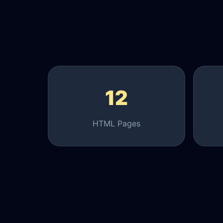
12
HTML Pages