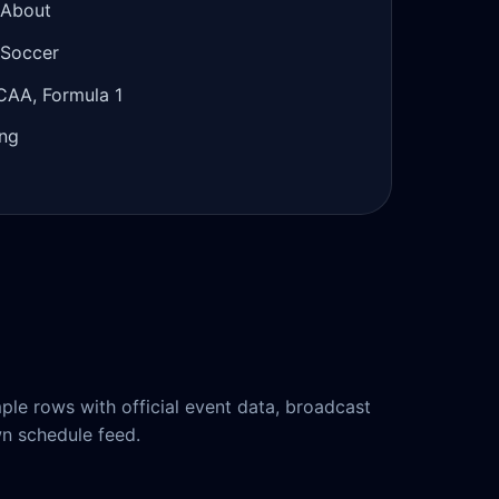
 About
 Soccer
AA, Formula 1
ing
ple rows with official event data, broadcast
wn schedule feed.