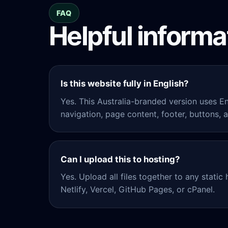
FAQ
Helpful informa
Is this website fully in English?
Yes. This Australia-branded version uses En
navigation, page content, footer, buttons, a
Can I upload this to hosting?
Yes. Upload all files together to any static
Netlify, Vercel, GitHub Pages, or cPanel.