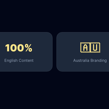
100%
🇦🇺
English Content
Australia Branding