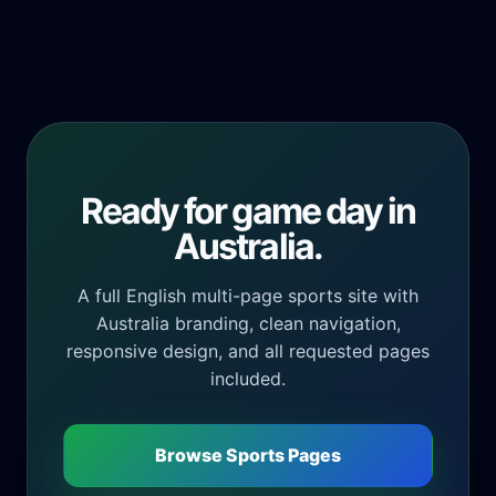
Ready for game day in
Australia.
A full English multi-page sports site with
Australia branding, clean navigation,
responsive design, and all requested pages
included.
Browse Sports Pages