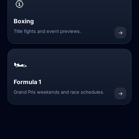
🥇
Boxing
Title fights and event previews.
→
🏎️
Formula 1
Grand Prix weekends and race schedules.
→