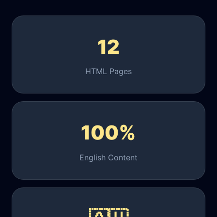
12
HTML Pages
100%
English Content