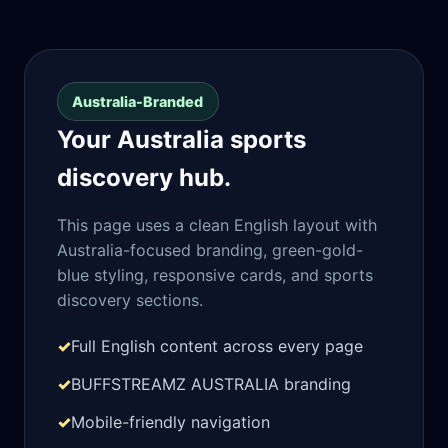
Australia-Branded
Your Australia sports
discovery hub.
This page uses a clean English layout with
Australia-focused branding, green-gold-
blue styling, responsive cards, and sports
discovery sections.
✓
Full English content across every page
✓
BUFFSTREAMZ AUSTRALIA branding
✓
Mobile-friendly navigation