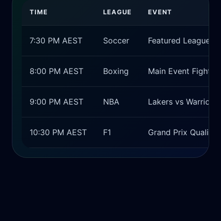
TIME
LEAGUE
EVENT
7:30 PM AEST
Soccer
Featured League M
8:00 PM AEST
Boxing
Main Event Fight C
9:00 PM AEST
NBA
Lakers vs Warriors
10:30 PM AEST
F1
Grand Prix Qualifyi