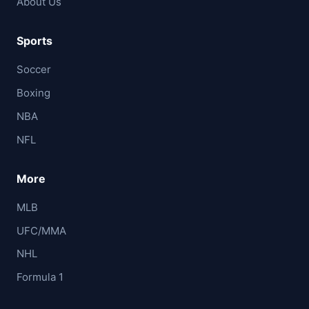
About Us
Sports
Soccer
Boxing
NBA
NFL
More
MLB
UFC/MMA
NHL
Formula 1