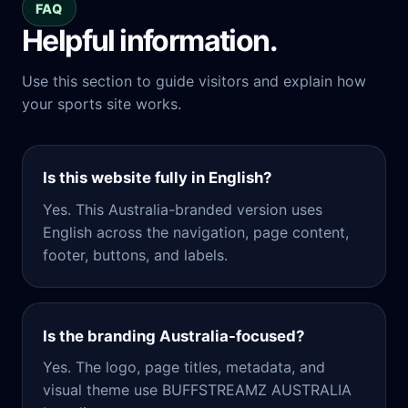
FAQ
Helpful information.
Use this section to guide visitors and explain how
your sports site works.
Is this website fully in English?
Yes. This Australia-branded version uses
English across the navigation, page content,
footer, buttons, and labels.
Is the branding Australia-focused?
Yes. The logo, page titles, metadata, and
visual theme use BUFFSTREAMZ AUSTRALIA