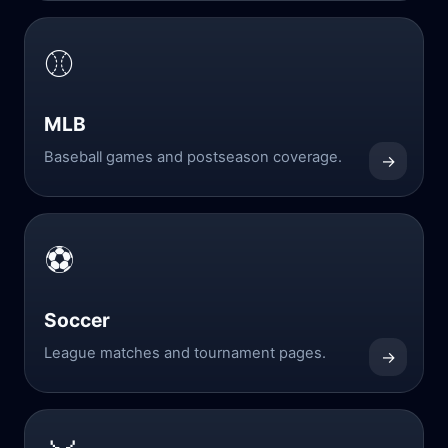
⚾
MLB
Baseball games and postseason coverage.
→
⚽
Soccer
League matches and tournament pages.
→