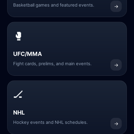
Basketball games and featured events.
→
🥊
UFC/MMA
Fight cards, prelims, and main events.
→
🏒
NHL
Hockey events and NHL schedules.
→