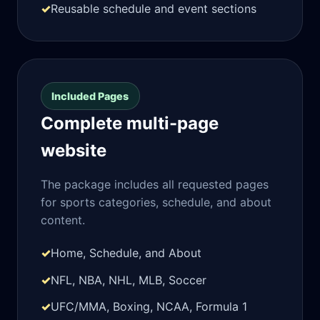
✓
Reusable schedule and event sections
Included Pages
Complete multi-page
website
The package includes all requested pages
for sports categories, schedule, and about
content.
✓
Home, Schedule, and About
✓
NFL, NBA, NHL, MLB, Soccer
✓
UFC/MMA, Boxing, NCAA, Formula 1