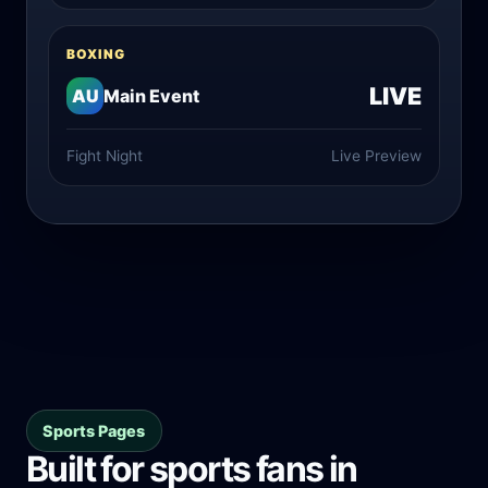
BOXING
LIVE
AU
Main Event
Fight Night
Live Preview
Sports Pages
Built for sports fans in