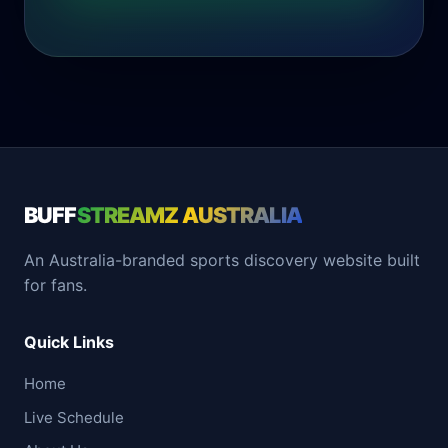
BUFF
STREAMZ AUSTRALIA
An Australia-branded sports discovery website built
for fans.
Quick Links
Home
Live Schedule