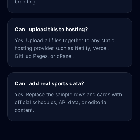
branding.
Can I upload this to hosting?
Yes. Upload all files together to any static
hosting provider such as Netlify, Vercel,
GitHub Pages, or cPanel.
Can I add real sports data?
Yes. Replace the sample rows and cards with
official schedules, API data, or editorial
content.