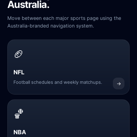
Australia.
Move between each major sports page using the
Australia-branded navigation system.
🏈
NFL
Football schedules and weekly matchups.
→
🏀
NBA