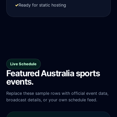
✓
Ready for static hosting
Live Schedule
Featured Australia sports
events.
Replace these sample rows with official event data,
broadcast details, or your own schedule feed.