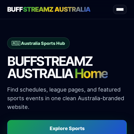
BUFF
STREAMZ AUSTRALIA
🇦🇺 Australia Sports Hub
BUFFSTREAMZ
AUSTRALIA
Home
Find schedules, league pages, and featured
sports events in one clean Australia-branded
website.
Explore Sports