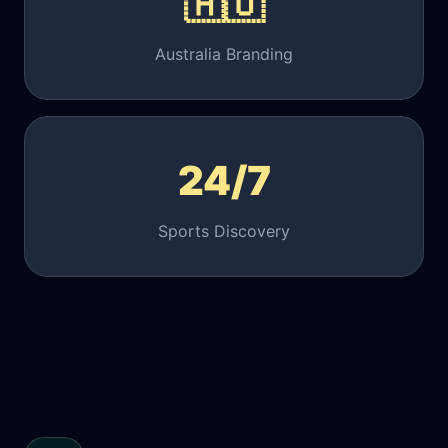
🇦🇺
Australia Branding
24/7
Sports Discovery