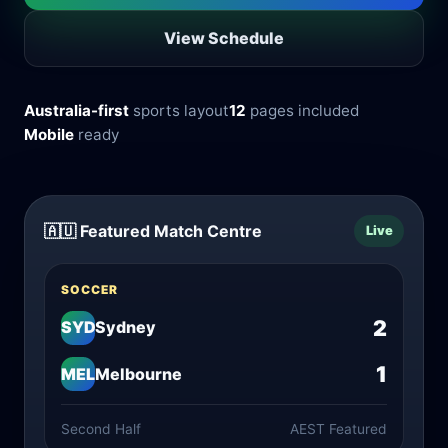
View Schedule
Australia-first
sports layout
12
pages included
Mobile
ready
🇦🇺 Featured Match Centre
Live
SOCCER
2
SYD
Sydney
1
MEL
Melbourne
Second Half
AEST Featured