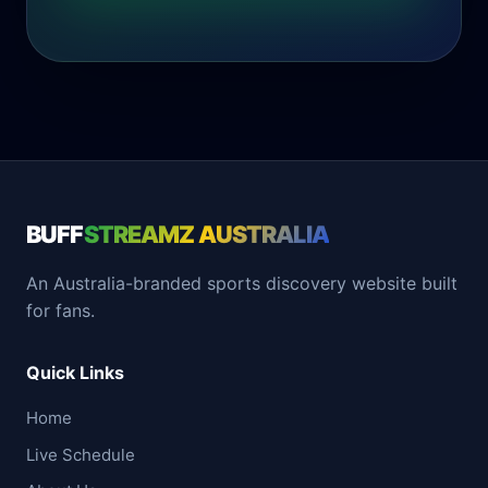
BUFF
STREAMZ AUSTRALIA
An Australia-branded sports discovery website built
for fans.
Quick Links
Home
Live Schedule