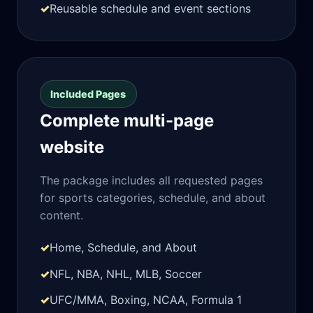
✓
Reusable schedule and event sections
Included Pages
Complete multi-page
website
The package includes all requested pages
for sports categories, schedule, and about
content.
✓
Home, Schedule, and About
✓
NFL, NBA, NHL, MLB, Soccer
✓
UFC/MMA, Boxing, NCAA, Formula 1