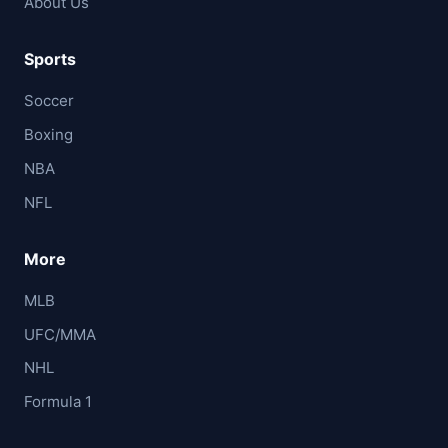
About Us
Sports
Soccer
Boxing
NBA
NFL
More
MLB
UFC/MMA
NHL
Formula 1