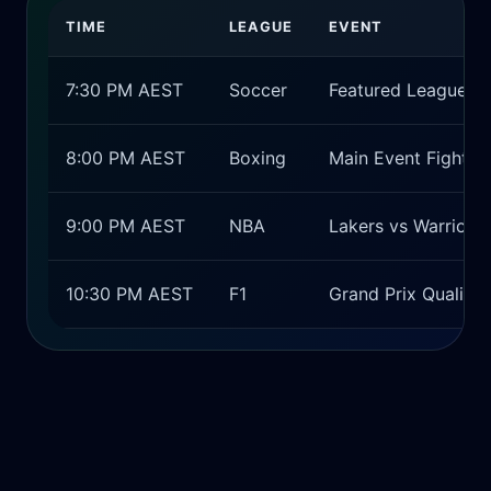
TIME
LEAGUE
EVENT
7:30 PM AEST
Soccer
Featured League M
8:00 PM AEST
Boxing
Main Event Fight C
9:00 PM AEST
NBA
Lakers vs Warriors
10:30 PM AEST
F1
Grand Prix Qualifyi