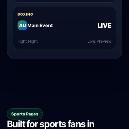
BOXING
LIVE
AU
Main Event
Fight Night
Live Preview
Sports Pages
Built for sports fans in