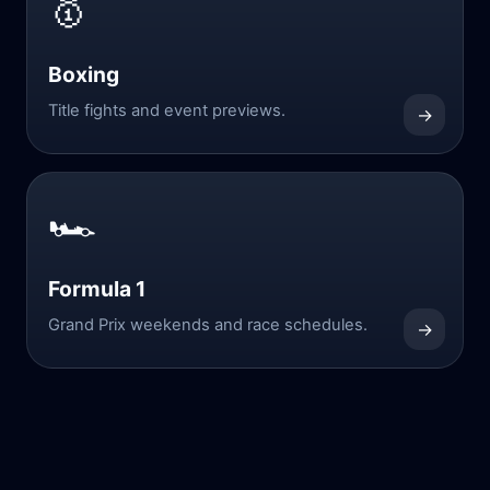
🥇
Boxing
Title fights and event previews.
→
🏎️
Formula 1
Grand Prix weekends and race schedules.
→