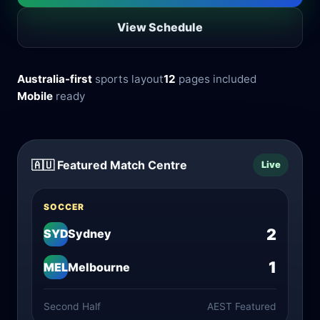
View Schedule
Australia-first
sports layout
12
pages included
Mobile
ready
🇦🇺 Featured Match Centre
Live
SOCCER
2
SYD
Sydney
1
MEL
Melbourne
Second Half
AEST Featured