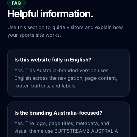
FAQ
Helpful information.
Use this section to guide visitors and explain how
your sports site works.
Is this website fully in English?
Yes. This Australia-branded version uses
English across the navigation, page content,
footer, buttons, and labels.
Is the branding Australia-focused?
Yes. The logo, page titles, metadata, and
visual theme use BUFFSTREAMZ AUSTRALIA