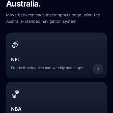
Australia.
Move between each major sports page using the
Australia-branded navigation system.
🏈
NFL
Football schedules and weekly matchups.
→
🏀
NBA