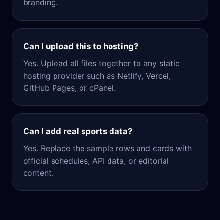
branding.
Can I upload this to hosting?
Yes. Upload all files together to any static
hosting provider such as Netlify, Vercel,
GitHub Pages, or cPanel.
Can I add real sports data?
Yes. Replace the sample rows and cards with
official schedules, API data, or editorial
content.