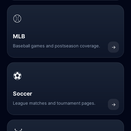
⚾
MLB
Baseball games and postseason coverage.
→
⚽
Soccer
League matches and tournament pages.
→