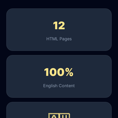
12
HTML Pages
100%
English Content