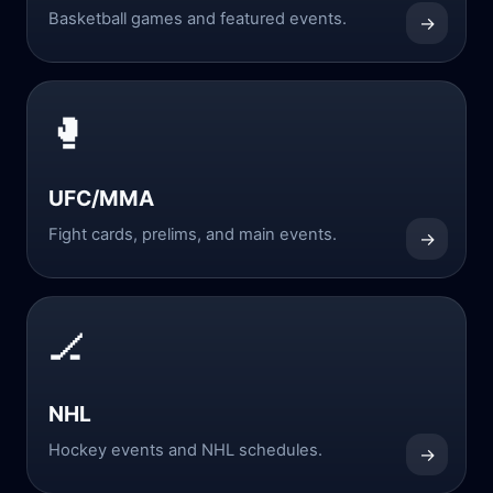
Basketball games and featured events.
→
🥊
UFC/MMA
Fight cards, prelims, and main events.
→
🏒
NHL
Hockey events and NHL schedules.
→