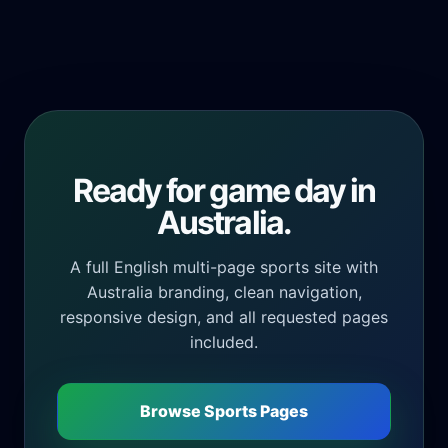
Ready for game day in
Australia.
A full English multi-page sports site with
Australia branding, clean navigation,
responsive design, and all requested pages
included.
Browse Sports Pages