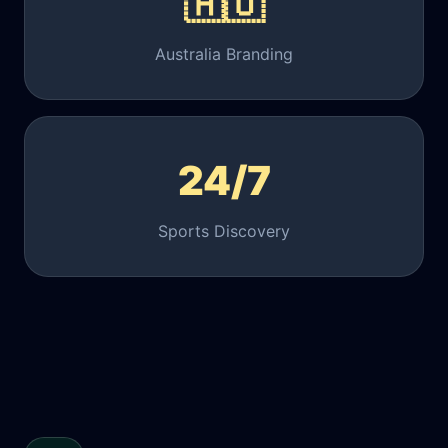
🇦🇺
Australia Branding
24/7
Sports Discovery