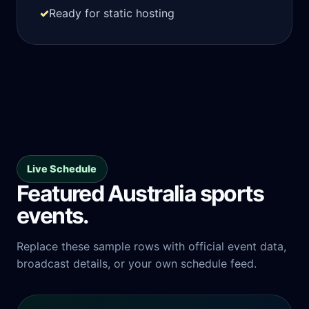
✓
Ready for static hosting
Live Schedule
Featured Australia sports
events.
Replace these sample rows with official event data,
broadcast details, or your own schedule feed.