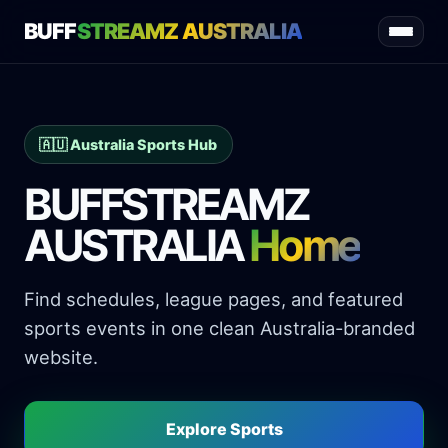
BUFF
STREAMZ AUSTRALIA
🇦🇺 Australia Sports Hub
BUFFSTREAMZ
AUSTRALIA
Home
Find schedules, league pages, and featured
sports events in one clean Australia-branded
website.
Explore Sports