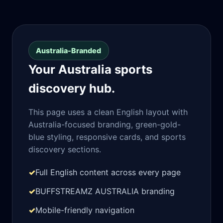
Australia-Branded
Your Australia sports
discovery hub.
This page uses a clean English layout with
Australia-focused branding, green-gold-
blue styling, responsive cards, and sports
discovery sections.
✓
Full English content across every page
✓
BUFFSTREAMZ AUSTRALIA branding
✓
Mobile-friendly navigation