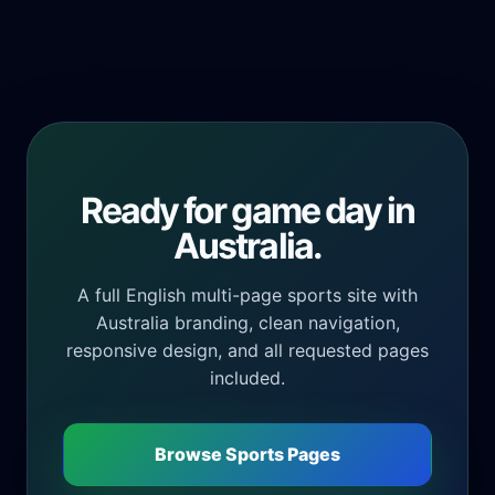
Ready for game day in
Australia.
A full English multi-page sports site with
Australia branding, clean navigation,
responsive design, and all requested pages
included.
Browse Sports Pages