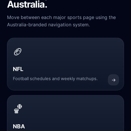
Australia.
Move between each major sports page using the
Australia-branded navigation system.
🏈
NFL
Football schedules and weekly matchups.
→
🏀
NBA