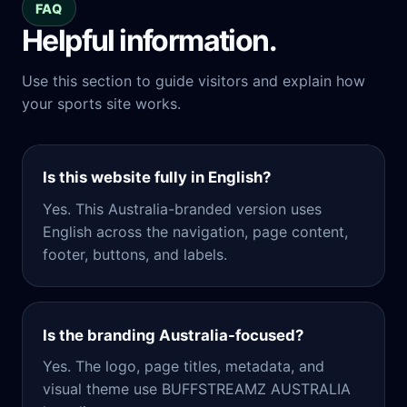
FAQ
Helpful information.
Use this section to guide visitors and explain how
your sports site works.
Is this website fully in English?
Yes. This Australia-branded version uses
English across the navigation, page content,
footer, buttons, and labels.
Is the branding Australia-focused?
Yes. The logo, page titles, metadata, and
visual theme use BUFFSTREAMZ AUSTRALIA