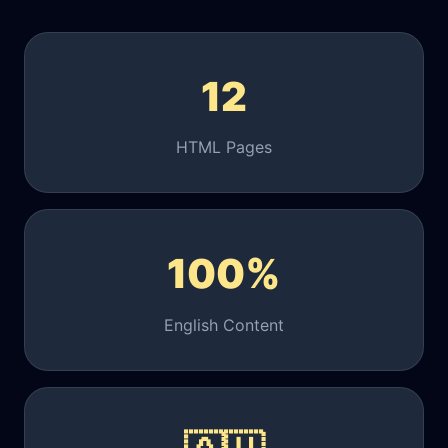
12
HTML Pages
100%
English Content