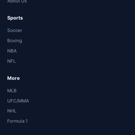
About Us
Sports
Soccer
Boxing
NBA
NFL
More
MLB
UFC/MMA
NHL
Formula 1