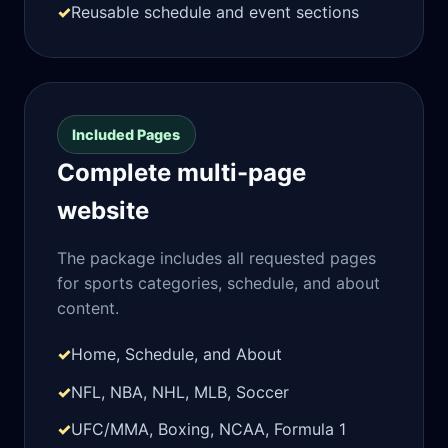
✓
Reusable schedule and event sections
Included Pages
Complete multi-page
website
The package includes all requested pages
for sports categories, schedule, and about
content.
✓
Home, Schedule, and About
✓
NFL, NBA, NHL, MLB, Soccer
✓
UFC/MMA, Boxing, NCAA, Formula 1