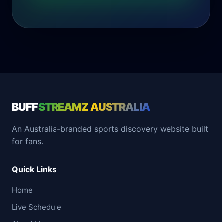
BUFF
STREAMZ AUSTRALIA
An Australia-branded sports discovery website built
for fans.
Quick Links
Home
Live Schedule