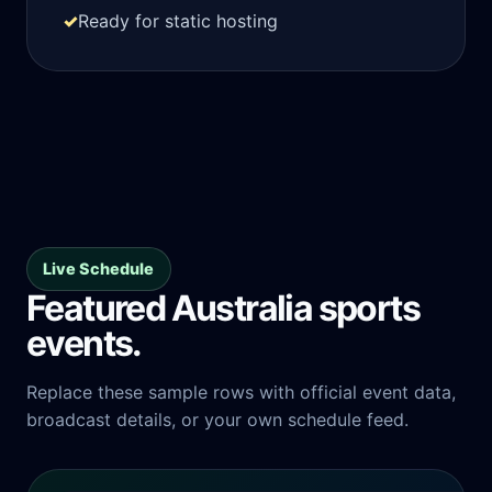
✓
Ready for static hosting
Live Schedule
Featured Australia sports
events.
Replace these sample rows with official event data,
broadcast details, or your own schedule feed.