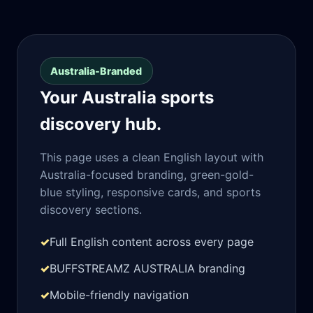
Australia-Branded
Your Australia sports
discovery hub.
This page uses a clean English layout with
Australia-focused branding, green-gold-
blue styling, responsive cards, and sports
discovery sections.
✓
Full English content across every page
✓
BUFFSTREAMZ AUSTRALIA branding
✓
Mobile-friendly navigation