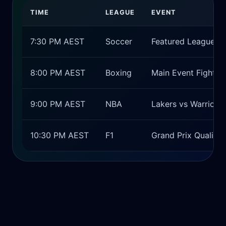
TIME
LEAGUE
EVENT
7:30 PM AEST
Soccer
Featured League M
8:00 PM AEST
Boxing
Main Event Fight C
9:00 PM AEST
NBA
Lakers vs Warriors
10:30 PM AEST
F1
Grand Prix Qualifyi