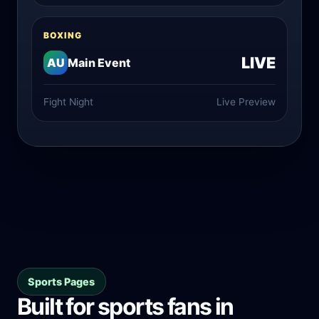
BOXING
LIVE
AU
Main Event
Fight Night
Live Preview
Sports Pages
Built for sports fans in