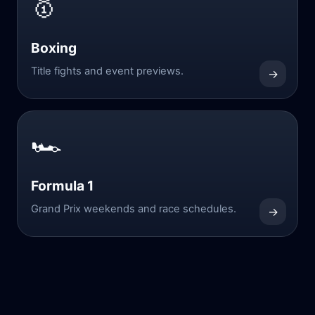
🥇
Boxing
Title fights and event previews.
→
🏎️
Formula 1
Grand Prix weekends and race schedules.
→