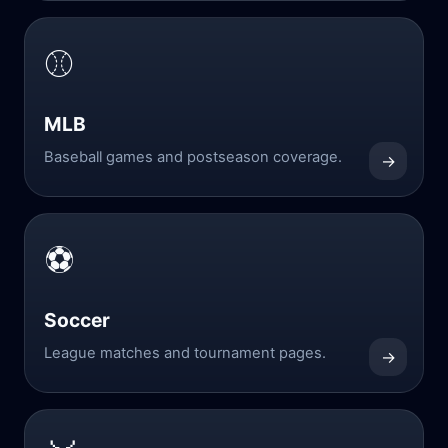
⚾
MLB
Baseball games and postseason coverage.
→
⚽
Soccer
League matches and tournament pages.
→