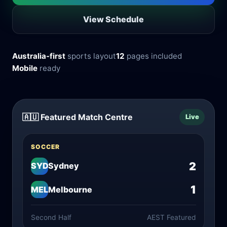
View Schedule
Australia-first
sports layout
12
pages included
Mobile
ready
🇦🇺 Featured Match Centre
Live
SOCCER
2
SYD
Sydney
1
MEL
Melbourne
Second Half
AEST Featured