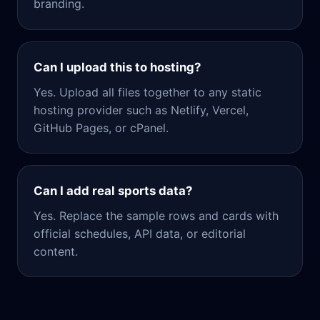
branding.
Can I upload this to hosting?
Yes. Upload all files together to any static
hosting provider such as Netlify, Vercel,
GitHub Pages, or cPanel.
Can I add real sports data?
Yes. Replace the sample rows and cards with
official schedules, API data, or editorial
content.