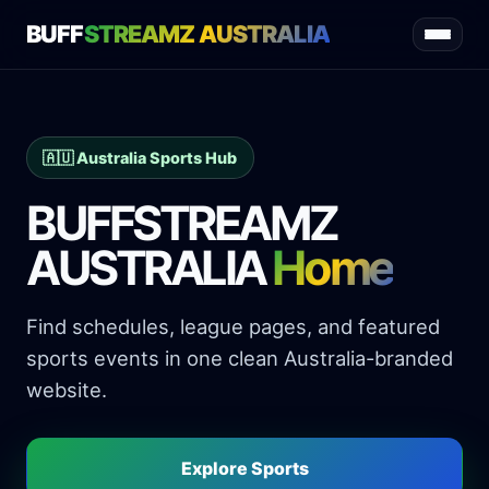
BUFF
STREAMZ AUSTRALIA
🇦🇺 Australia Sports Hub
BUFFSTREAMZ
AUSTRALIA
Home
Find schedules, league pages, and featured
sports events in one clean Australia-branded
website.
Explore Sports