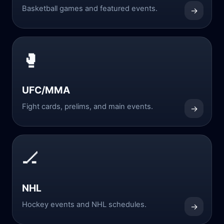
Basketball games and featured events.
→
🥊
UFC/MMA
Fight cards, prelims, and main events.
→
🏒
NHL
Hockey events and NHL schedules.
→