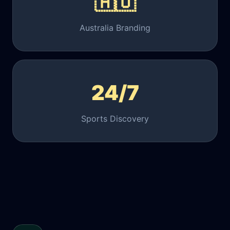
🇦🇺
Australia Branding
24/7
Sports Discovery