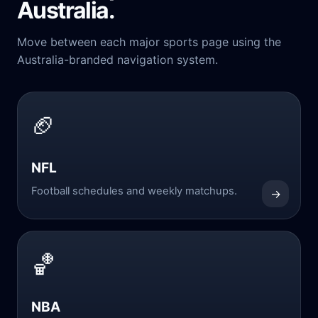
Australia.
Move between each major sports page using the
Australia-branded navigation system.
🏈
NFL
Football schedules and weekly matchups.
→
🏀
NBA