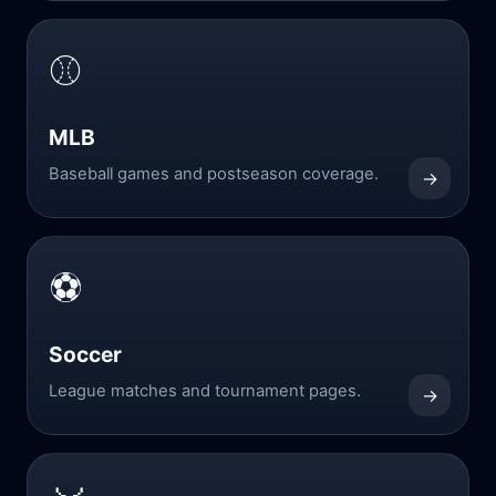
⚾
MLB
Baseball games and postseason coverage.
→
⚽
Soccer
League matches and tournament pages.
→