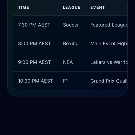
TIME
LEAGUE
EVENT
7:30 PM AEST
Soccer
Featured League M
8:00 PM AEST
Boxing
Main Event Fight C
9:00 PM AEST
NBA
Lakers vs Warriors
10:30 PM AEST
F1
Grand Prix Qualifyi