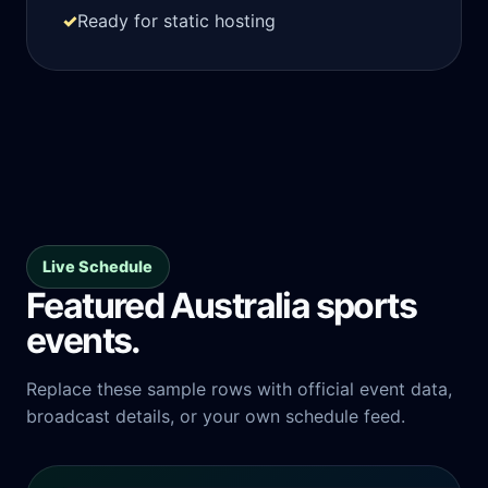
✓
Ready for static hosting
Live Schedule
Featured Australia sports
events.
Replace these sample rows with official event data,
broadcast details, or your own schedule feed.