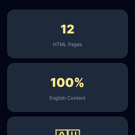
12
HTML Pages
100%
English Content