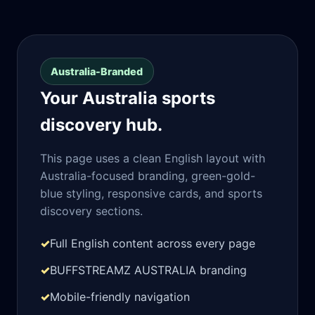
Australia-Branded
Your Australia sports
discovery hub.
This page uses a clean English layout with
Australia-focused branding, green-gold-
blue styling, responsive cards, and sports
discovery sections.
✓
Full English content across every page
✓
BUFFSTREAMZ AUSTRALIA branding
✓
Mobile-friendly navigation