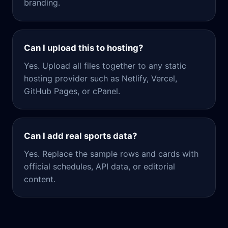
branding.
Can I upload this to hosting?
Yes. Upload all files together to any static
hosting provider such as Netlify, Vercel,
GitHub Pages, or cPanel.
Can I add real sports data?
Yes. Replace the sample rows and cards with
official schedules, API data, or editorial
content.