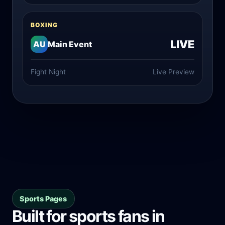
BOXING
LIVE
AU
Main Event
Fight Night
Live Preview
Sports Pages
Built for sports fans in