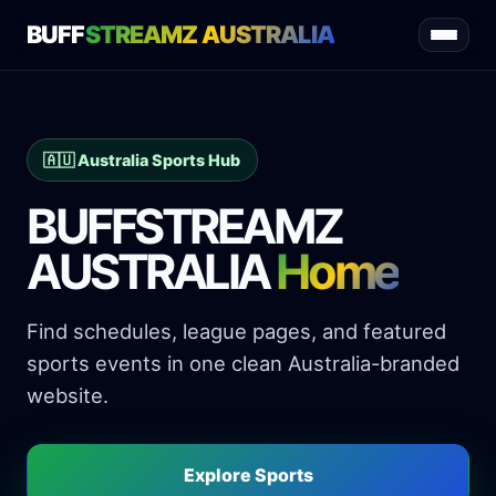
BUFF
STREAMZ AUSTRALIA
🇦🇺 Australia Sports Hub
BUFFSTREAMZ
AUSTRALIA
Home
Find schedules, league pages, and featured
sports events in one clean Australia-branded
website.
Explore Sports