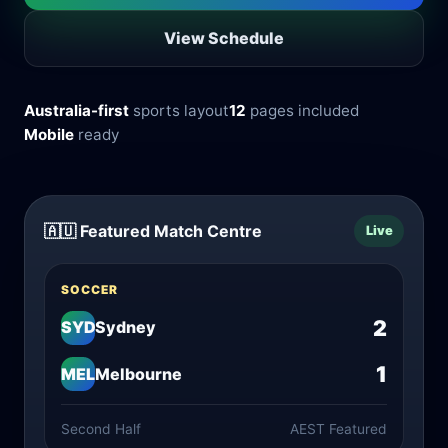
View Schedule
Australia-first
sports layout
12
pages included
Mobile
ready
🇦🇺 Featured Match Centre
Live
SOCCER
2
SYD
Sydney
1
MEL
Melbourne
Second Half
AEST Featured