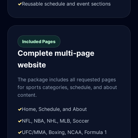
✓
Reusable schedule and event sections
Included Pages
Complete multi-page
website
The package includes all requested pages
for sports categories, schedule, and about
content.
✓
Home, Schedule, and About
✓
NFL, NBA, NHL, MLB, Soccer
✓
UFC/MMA, Boxing, NCAA, Formula 1