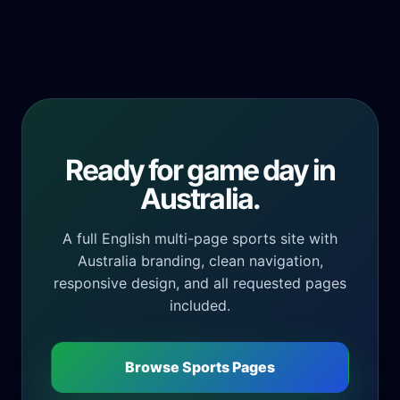
Ready for game day in
Australia.
A full English multi-page sports site with
Australia branding, clean navigation,
responsive design, and all requested pages
included.
Browse Sports Pages