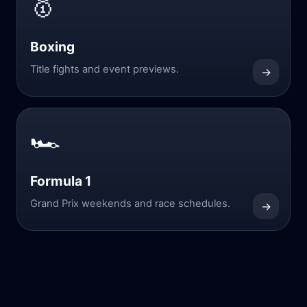
🥇
Boxing
Title fights and event previews.
→
🏎️
Formula 1
Grand Prix weekends and race schedules.
→