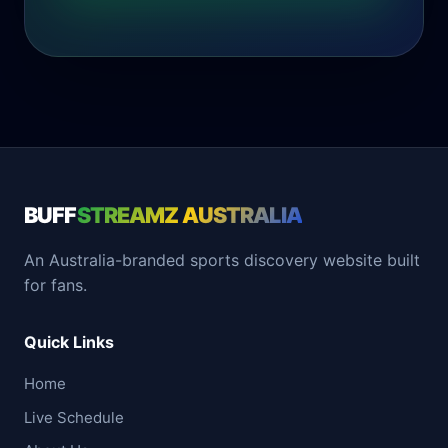
BUFF
STREAMZ AUSTRALIA
An Australia-branded sports discovery website built
for fans.
Quick Links
Home
Live Schedule