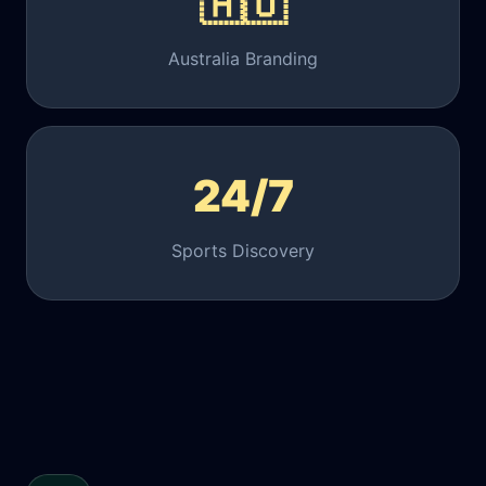
🇦🇺
Australia Branding
24/7
Sports Discovery