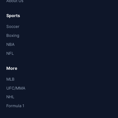
About Us
Sports
Soccer
Boxing
NBA
NFL
More
MLB
UFC/MMA
NHL
Formula 1