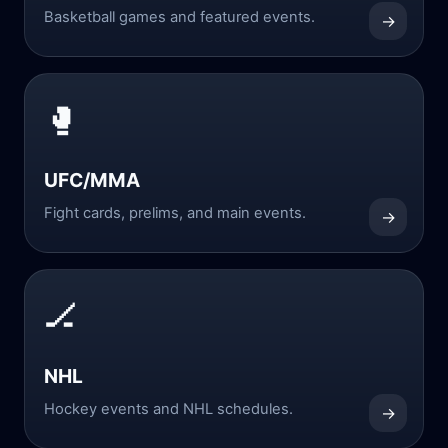
Basketball games and featured events.
→
🥊
UFC/MMA
Fight cards, prelims, and main events.
→
🏒
NHL
Hockey events and NHL schedules.
→