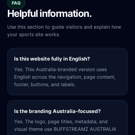
FAQ
Helpful information.
Use this section to guide visitors and explain how
your sports site works.
Is this website fully in English?
Yes. This Australia-branded version uses
English across the navigation, page content,
footer, buttons, and labels.
Is the branding Australia-focused?
Yes. The logo, page titles, metadata, and
visual theme use BUFFSTREAMZ AUSTRALIA