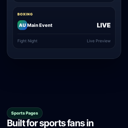
BOXING
LIVE
AU
Main Event
Fight Night
Live Preview
Sports Pages
Built for sports fans in