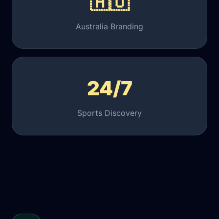
🇦🇺
Australia Branding
24/7
Sports Discovery