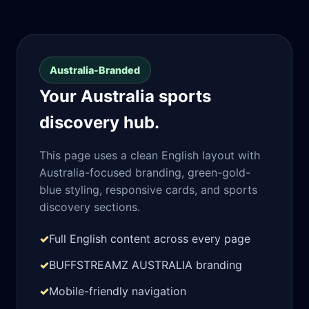
Australia-Branded
Your Australia sports
discovery hub.
This page uses a clean English layout with
Australia-focused branding, green-gold-
blue styling, responsive cards, and sports
discovery sections.
✓
Full English content across every page
✓
BUFFSTREAMZ AUSTRALIA branding
✓
Mobile-friendly navigation