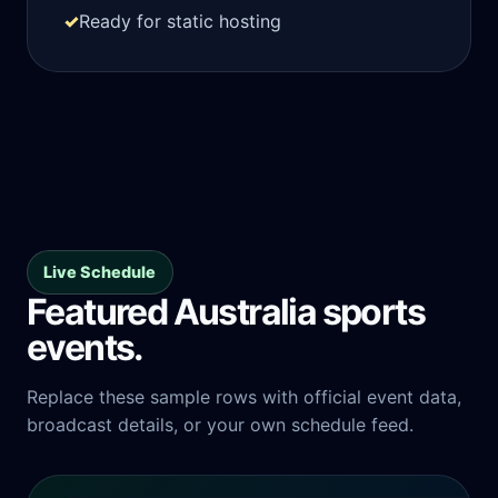
✓
Ready for static hosting
Live Schedule
Featured Australia sports
events.
Replace these sample rows with official event data,
broadcast details, or your own schedule feed.