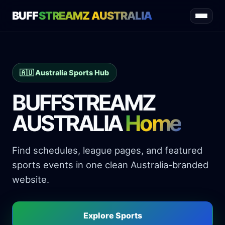
BUFF
STREAMZ AUSTRALIA
🇦🇺 Australia Sports Hub
BUFFSTREAMZ
AUSTRALIA
Home
Find schedules, league pages, and featured
sports events in one clean Australia-branded
website.
Explore Sports