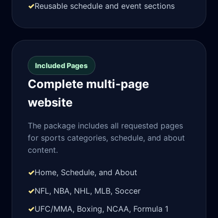
✓
Reusable schedule and event sections
Included Pages
Complete multi-page
website
The package includes all requested pages
for sports categories, schedule, and about
content.
✓
Home, Schedule, and About
✓
NFL, NBA, NHL, MLB, Soccer
✓
UFC/MMA, Boxing, NCAA, Formula 1