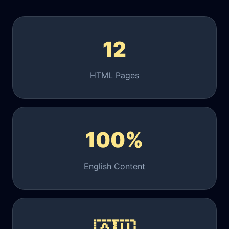
12
HTML Pages
100%
English Content