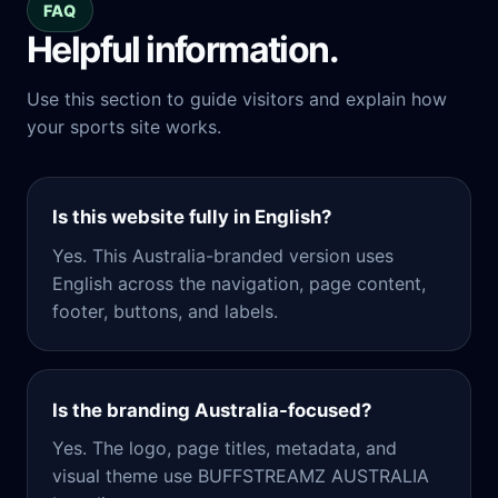
FAQ
Helpful information.
Use this section to guide visitors and explain how
your sports site works.
Is this website fully in English?
Yes. This Australia-branded version uses
English across the navigation, page content,
footer, buttons, and labels.
Is the branding Australia-focused?
Yes. The logo, page titles, metadata, and
visual theme use BUFFSTREAMZ AUSTRALIA