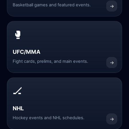
Basketball games and featured events.
→
🥊
UFC/MMA
Fight cards, prelims, and main events.
→
🏒
NHL
Hockey events and NHL schedules.
→