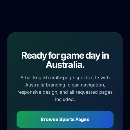
Ready for game day in
Australia.
A full English multi-page sports site with
Australia branding, clean navigation,
responsive design, and all requested pages
included.
Browse Sports Pages