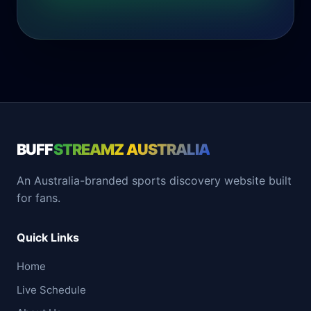
BUFF
STREAMZ AUSTRALIA
An Australia-branded sports discovery website built
for fans.
Quick Links
Home
Live Schedule