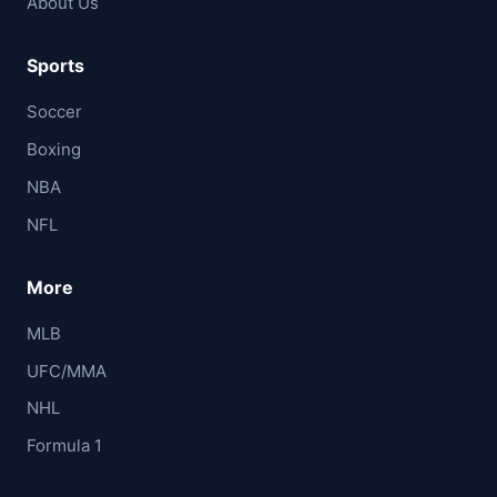
About Us
Sports
Soccer
Boxing
NBA
NFL
More
MLB
UFC/MMA
NHL
Formula 1