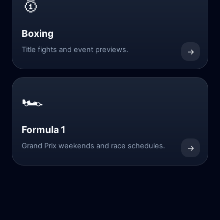
🥇
Boxing
Title fights and event previews.
→
🏎️
Formula 1
Grand Prix weekends and race schedules.
→