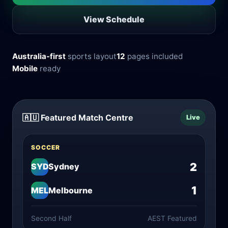
View Schedule
Australia-first
sports layout
12
pages included
Mobile
ready
🇦🇺 Featured Match Centre
Live
SOCCER
2
SYD
Sydney
1
MEL
Melbourne
Second Half
AEST Featured