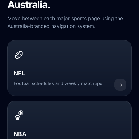
Australia.
Move between each major sports page using the
Australia-branded navigation system.
🏈
NFL
Football schedules and weekly matchups.
→
🏀
NBA