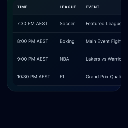
TIME
LEAGUE
EVENT
7:30 PM AEST
Soccer
Featured League M
8:00 PM AEST
Boxing
Main Event Fight C
9:00 PM AEST
NBA
Lakers vs Warriors
10:30 PM AEST
F1
Grand Prix Qualifyi