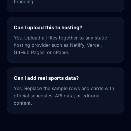
branding.
Can I upload this to hosting?
Yes. Upload all files together to any static
hosting provider such as Netlify, Vercel,
GitHub Pages, or cPanel.
Can I add real sports data?
Yes. Replace the sample rows and cards with
official schedules, API data, or editorial
content.