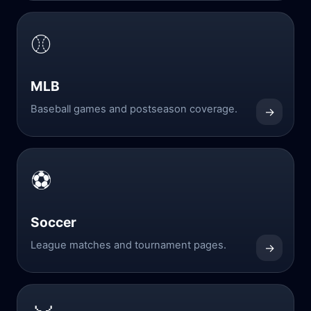
⚾
MLB
Baseball games and postseason coverage.
→
⚽
Soccer
League matches and tournament pages.
→