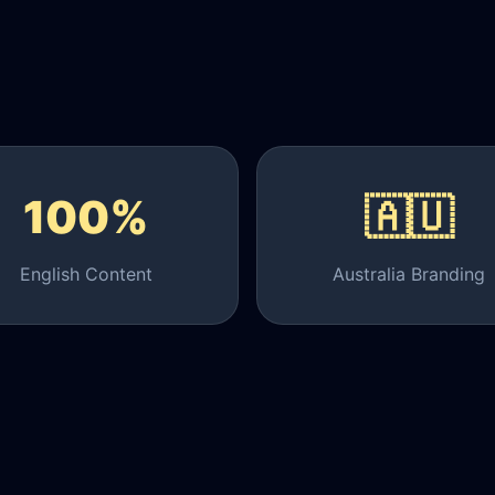
100%
🇦🇺
English Content
Australia Branding