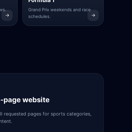
Formula 1
ews.
Grand Prix weekends and race
→
→
schedules.
i-page website
l requested pages for sports categories,
ntent.