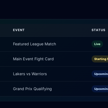
EVENT
STATUS
Featured League Match
Live
Main Event Fight Card
Starting
Lakers vs Warriors
Upcomin
Grand Prix Qualifying
Upcomin