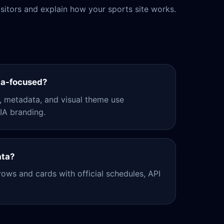
isitors and explain how your sports site works.
lia-focused?
s, metadata, and visual theme use
 branding.
ata?
ows and cards with official schedules, API
.