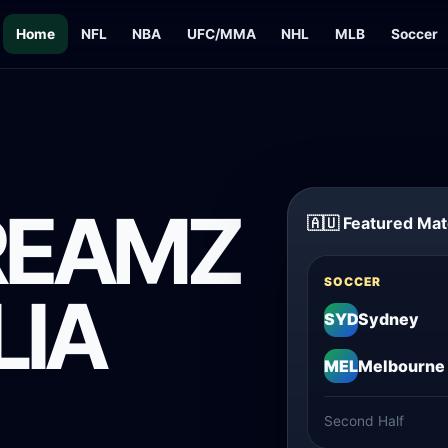
Home
NFL
NBA
UFC/MMA
NHL
MLB
Soccer
REAMZ
🇦🇺 Featured Ma
SOCCER
LIA
SYD
Sydney
MEL
Melbourne
Second Half