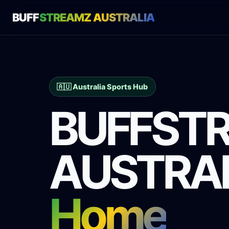
BUFF
STREAMZ AUSTRALIA
🇦🇺 Australia Sports Hub
BUFFST
AUSTRA
Home