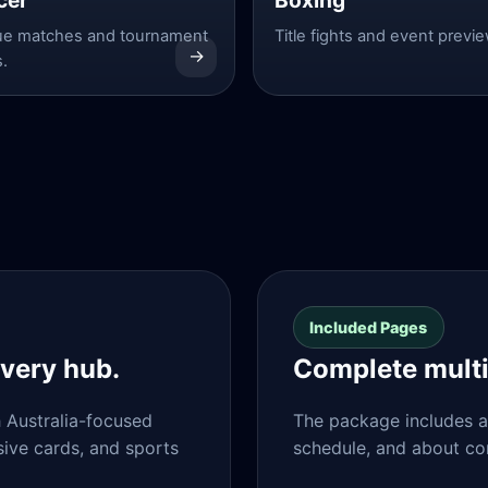
cer
Boxing
ue matches and tournament
Title fights and event previ
→
.
Included Pages
overy hub.
Complete mult
h Australia-focused
The package includes al
sive cards, and sports
schedule, and about co