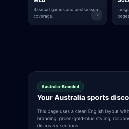
MLB
Soc
Baseball games and postseason
Leag
→
coverage.
pages
Australia-Branded
Your Australia sports disc
This page uses a clean English layout wit
branding, green-gold-blue styling, respon
discovery sections.