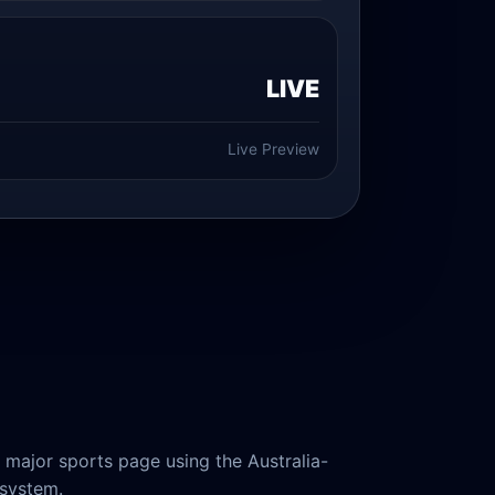
LIVE
Live Preview
ajor sports page using the Australia-
 system.