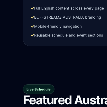
✓
Full English content across every page
✓
BUFFSTREAMZ AUSTRALIA branding
✓
Mobile-friendly navigation
✓
Reusable schedule and event sections
Live Schedule
Featured Austra