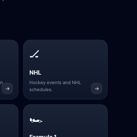
🏒
NHL
in
Hockey events and NHL
→
→
schedules.
🏎️