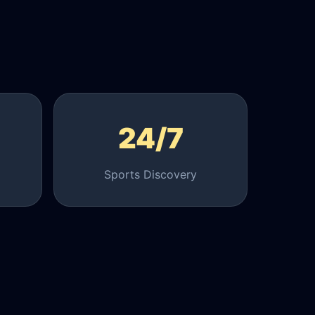
24/7
Sports Discovery