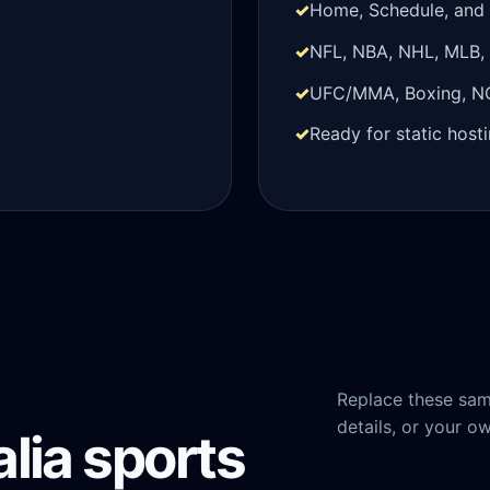
✓
Home, Schedule, and
✓
NFL, NBA, NHL, MLB,
✓
UFC/MMA, Boxing, NC
✓
Ready for static host
Replace these sam
details, or your o
lia sports