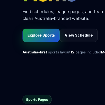
Find schedules, league pages, and featu
clean Australia-branded website.
Explore Sports
View Schedule
Australia-first
sports layout
12
pages included
Mo
Sports Pages