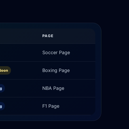
PAGE
Soccer Page
Boxing Page
 Soon
NBA Page
g
F1 Page
g