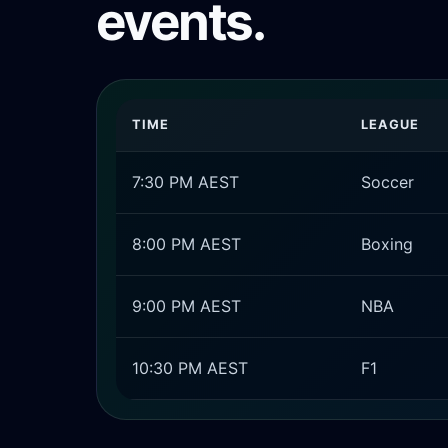
events.
TIME
LEAGUE
7:30 PM AEST
Soccer
8:00 PM AEST
Boxing
9:00 PM AEST
NBA
10:30 PM AEST
F1