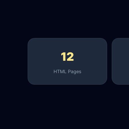
12
HTML Pages