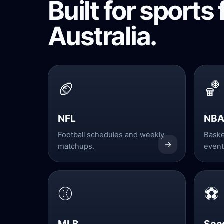
Built for sports 
Australia.
🏈
🏀
NFL
NB
Football schedules and weekly
Baske
→
matchups.
event
⚾
⚽