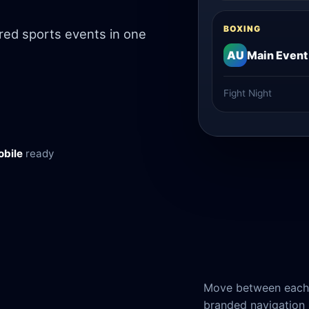
BOXING
red sports events in one
AU
Main Event
Fight Night
bile
ready
Move between each m
branded navigation