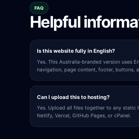
FAQ
Helpful informa
Is this website fully in English?
Yes. This Australia-branded version uses En
navigation, page content, footer, buttons, a
Can I upload this to hosting?
Yes. Upload all files together to any static
Netlify, Vercel, GitHub Pages, or cPanel.