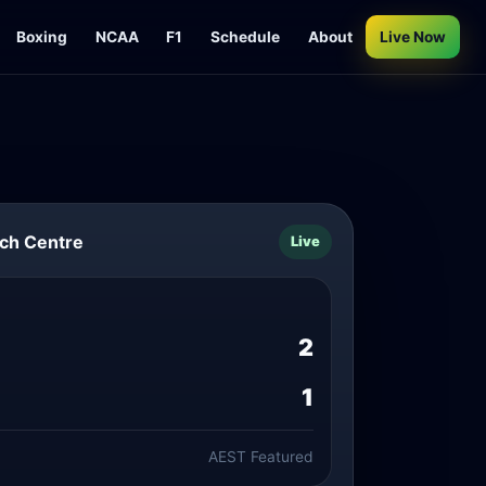
Boxing
NCAA
F1
Schedule
About
Live Now
tch Centre
Live
2
1
AEST Featured