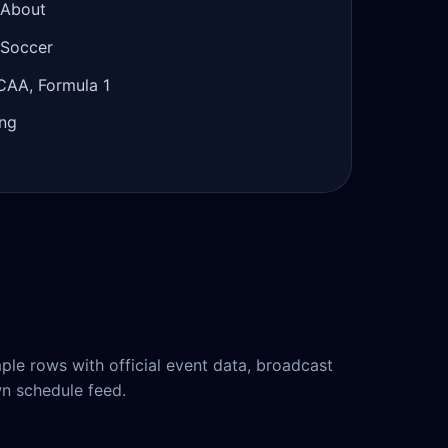
 About
 Soccer
AA, Formula 1
ing
ple rows with official event data, broadcast
wn schedule feed.