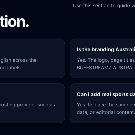
Use this section to guide v
tion.
Is the branding Austra
glish across the
Yes. The logo, page title
nd labels.
BUFFSTREAMZ AUSTRALIA
Can I add real sports d
 hosting provider such as
Yes. Replace the sample r
data, or editorial content