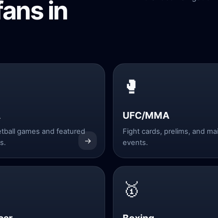
fans in
🥊
A
UFC/MMA
tball games and featured
Fight cards, prelims, and ma
→
s.
events.
🥇