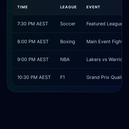
TIME
LEAGUE
EVENT
7:30 PM AEST
Soccer
Featured League M
8:00 PM AEST
Boxing
Main Event Fight C
9:00 PM AEST
NBA
Lakers vs Warriors
10:30 PM AEST
F1
Grand Prix Qualifyi