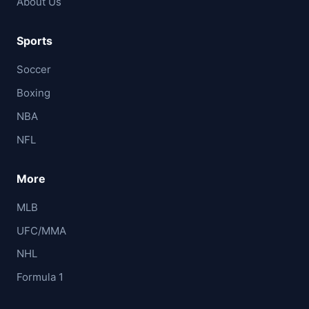
About Us
Sports
Soccer
Boxing
NBA
NFL
More
MLB
UFC/MMA
NHL
Formula 1