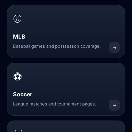
⚾
MLB
Baseball games and postseason coverage.
→
⚽
Soccer
League matches and tournament pages.
→