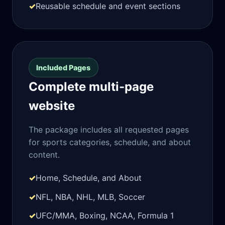
✓
Reusable schedule and event sections
Included Pages
Complete multi-page
website
The package includes all requested pages
for sports categories, schedule, and about
content.
✓
Home, Schedule, and About
✓
NFL, NBA, NHL, MLB, Soccer
✓
UFC/MMA, Boxing, NCAA, Formula 1