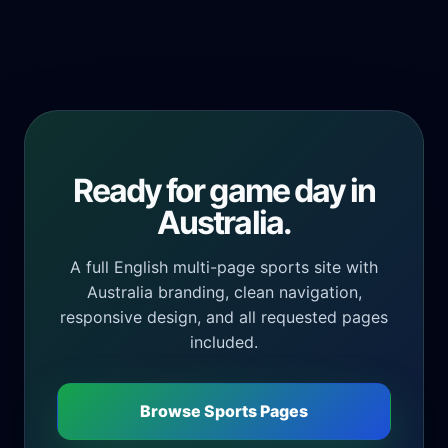
Ready for game day in
Australia.
A full English multi-page sports site with
Australia branding, clean navigation,
responsive design, and all requested pages
included.
Browse Sports Pages