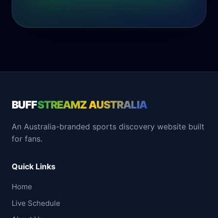
BUFF
STREAMZ AUSTRALIA
An Australia-branded sports discovery website built
for fans.
Quick Links
Home
Live Schedule