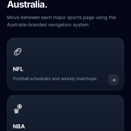
Australia.
Move between each major sports page using the
Australia-branded navigation system.
🏈
NFL
Football schedules and weekly matchups.
→
🏀
NBA