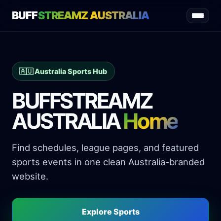
BUFF
STREAMZ AUSTRALIA
🇦🇺 Australia Sports Hub
BUFFSTREAMZ
AUSTRALIA
Home
Find schedules, league pages, and featured
sports events in one clean Australia-branded
website.
Explore Sports