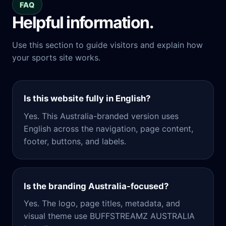
FAQ
Helpful information.
Use this section to guide visitors and explain how
your sports site works.
Is this website fully in English?
Yes. This Australia-branded version uses
English across the navigation, page content,
footer, buttons, and labels.
Is the branding Australia-focused?
Yes. The logo, page titles, metadata, and
visual theme use BUFFSTREAMZ AUSTRALIA