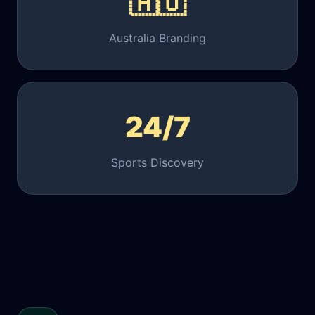
🇦🇺
Australia Branding
24/7
Sports Discovery