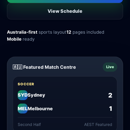
View Schedule
Australia-first
sports layout
12
pages included
Mobile
ready
🇦🇺 Featured Match Centre
Live
SOCCER
2
SYD
Sydney
1
MEL
Melbourne
Second Half
AEST Featured