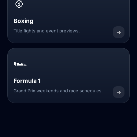
🥇
Boxing
Title fights and event previews.
→
🏎️
Formula 1
Grand Prix weekends and race schedules.
→