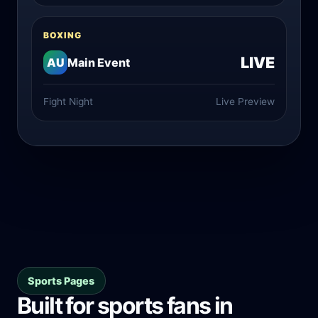
BOXING
LIVE
AU
Main Event
Fight Night
Live Preview
Sports Pages
Built for sports fans in