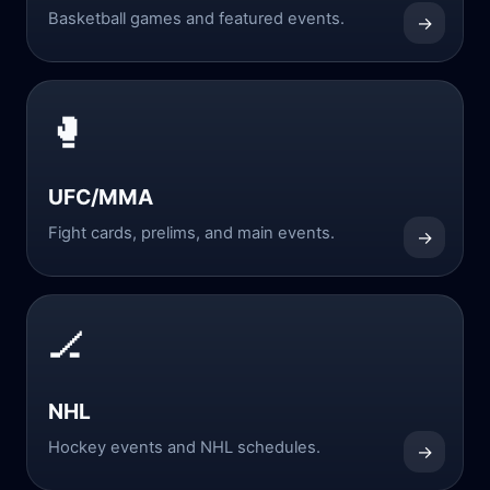
Basketball games and featured events.
→
🥊
UFC/MMA
Fight cards, prelims, and main events.
→
🏒
NHL
Hockey events and NHL schedules.
→