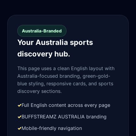
Australia-Branded
Your Australia sports
discovery hub.
This page uses a clean English layout with
Australia-focused branding, green-gold-
blue styling, responsive cards, and sports
discovery sections.
✓
Full English content across every page
✓
BUFFSTREAMZ AUSTRALIA branding
✓
Mobile-friendly navigation