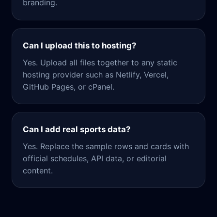
branding.
Can I upload this to hosting?
Yes. Upload all files together to any static
hosting provider such as Netlify, Vercel,
GitHub Pages, or cPanel.
Can I add real sports data?
Yes. Replace the sample rows and cards with
official schedules, API data, or editorial
content.