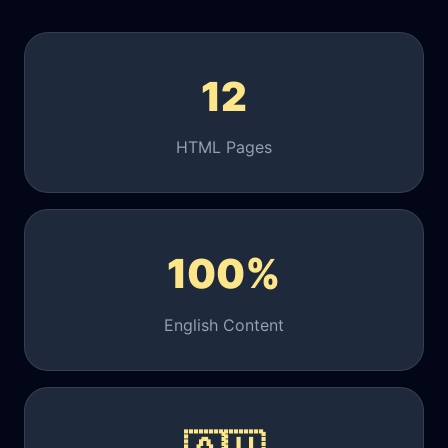
12
HTML Pages
100%
English Content