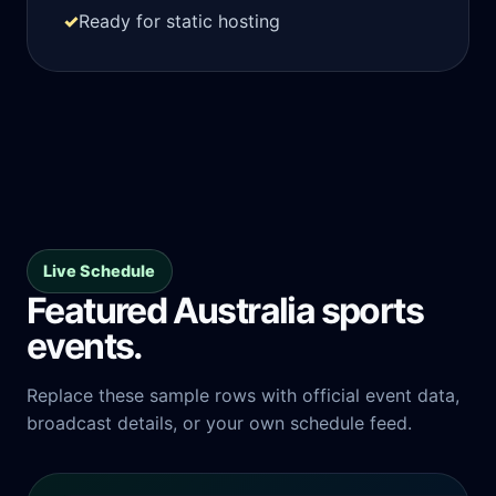
✓
Ready for static hosting
Live Schedule
Featured Australia sports
events.
Replace these sample rows with official event data,
broadcast details, or your own schedule feed.