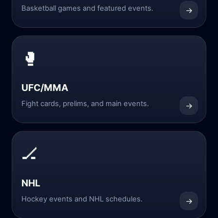
Basketball games and featured events.
→
🥊
UFC/MMA
Fight cards, prelims, and main events.
→
🏒
NHL
Hockey events and NHL schedules.
→