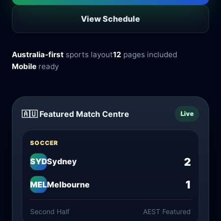
View Schedule
Australia-first
sports layout
12
pages included
Mobile
ready
🇦🇺 Featured Match Centre
Live
SOCCER
2
SYD
Sydney
1
MEL
Melbourne
Second Half
AEST Featured