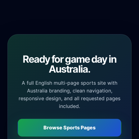
Ready for game day in
Australia.
A full English multi-page sports site with
Australia branding, clean navigation,
responsive design, and all requested pages
included.
Browse Sports Pages