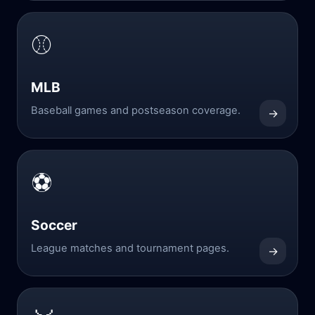
⚾
MLB
Baseball games and postseason coverage.
→
⚽
Soccer
League matches and tournament pages.
→