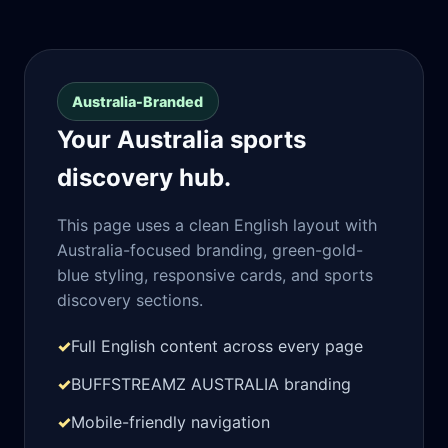
Australia-Branded
Your Australia sports
discovery hub.
This page uses a clean English layout with
Australia-focused branding, green-gold-
blue styling, responsive cards, and sports
discovery sections.
✓
Full English content across every page
✓
BUFFSTREAMZ AUSTRALIA branding
✓
Mobile-friendly navigation