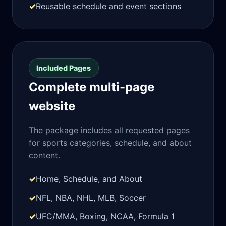
✓
Reusable schedule and event sections
Included Pages
Complete multi-page
website
The package includes all requested pages
for sports categories, schedule, and about
content.
✓
Home, Schedule, and About
✓
NFL, NBA, NHL, MLB, Soccer
✓
UFC/MMA, Boxing, NCAA, Formula 1