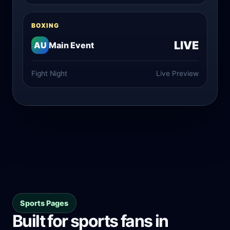
BOXING
LIVE
AU
Main Event
Fight Night
Live Preview
Sports Pages
Built for sports fans in