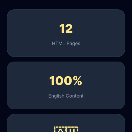
12
HTML Pages
100%
English Content