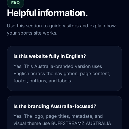
FAQ
Helpful information.
Use this section to guide visitors and explain how
your sports site works.
Is this website fully in English?
Yes. This Australia-branded version uses
English across the navigation, page content,
footer, buttons, and labels.
Is the branding Australia-focused?
Yes. The logo, page titles, metadata, and
visual theme use BUFFSTREAMZ AUSTRALIA