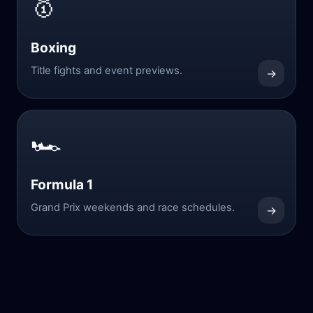
🥇
Boxing
Title fights and event previews.
→
🏎️
Formula 1
Grand Prix weekends and race schedules.
→