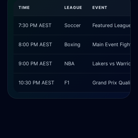
TIME
LEAGUE
EVENT
7:30 PM AEST
Soccer
Featured League M
8:00 PM AEST
Boxing
Main Event Fight C
9:00 PM AEST
NBA
Lakers vs Warriors
10:30 PM AEST
F1
Grand Prix Qualifyi