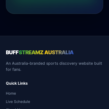
BUFF
STREAMZ AUSTRALIA
An Australia-branded sports discovery website built
for fans.
Quick Links
Home
Live Schedule