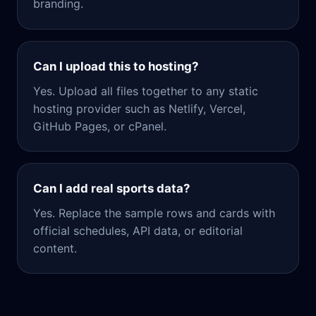
branding.
Can I upload this to hosting?
Yes. Upload all files together to any static
hosting provider such as Netlify, Vercel,
GitHub Pages, or cPanel.
Can I add real sports data?
Yes. Replace the sample rows and cards with
official schedules, API data, or editorial
content.