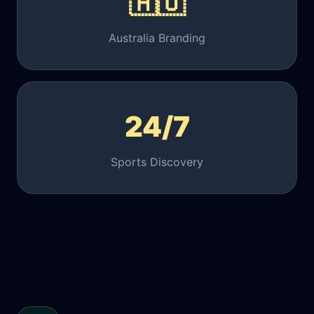
🇦🇺
Australia Branding
24/7
Sports Discovery