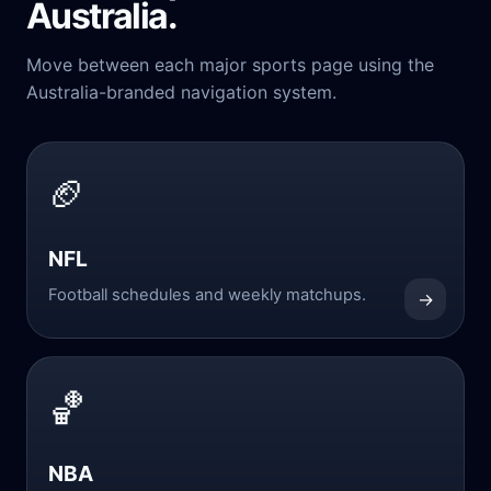
Australia.
Move between each major sports page using the
Australia-branded navigation system.
🏈
NFL
Football schedules and weekly matchups.
→
🏀
NBA