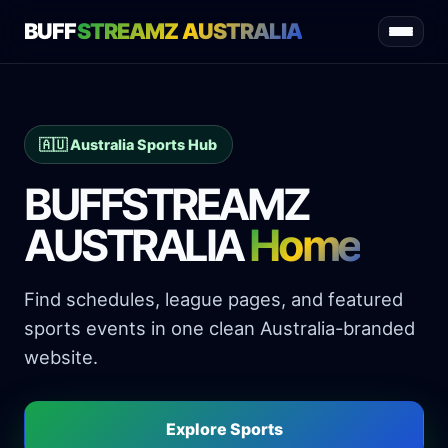
BUFF
STREAMZ AUSTRALIA
🇦🇺 Australia Sports Hub
BUFFSTREAMZ
AUSTRALIA
Home
Find schedules, league pages, and featured
sports events in one clean Australia-branded
website.
Explore Sports