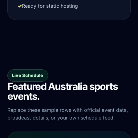
✓
Ready for static hosting
Live Schedule
Featured Australia sports
events.
Replace these sample rows with official event data,
broadcast details, or your own schedule feed.