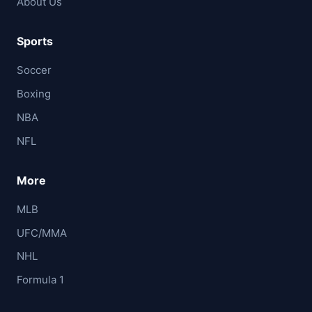
About Us
Sports
Soccer
Boxing
NBA
NFL
More
MLB
UFC/MMA
NHL
Formula 1