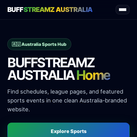
BUFF
STREAMZ AUSTRALIA
🇦🇺 Australia Sports Hub
BUFFSTREAMZ
AUSTRALIA
Home
Find schedules, league pages, and featured
sports events in one clean Australia-branded
website.
Explore Sports