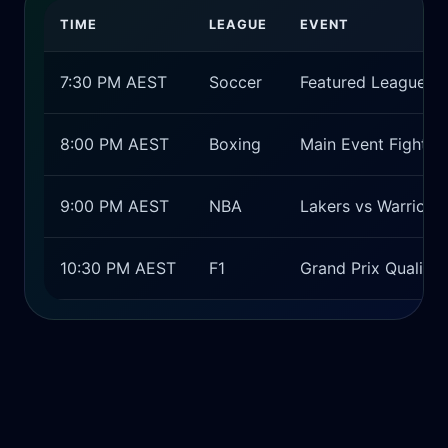
TIME
LEAGUE
EVENT
7:30 PM AEST
Soccer
Featured League M
8:00 PM AEST
Boxing
Main Event Fight C
9:00 PM AEST
NBA
Lakers vs Warriors
10:30 PM AEST
F1
Grand Prix Qualifyi