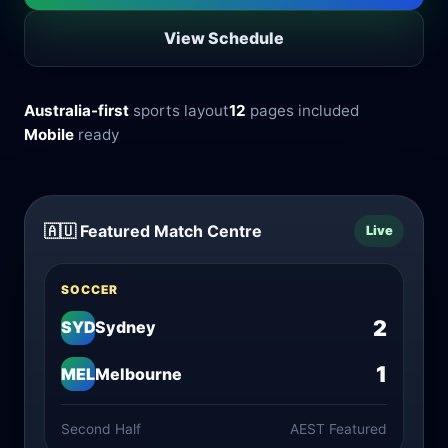
View Schedule
Australia-first
sports layout
12
pages included
Mobile
ready
🇦🇺 Featured Match Centre
Live
SOCCER
2
SYD
Sydney
1
MEL
Melbourne
Second Half
AEST Featured