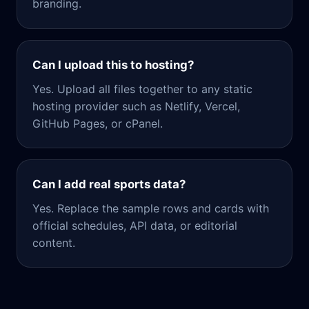
branding.
Can I upload this to hosting?
Yes. Upload all files together to any static
hosting provider such as Netlify, Vercel,
GitHub Pages, or cPanel.
Can I add real sports data?
Yes. Replace the sample rows and cards with
official schedules, API data, or editorial
content.