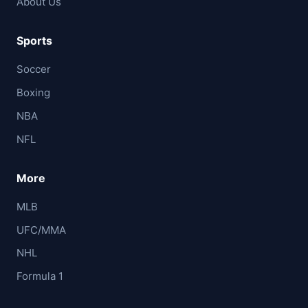
About Us
Sports
Soccer
Boxing
NBA
NFL
More
MLB
UFC/MMA
NHL
Formula 1