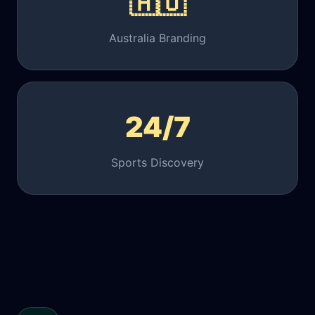
🇦🇺
Australia Branding
24/7
Sports Discovery