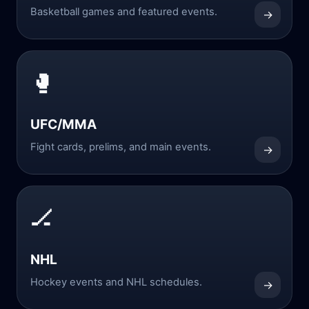
Basketball games and featured events.
→
🥊
UFC/MMA
Fight cards, prelims, and main events.
→
🏒
NHL
Hockey events and NHL schedules.
→