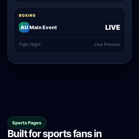
BOXING
LIVE
AU
Main Event
Fight Night
Live Preview
Sports Pages
Built for sports fans in