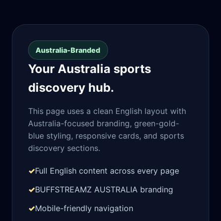
Australia-Branded
Your Australia sports
discovery hub.
This page uses a clean English layout with
Australia-focused branding, green-gold-
blue styling, responsive cards, and sports
discovery sections.
✓
Full English content across every page
✓
BUFFSTREAMZ AUSTRALIA branding
✓
Mobile-friendly navigation