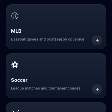
⚾
MLB
Baseball games and postseason coverage.
→
⚽
Soccer
League matches and tournament pages.
→