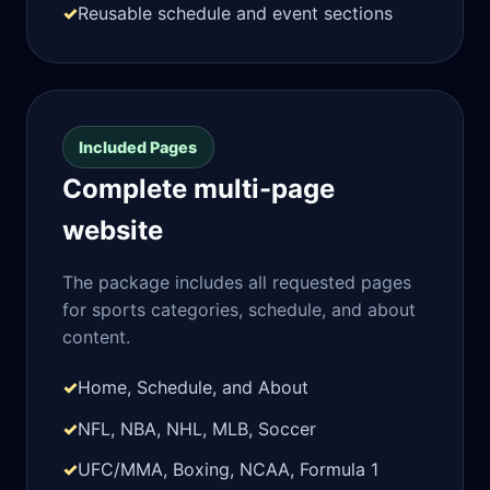
✓
Reusable schedule and event sections
Included Pages
Complete multi-page
website
The package includes all requested pages
for sports categories, schedule, and about
content.
✓
Home, Schedule, and About
✓
NFL, NBA, NHL, MLB, Soccer
✓
UFC/MMA, Boxing, NCAA, Formula 1