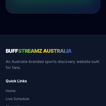
BUFF
STREAMZ AUSTRALIA
An Australia-branded sports discovery website built
for fans.
Quick Links
Home
Live Schedule