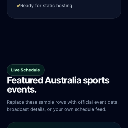
✓
Ready for static hosting
Live Schedule
Featured Australia sports
events.
Replace these sample rows with official event data,
broadcast details, or your own schedule feed.