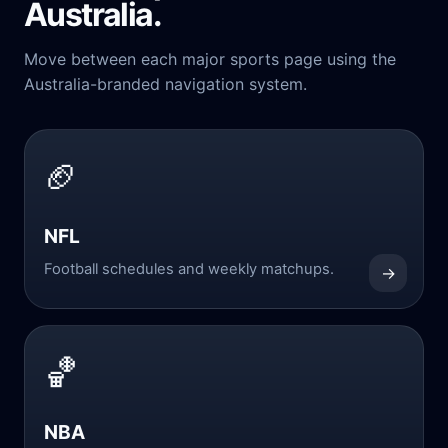
Australia.
Move between each major sports page using the
Australia-branded navigation system.
🏈
NFL
Football schedules and weekly matchups.
→
🏀
NBA