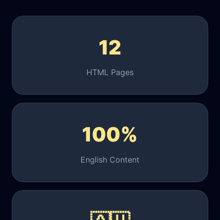
12
HTML Pages
100%
English Content