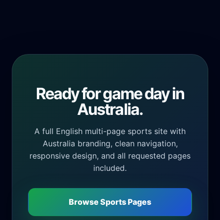
Ready for game day in
Australia.
A full English multi-page sports site with
Australia branding, clean navigation,
responsive design, and all requested pages
included.
Browse Sports Pages