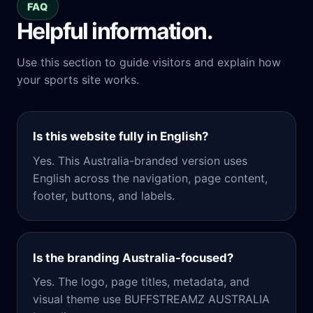
FAQ
Helpful information.
Use this section to guide visitors and explain how
your sports site works.
Is this website fully in English?
Yes. This Australia-branded version uses
English across the navigation, page content,
footer, buttons, and labels.
Is the branding Australia-focused?
Yes. The logo, page titles, metadata, and
visual theme use BUFFSTREAMZ AUSTRALIA