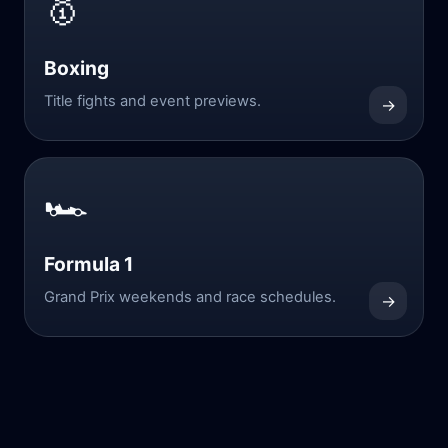
🥇
Boxing
Title fights and event previews.
→
🏎️
Formula 1
Grand Prix weekends and race schedules.
→