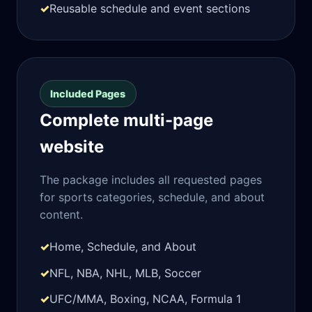
✓
Reusable schedule and event sections
Included Pages
Complete multi-page
website
The package includes all requested pages
for sports categories, schedule, and about
content.
✓
Home, Schedule, and About
✓
NFL, NBA, NHL, MLB, Soccer
✓
UFC/MMA, Boxing, NCAA, Formula 1