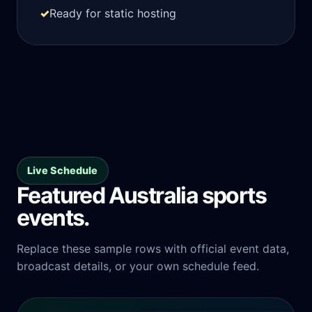
✓
Ready for static hosting
Live Schedule
Featured Australia sports
events.
Replace these sample rows with official event data,
broadcast details, or your own schedule feed.