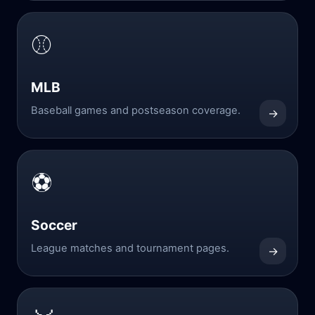
⚾
MLB
Baseball games and postseason coverage.
→
⚽
Soccer
League matches and tournament pages.
→