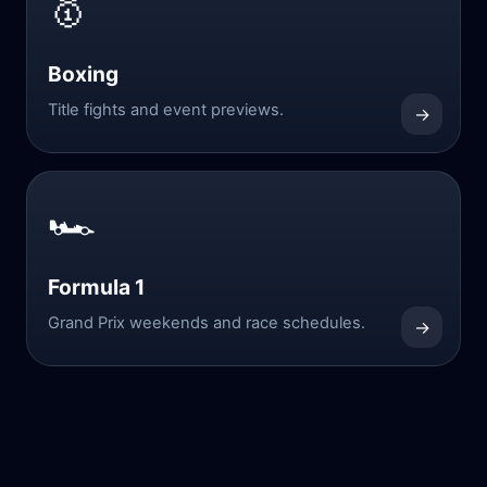
🥇
Boxing
Title fights and event previews.
→
🏎️
Formula 1
Grand Prix weekends and race schedules.
→