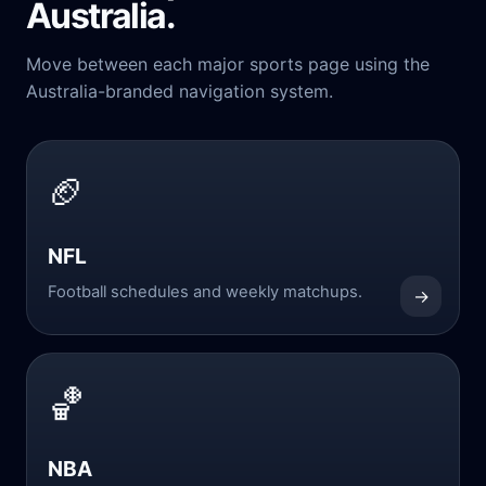
Australia.
Move between each major sports page using the
Australia-branded navigation system.
🏈
NFL
Football schedules and weekly matchups.
→
🏀
NBA