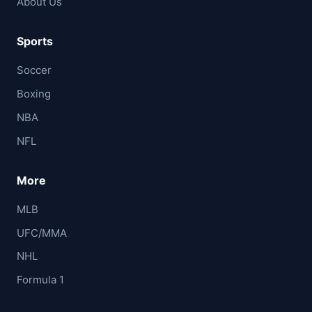
About Us
Sports
Soccer
Boxing
NBA
NFL
More
MLB
UFC/MMA
NHL
Formula 1