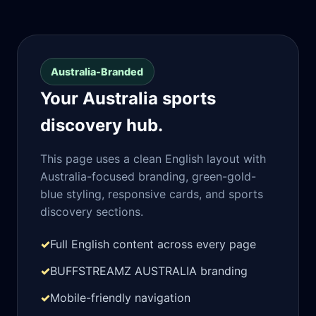
Australia-Branded
Your Australia sports
discovery hub.
This page uses a clean English layout with
Australia-focused branding, green-gold-
blue styling, responsive cards, and sports
discovery sections.
✓
Full English content across every page
✓
BUFFSTREAMZ AUSTRALIA branding
✓
Mobile-friendly navigation