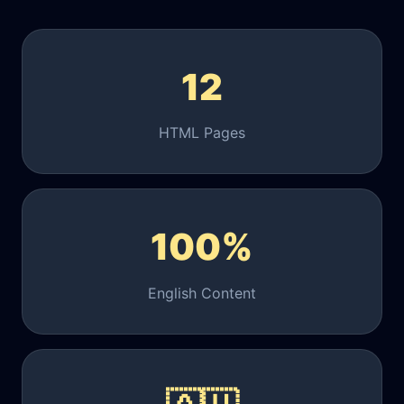
12
HTML Pages
100%
English Content