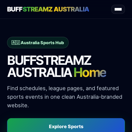
BUFF
STREAMZ AUSTRALIA
🇦🇺 Australia Sports Hub
BUFFSTREAMZ
AUSTRALIA
Home
Find schedules, league pages, and featured
sports events in one clean Australia-branded
website.
Explore Sports