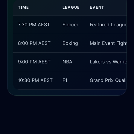
TIME
LEAGUE
EVENT
7:30 PM AEST
Soccer
Featured League M
8:00 PM AEST
Boxing
Main Event Fight C
9:00 PM AEST
NBA
Lakers vs Warriors
10:30 PM AEST
F1
Grand Prix Qualifyi