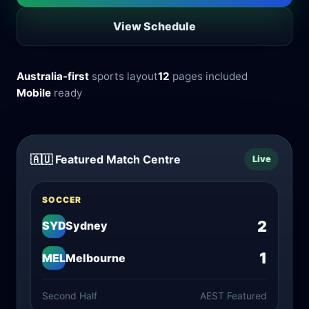
View Schedule
Australia-first
sports layout
12
pages included
Mobile
ready
🇦🇺 Featured Match Centre
Live
SOCCER
2
SYD
Sydney
1
MEL
Melbourne
Second Half
AEST Featured