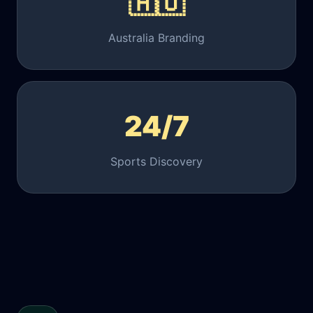
🇦🇺
Australia Branding
24/7
Sports Discovery