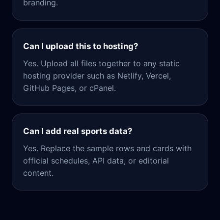
branding.
Can I upload this to hosting?
Yes. Upload all files together to any static
hosting provider such as Netlify, Vercel,
GitHub Pages, or cPanel.
Can I add real sports data?
Yes. Replace the sample rows and cards with
official schedules, API data, or editorial
content.