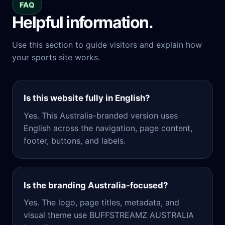
FAQ
Helpful information.
Use this section to guide visitors and explain how
your sports site works.
Is this website fully in English?
Yes. This Australia-branded version uses
English across the navigation, page content,
footer, buttons, and labels.
Is the branding Australia-focused?
Yes. The logo, page titles, metadata, and
visual theme use BUFFSTREAMZ AUSTRALIA