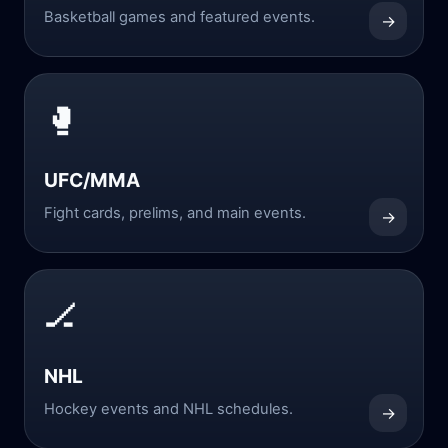
Basketball games and featured events.
→
🥊
UFC/MMA
Fight cards, prelims, and main events.
→
🏒
NHL
Hockey events and NHL schedules.
→