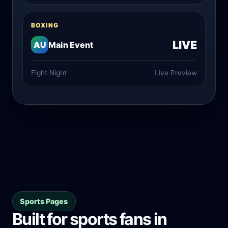
BOXING
LIVE
AU
Main Event
Fight Night
Live Preview
Sports Pages
Built for sports fans in