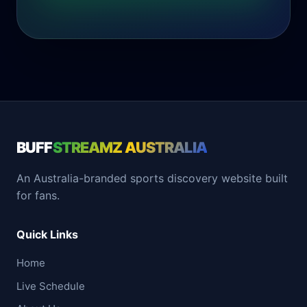
BUFF
STREAMZ AUSTRALIA
An Australia-branded sports discovery website built
for fans.
Quick Links
Home
Live Schedule