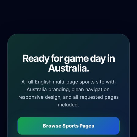
Ready for game day in
Australia.
A full English multi-page sports site with
Australia branding, clean navigation,
responsive design, and all requested pages
included.
Browse Sports Pages