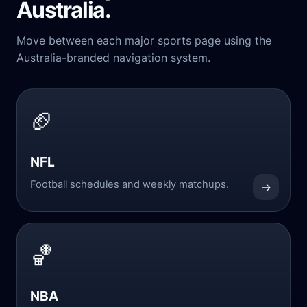
Australia.
Move between each major sports page using the
Australia-branded navigation system.
🏈
NFL
Football schedules and weekly matchups.
→
🏀
NBA