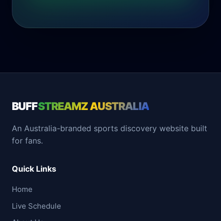
BUFF
STREAMZ AUSTRALIA
An Australia-branded sports discovery website built
for fans.
Quick Links
Home
Live Schedule