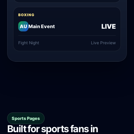
BOXING
LIVE
AU
Main Event
Fight Night
Live Preview
Sports Pages
Built for sports fans in