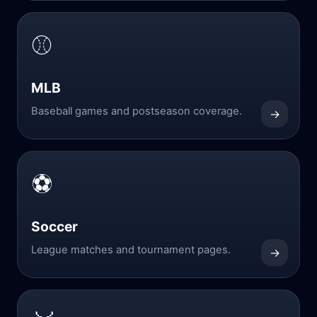
⚾
MLB
Baseball games and postseason coverage.
→
⚽
Soccer
League matches and tournament pages.
→