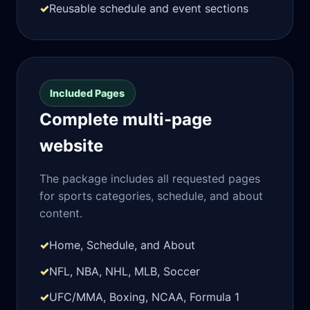
✓
Reusable schedule and event sections
Included Pages
Complete multi-page
website
The package includes all requested pages
for sports categories, schedule, and about
content.
✓
Home, Schedule, and About
✓
NFL, NBA, NHL, MLB, Soccer
✓
UFC/MMA, Boxing, NCAA, Formula 1