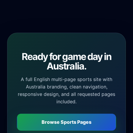
Ready for game day in
Australia.
A full English multi-page sports site with
Australia branding, clean navigation,
responsive design, and all requested pages
included.
Browse Sports Pages