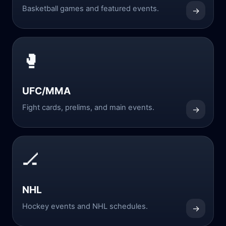
Basketball games and featured events.
→
🥊
UFC/MMA
Fight cards, prelims, and main events.
→
🏒
NHL
Hockey events and NHL schedules.
→