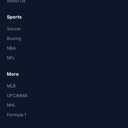
About Us
Sports
Soccer
Boxing
NBA
NFL
More
MLB
UFC/MMA
NHL
Formula 1