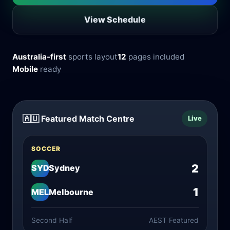
View Schedule
Australia-first
sports layout
12
pages included
Mobile
ready
🇦🇺 Featured Match Centre
Live
SOCCER
2
SYD
Sydney
1
MEL
Melbourne
Second Half
AEST Featured