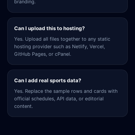
branding.
Can I upload this to hosting?
Yes. Upload all files together to any static
hosting provider such as Netlify, Vercel,
GitHub Pages, or cPanel.
Can I add real sports data?
Yes. Replace the sample rows and cards with
official schedules, API data, or editorial
content.