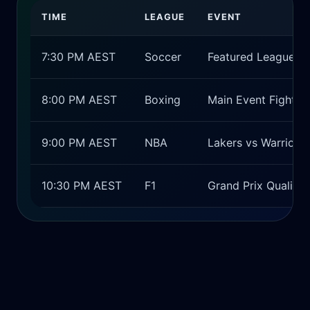
TIME
LEAGUE
EVENT
7:30 PM AEST
Soccer
Featured League M
8:00 PM AEST
Boxing
Main Event Fight C
9:00 PM AEST
NBA
Lakers vs Warriors
10:30 PM AEST
F1
Grand Prix Qualifyi