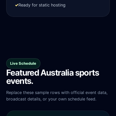
✓
Ready for static hosting
Live Schedule
Featured Australia sports
events.
Replace these sample rows with official event data,
broadcast details, or your own schedule feed.