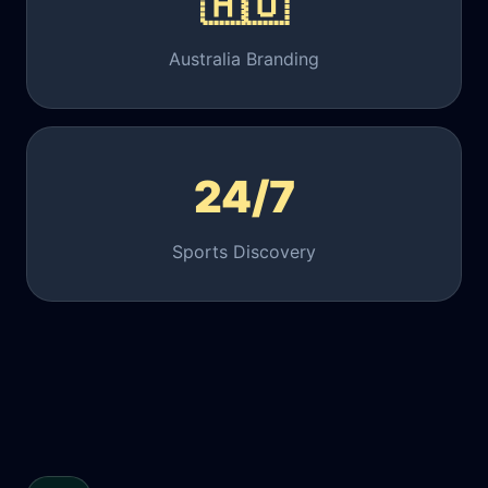
🇦🇺
Australia Branding
24/7
Sports Discovery