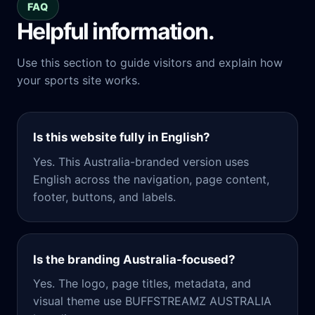
FAQ
Helpful information.
Use this section to guide visitors and explain how
your sports site works.
Is this website fully in English?
Yes. This Australia-branded version uses
English across the navigation, page content,
footer, buttons, and labels.
Is the branding Australia-focused?
Yes. The logo, page titles, metadata, and
visual theme use BUFFSTREAMZ AUSTRALIA