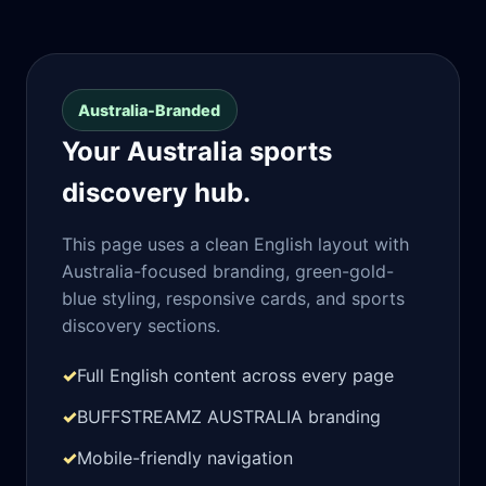
Australia-Branded
Your Australia sports
discovery hub.
This page uses a clean English layout with
Australia-focused branding, green-gold-
blue styling, responsive cards, and sports
discovery sections.
✓
Full English content across every page
✓
BUFFSTREAMZ AUSTRALIA branding
✓
Mobile-friendly navigation