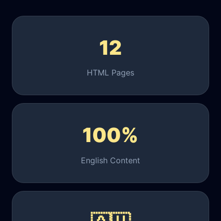
12
HTML Pages
100%
English Content