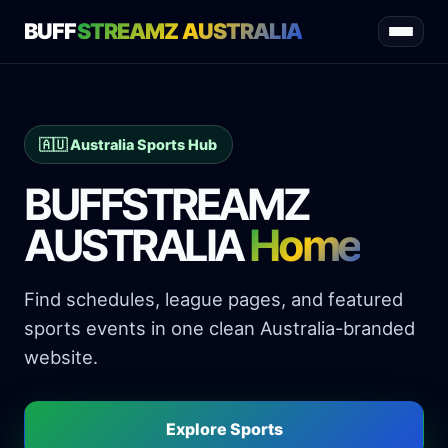
BUFF
STREAMZ AUSTRALIA
🇦🇺 Australia Sports Hub
BUFFSTREAMZ
AUSTRALIA
Home
Find schedules, league pages, and featured
sports events in one clean Australia-branded
website.
Explore Sports