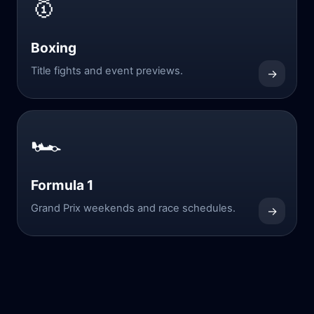
🥇
Boxing
Title fights and event previews.
→
🏎️
Formula 1
Grand Prix weekends and race schedules.
→