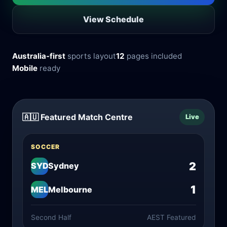
View Schedule
Australia-first
sports layout
12
pages included
Mobile
ready
🇦🇺 Featured Match Centre
Live
SOCCER
2
SYD
Sydney
1
MEL
Melbourne
Second Half
AEST Featured