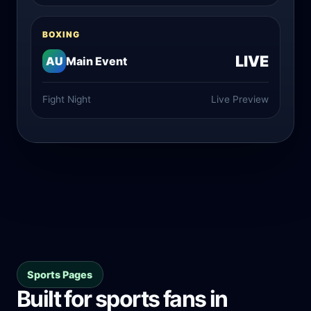
BOXING
LIVE
AU
Main Event
Fight Night
Live Preview
Sports Pages
Built for sports fans in