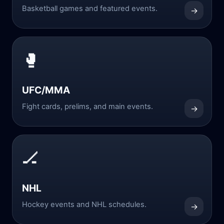
Basketball games and featured events.
→
🥊
UFC/MMA
Fight cards, prelims, and main events.
→
🏒
NHL
Hockey events and NHL schedules.
→