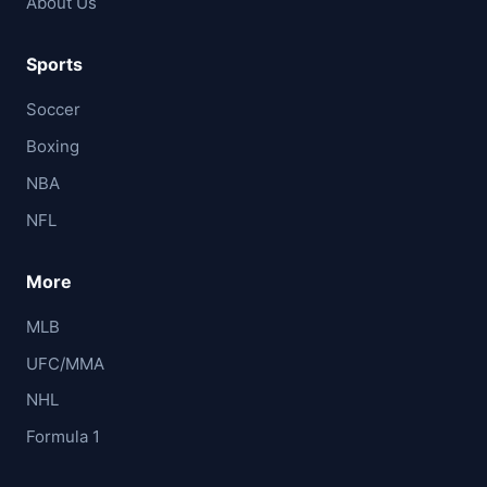
About Us
Sports
Soccer
Boxing
NBA
NFL
More
MLB
UFC/MMA
NHL
Formula 1