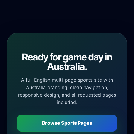
Ready for game day in
Australia.
A full English multi-page sports site with
Australia branding, clean navigation,
responsive design, and all requested pages
included.
Browse Sports Pages