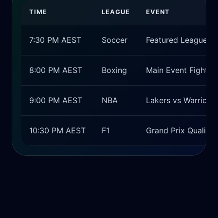
TIME
LEAGUE
EVENT
7:30 PM AEST
Soccer
Featured League M
8:00 PM AEST
Boxing
Main Event Fight C
9:00 PM AEST
NBA
Lakers vs Warriors
10:30 PM AEST
F1
Grand Prix Qualifyi