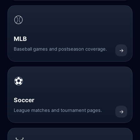
⚾
MLB
Baseball games and postseason coverage.
→
⚽
Soccer
League matches and tournament pages.
→