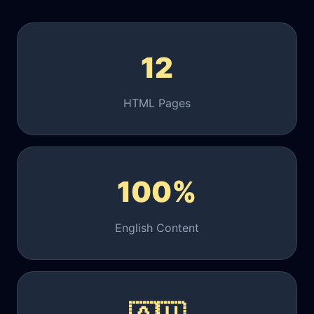
12
HTML Pages
100%
English Content