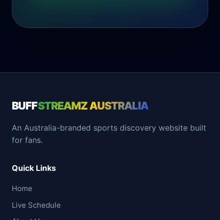
BUFF
STREAMZ AUSTRALIA
An Australia-branded sports discovery website built
for fans.
Quick Links
Home
Live Schedule