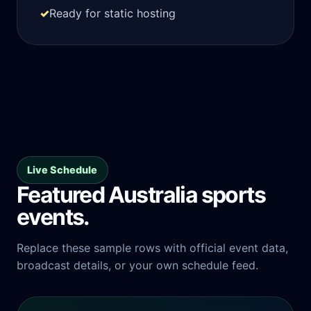
✓
Ready for static hosting
Live Schedule
Featured Australia sports
events.
Replace these sample rows with official event data,
broadcast details, or your own schedule feed.