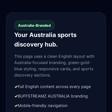
Australia-Branded
Your Australia sports
discovery hub.
This page uses a clean English layout with
Australia-focused branding, green-gold-
blue styling, responsive cards, and sports
discovery sections.
✓
Full English content across every page
✓
BUFFSTREAMZ AUSTRALIA branding
✓
Mobile-friendly navigation