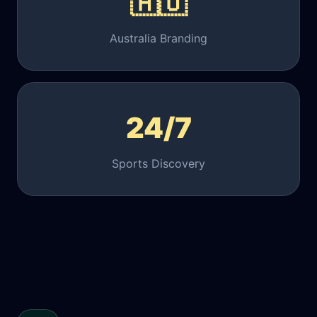
🇦🇺
Australia Branding
24/7
Sports Discovery