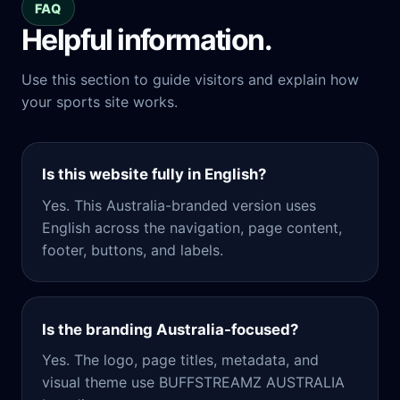
FAQ
Helpful information.
Use this section to guide visitors and explain how
your sports site works.
Is this website fully in English?
Yes. This Australia-branded version uses
English across the navigation, page content,
footer, buttons, and labels.
Is the branding Australia-focused?
Yes. The logo, page titles, metadata, and
visual theme use BUFFSTREAMZ AUSTRALIA