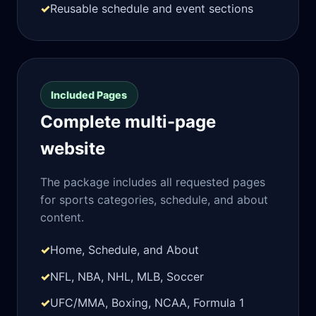
✓
Reusable schedule and event sections
Included Pages
Complete multi-page
website
The package includes all requested pages
for sports categories, schedule, and about
content.
✓
Home, Schedule, and About
✓
NFL, NBA, NHL, MLB, Soccer
✓
UFC/MMA, Boxing, NCAA, Formula 1