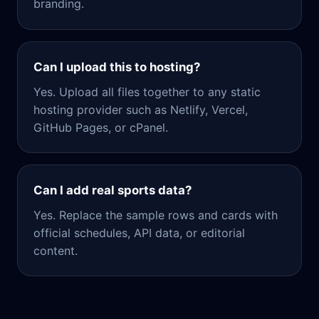
branding.
Can I upload this to hosting?
Yes. Upload all files together to any static
hosting provider such as Netlify, Vercel,
GitHub Pages, or cPanel.
Can I add real sports data?
Yes. Replace the sample rows and cards with
official schedules, API data, or editorial
content.