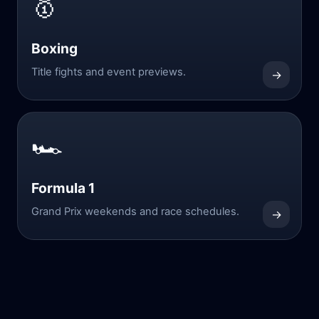
🥇
Boxing
Title fights and event previews.
→
🏎️
Formula 1
Grand Prix weekends and race schedules.
→