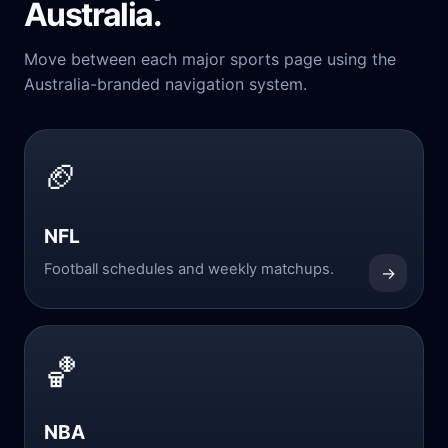
Australia.
Move between each major sports page using the
Australia-branded navigation system.
🏈
NFL
Football schedules and weekly matchups.
→
🏀
NBA