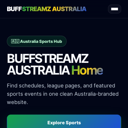
BUFF
STREAMZ AUSTRALIA
🇦🇺 Australia Sports Hub
BUFFSTREAMZ
AUSTRALIA
Home
Find schedules, league pages, and featured
sports events in one clean Australia-branded
website.
Explore Sports