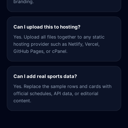
branding.
Can I upload this to hosting?
Yes. Upload all files together to any static
hosting provider such as Netlify, Vercel,
GitHub Pages, or cPanel.
Can I add real sports data?
Yes. Replace the sample rows and cards with
official schedules, API data, or editorial
content.