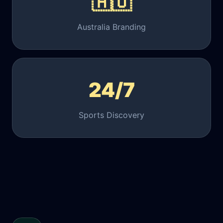
🇦🇺
Australia Branding
24/7
Sports Discovery