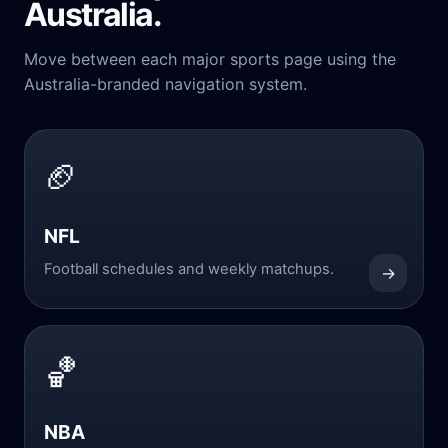
Australia.
Move between each major sports page using the
Australia-branded navigation system.
🏈
NFL
Football schedules and weekly matchups.
→
🏀
NBA