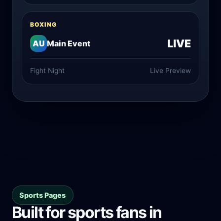
BOXING
LIVE
AU
Main Event
Fight Night
Live Preview
Sports Pages
Built for sports fans in