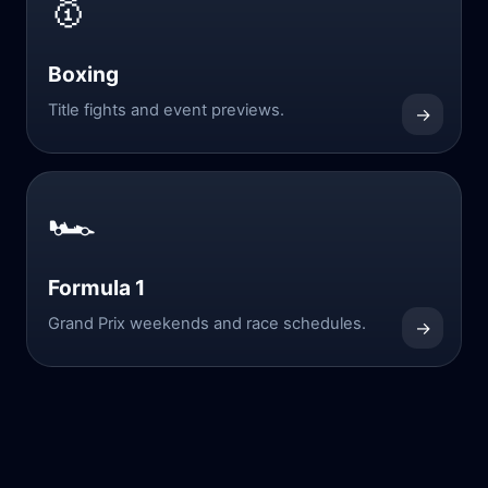
🥇
Boxing
Title fights and event previews.
→
🏎️
Formula 1
Grand Prix weekends and race schedules.
→