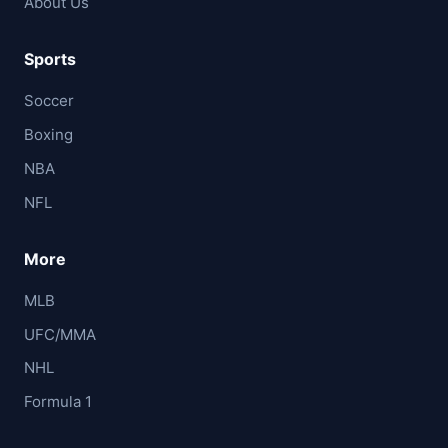
About Us
Sports
Soccer
Boxing
NBA
NFL
More
MLB
UFC/MMA
NHL
Formula 1