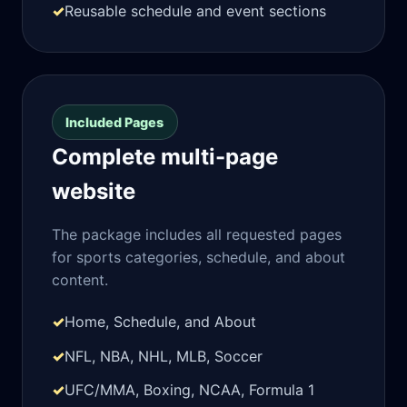
✓
Reusable schedule and event sections
Included Pages
Complete multi-page
website
The package includes all requested pages
for sports categories, schedule, and about
content.
✓
Home, Schedule, and About
✓
NFL, NBA, NHL, MLB, Soccer
✓
UFC/MMA, Boxing, NCAA, Formula 1