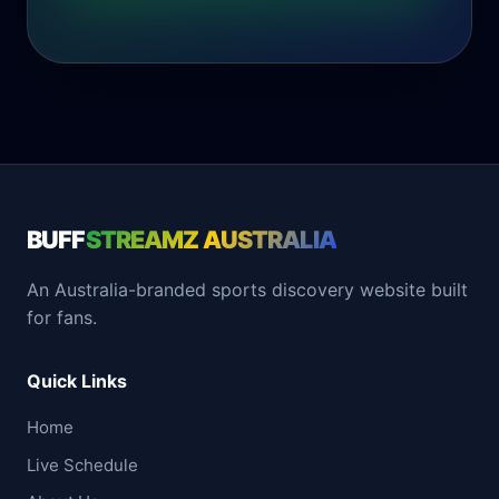
BUFF
STREAMZ AUSTRALIA
An Australia-branded sports discovery website built
for fans.
Quick Links
Home
Live Schedule