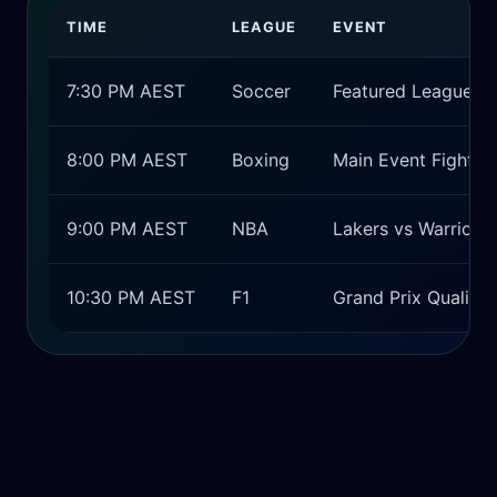
TIME
LEAGUE
EVENT
7:30 PM AEST
Soccer
Featured League M
8:00 PM AEST
Boxing
Main Event Fight C
9:00 PM AEST
NBA
Lakers vs Warriors
10:30 PM AEST
F1
Grand Prix Qualifyi