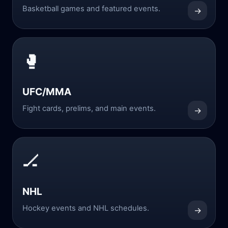
Basketball games and featured events.
→
🥊
UFC/MMA
Fight cards, prelims, and main events.
→
🏒
NHL
Hockey events and NHL schedules.
→