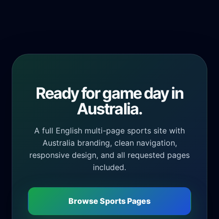
Ready for game day in
Australia.
A full English multi-page sports site with
Australia branding, clean navigation,
responsive design, and all requested pages
included.
Browse Sports Pages