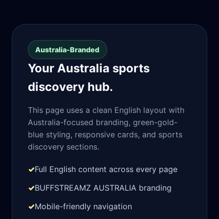
Australia-Branded
Your Australia sports
discovery hub.
This page uses a clean English layout with
Australia-focused branding, green-gold-
blue styling, responsive cards, and sports
discovery sections.
✓
Full English content across every page
✓
BUFFSTREAMZ AUSTRALIA branding
✓
Mobile-friendly navigation