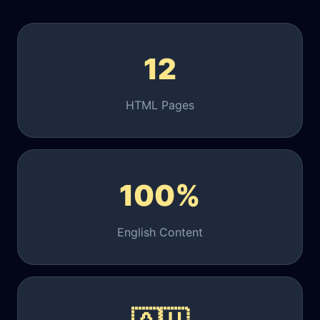
12
HTML Pages
100%
English Content