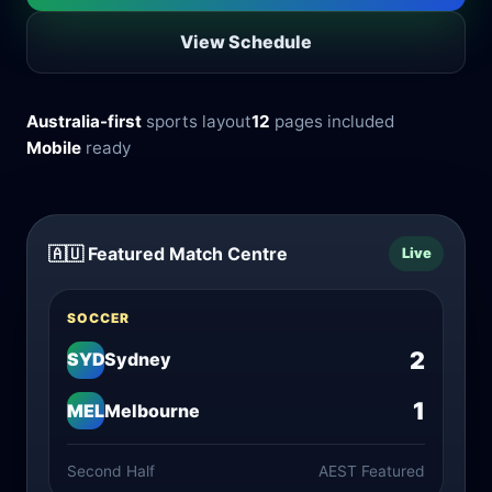
View Schedule
Australia-first
sports layout
12
pages included
Mobile
ready
🇦🇺 Featured Match Centre
Live
SOCCER
2
SYD
Sydney
1
MEL
Melbourne
Second Half
AEST Featured