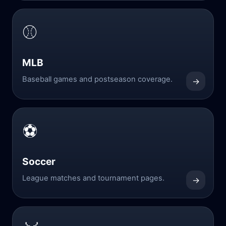
⚾
MLB
Baseball games and postseason coverage.
→
⚽
Soccer
League matches and tournament pages.
→