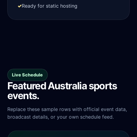
✓
Ready for static hosting
Live Schedule
Featured Australia sports
events.
Replace these sample rows with official event data,
broadcast details, or your own schedule feed.