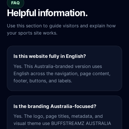
FAQ
Helpful information.
Use this section to guide visitors and explain how
your sports site works.
Is this website fully in English?
Yes. This Australia-branded version uses
English across the navigation, page content,
footer, buttons, and labels.
Is the branding Australia-focused?
Yes. The logo, page titles, metadata, and
visual theme use BUFFSTREAMZ AUSTRALIA