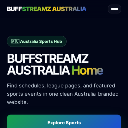
BUFF
STREAMZ AUSTRALIA
🇦🇺 Australia Sports Hub
BUFFSTREAMZ
AUSTRALIA
Home
Find schedules, league pages, and featured
sports events in one clean Australia-branded
website.
Explore Sports