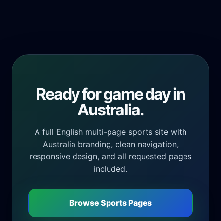
Ready for game day in
Australia.
A full English multi-page sports site with
Australia branding, clean navigation,
responsive design, and all requested pages
included.
Browse Sports Pages