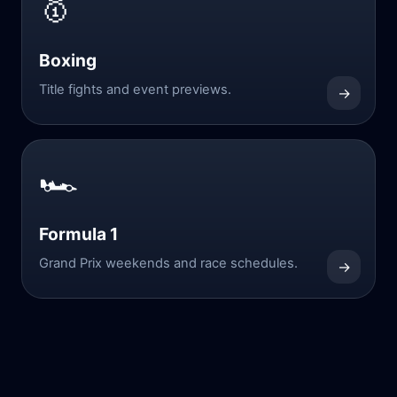
🥇
Boxing
Title fights and event previews.
→
🏎️
Formula 1
Grand Prix weekends and race schedules.
→