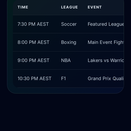
TIME
LEAGUE
EVENT
7:30 PM AEST
Soccer
Featured League M
8:00 PM AEST
Boxing
Main Event Fight C
9:00 PM AEST
NBA
Lakers vs Warriors
10:30 PM AEST
F1
Grand Prix Qualifyi