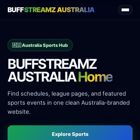
BUFF
STREAMZ AUSTRALIA
🇦🇺 Australia Sports Hub
BUFFSTREAMZ
AUSTRALIA
Home
Find schedules, league pages, and featured
sports events in one clean Australia-branded
website.
Explore Sports