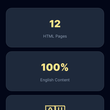
12
HTML Pages
100%
English Content