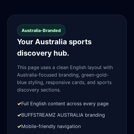
Australia-Branded
Your Australia sports
discovery hub.
This page uses a clean English layout with
Australia-focused branding, green-gold-
blue styling, responsive cards, and sports
discovery sections.
✓
Full English content across every page
✓
BUFFSTREAMZ AUSTRALIA branding
✓
Mobile-friendly navigation