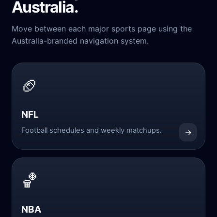
Australia.
Move between each major sports page using the
Australia-branded navigation system.
🏈
NFL
Football schedules and weekly matchups.
→
🏀
NBA