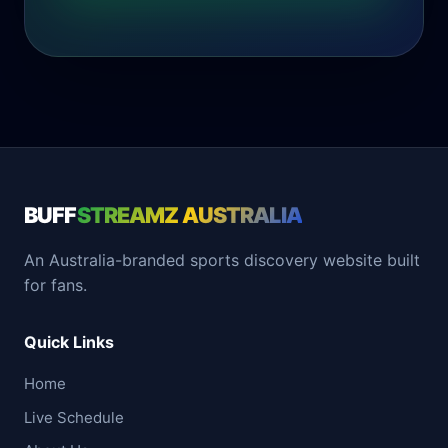
BUFF
STREAMZ AUSTRALIA
An Australia-branded sports discovery website built
for fans.
Quick Links
Home
Live Schedule