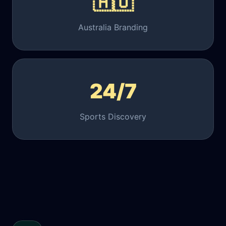
🇦🇺
Australia Branding
24/7
Sports Discovery