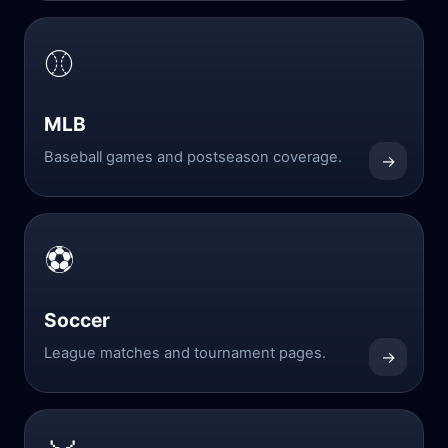
⚾
MLB
Baseball games and postseason coverage.
→
⚽
Soccer
League matches and tournament pages.
→