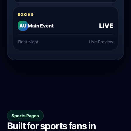
BOXING
LIVE
AU
Main Event
Fight Night
Live Preview
Sports Pages
Built for sports fans in