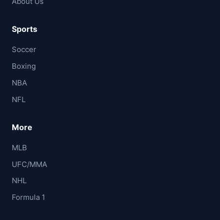
About Us
Sports
Soccer
Boxing
NBA
NFL
More
MLB
UFC/MMA
NHL
Formula 1