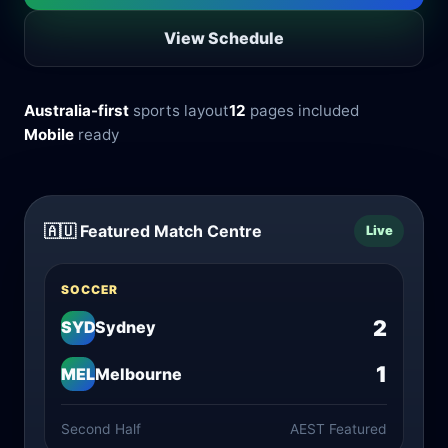
View Schedule
Australia-first
sports layout
12
pages included
Mobile
ready
🇦🇺 Featured Match Centre
Live
SOCCER
2
SYD
Sydney
1
MEL
Melbourne
Second Half
AEST Featured