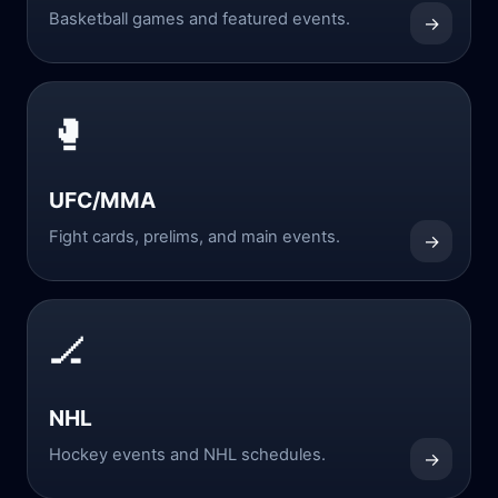
Basketball games and featured events.
→
🥊
UFC/MMA
Fight cards, prelims, and main events.
→
🏒
NHL
Hockey events and NHL schedules.
→