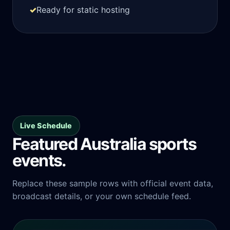
✓
Ready for static hosting
Live Schedule
Featured Australia sports
events.
Replace these sample rows with official event data,
broadcast details, or your own schedule feed.