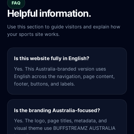
FAQ
Helpful information.
Use this section to guide visitors and explain how
your sports site works.
Is this website fully in English?
Yes. This Australia-branded version uses
English across the navigation, page content,
footer, buttons, and labels.
Is the branding Australia-focused?
Yes. The logo, page titles, metadata, and
visual theme use BUFFSTREAMZ AUSTRALIA