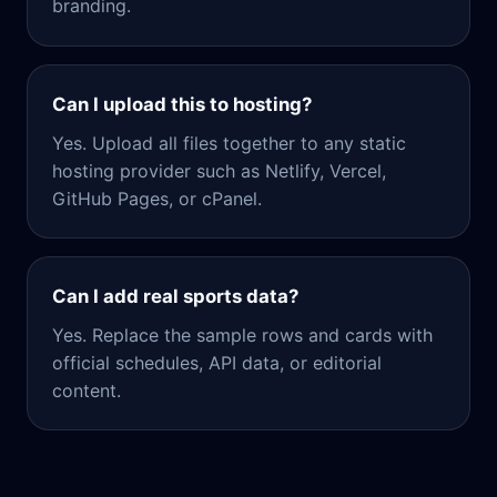
branding.
Can I upload this to hosting?
Yes. Upload all files together to any static
hosting provider such as Netlify, Vercel,
GitHub Pages, or cPanel.
Can I add real sports data?
Yes. Replace the sample rows and cards with
official schedules, API data, or editorial
content.