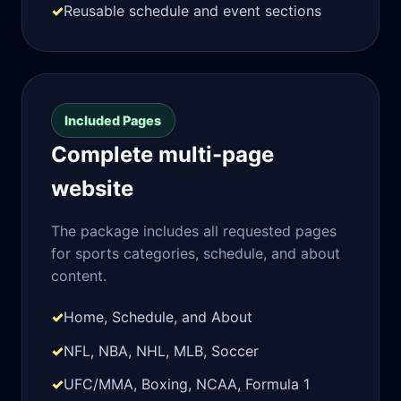
✓
Reusable schedule and event sections
Included Pages
Complete multi-page
website
The package includes all requested pages
for sports categories, schedule, and about
content.
✓
Home, Schedule, and About
✓
NFL, NBA, NHL, MLB, Soccer
✓
UFC/MMA, Boxing, NCAA, Formula 1