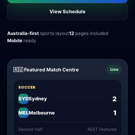
View Schedule
Australia-first
sports layout
12
pages included
Mobile
ready
🇦🇺 Featured Match Centre
Live
SOCCER
2
SYD
Sydney
1
MEL
Melbourne
Second Half
AEST Featured