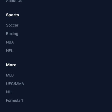
About Us
Sports
Soccer
Boxing
NBA
NFL
More
MLB
UFC/MMA
NHL
Formula 1