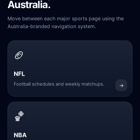
Australia.
Move between each major sports page using the
Australia-branded navigation system.
🏈
NFL
Football schedules and weekly matchups.
→
🏀
NBA