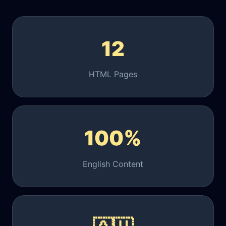
12
HTML Pages
100%
English Content