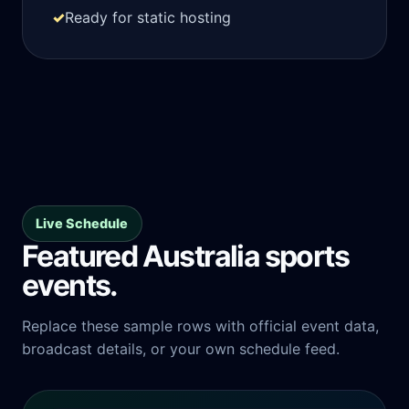
✓
Ready for static hosting
Live Schedule
Featured Australia sports
events.
Replace these sample rows with official event data,
broadcast details, or your own schedule feed.