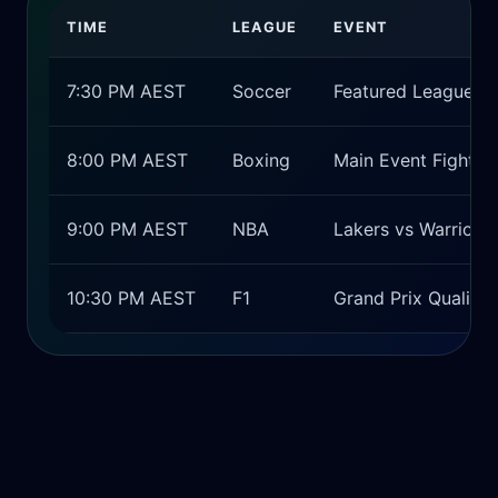
TIME
LEAGUE
EVENT
7:30 PM AEST
Soccer
Featured League M
8:00 PM AEST
Boxing
Main Event Fight C
9:00 PM AEST
NBA
Lakers vs Warriors
10:30 PM AEST
F1
Grand Prix Qualifyi