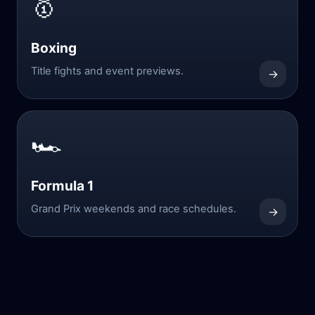
🥇
Boxing
Title fights and event previews.
→
🏎️
Formula 1
Grand Prix weekends and race schedules.
→