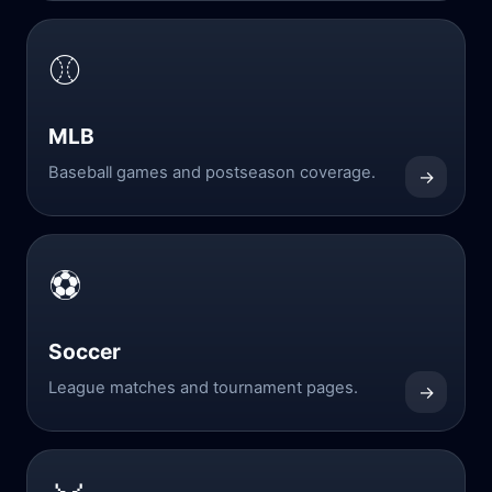
⚾
MLB
Baseball games and postseason coverage.
→
⚽
Soccer
League matches and tournament pages.
→