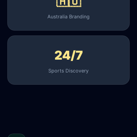
🇦🇺
Australia Branding
24/7
Sports Discovery