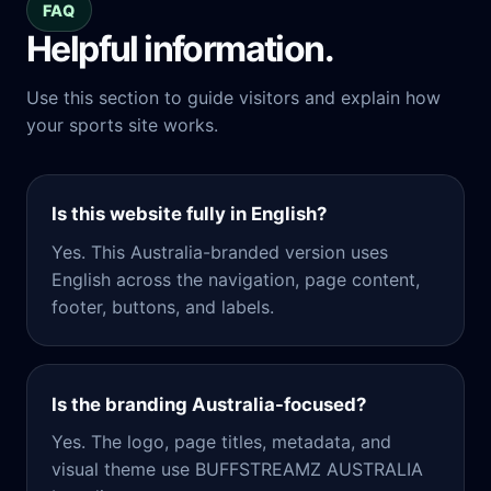
FAQ
Helpful information.
Use this section to guide visitors and explain how
your sports site works.
Is this website fully in English?
Yes. This Australia-branded version uses
English across the navigation, page content,
footer, buttons, and labels.
Is the branding Australia-focused?
Yes. The logo, page titles, metadata, and
visual theme use BUFFSTREAMZ AUSTRALIA