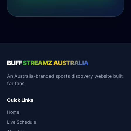
BUFF
STREAMZ AUSTRALIA
An Australia-branded sports discovery website built
for fans.
Quick Links
Home
Live Schedule