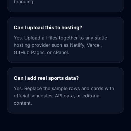
branding.
Can I upload this to hosting?
Yes. Upload all files together to any static
hosting provider such as Netlify, Vercel,
GitHub Pages, or cPanel.
Can I add real sports data?
Yes. Replace the sample rows and cards with
official schedules, API data, or editorial
content.