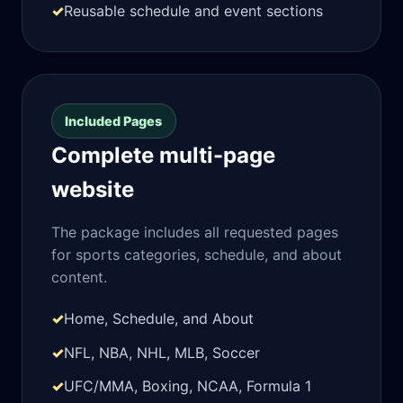
✓
Reusable schedule and event sections
Included Pages
Complete multi-page
website
The package includes all requested pages
for sports categories, schedule, and about
content.
✓
Home, Schedule, and About
✓
NFL, NBA, NHL, MLB, Soccer
✓
UFC/MMA, Boxing, NCAA, Formula 1