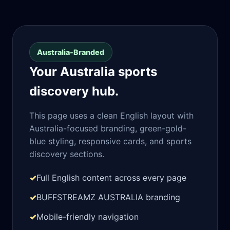
Australia-Branded
Your Australia sports
discovery hub.
This page uses a clean English layout with
Australia-focused branding, green-gold-
blue styling, responsive cards, and sports
discovery sections.
✓
Full English content across every page
✓
BUFFSTREAMZ AUSTRALIA branding
✓
Mobile-friendly navigation