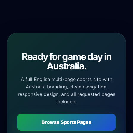
Ready for game day in
Australia.
A full English multi-page sports site with
Australia branding, clean navigation,
responsive design, and all requested pages
included.
Browse Sports Pages