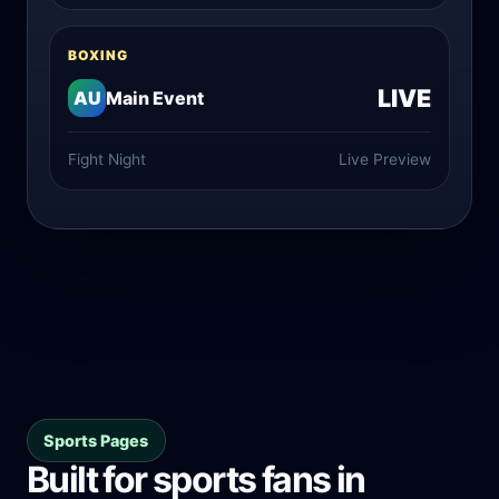
BOXING
LIVE
AU
Main Event
Fight Night
Live Preview
Sports Pages
Built for sports fans in