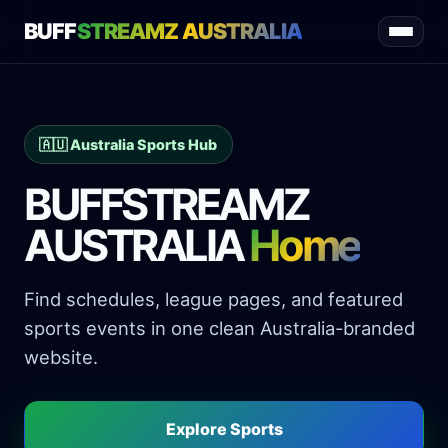
BUFF
STREAMZ AUSTRALIA
🇦🇺 Australia Sports Hub
BUFFSTREAMZ
AUSTRALIA
Home
Find schedules, league pages, and featured
sports events in one clean Australia-branded
website.
Explore Sports