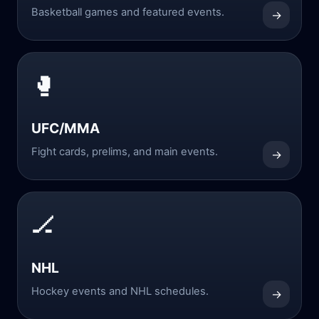
Basketball games and featured events.
→
🥊
UFC/MMA
Fight cards, prelims, and main events.
→
🏒
NHL
Hockey events and NHL schedules.
→