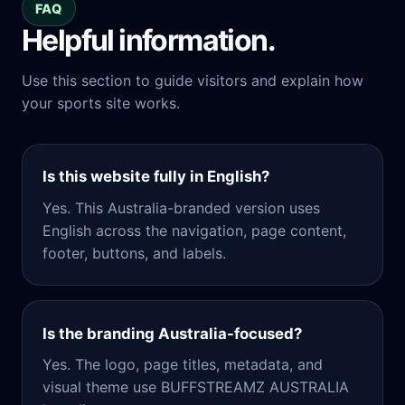
FAQ
Helpful information.
Use this section to guide visitors and explain how
your sports site works.
Is this website fully in English?
Yes. This Australia-branded version uses
English across the navigation, page content,
footer, buttons, and labels.
Is the branding Australia-focused?
Yes. The logo, page titles, metadata, and
visual theme use BUFFSTREAMZ AUSTRALIA