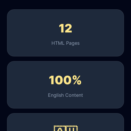
12
HTML Pages
100%
English Content