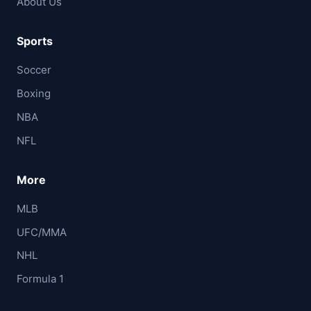
About Us
Sports
Soccer
Boxing
NBA
NFL
More
MLB
UFC/MMA
NHL
Formula 1