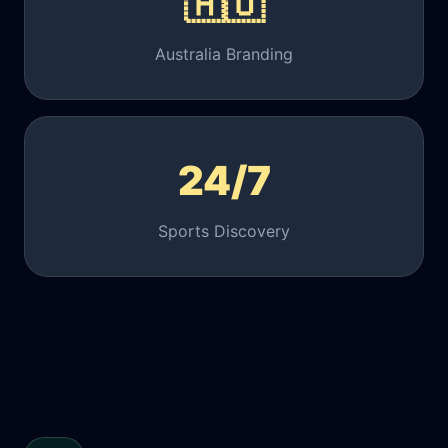
🇦🇺
Australia Branding
24/7
Sports Discovery