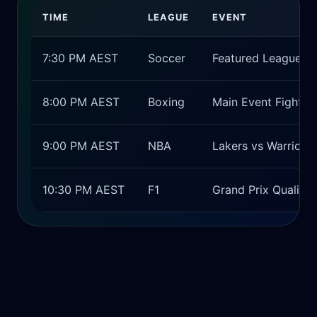
TIME
LEAGUE
EVENT
7:30 PM AEST
Soccer
Featured League M
8:00 PM AEST
Boxing
Main Event Fight C
9:00 PM AEST
NBA
Lakers vs Warriors
10:30 PM AEST
F1
Grand Prix Qualifyi