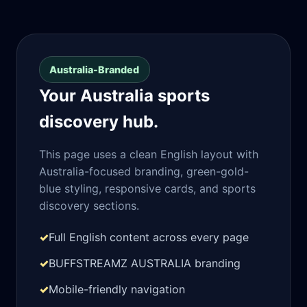
Australia-Branded
Your Australia sports
discovery hub.
This page uses a clean English layout with
Australia-focused branding, green-gold-
blue styling, responsive cards, and sports
discovery sections.
✓
Full English content across every page
✓
BUFFSTREAMZ AUSTRALIA branding
✓
Mobile-friendly navigation