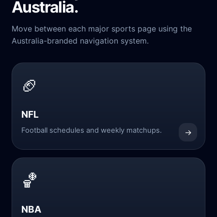
Australia.
Move between each major sports page using the
Australia-branded navigation system.
🏈
NFL
Football schedules and weekly matchups.
→
🏀
NBA