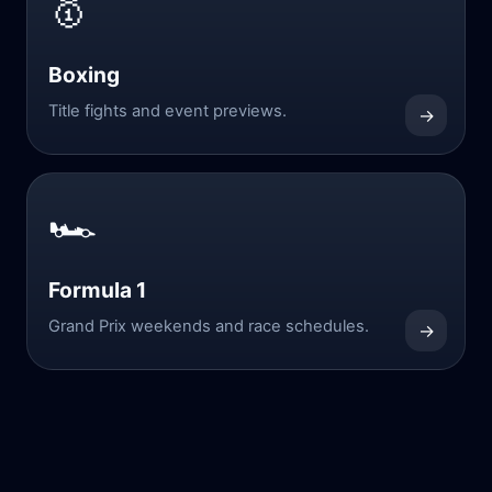
🥇
Boxing
Title fights and event previews.
→
🏎️
Formula 1
Grand Prix weekends and race schedules.
→