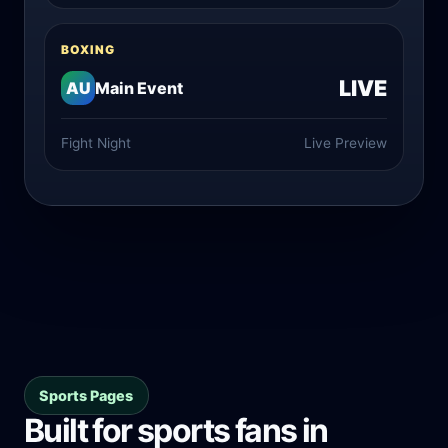
BOXING
LIVE
AU
Main Event
Fight Night
Live Preview
Sports Pages
Built for sports fans in