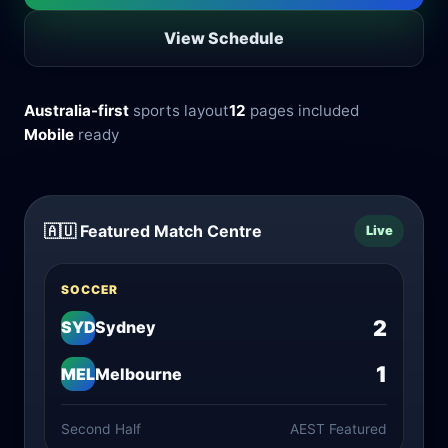
View Schedule
Australia-first
sports layout
12
pages included
Mobile
ready
🇦🇺 Featured Match Centre
Live
SOCCER
2
SYD
Sydney
1
MEL
Melbourne
Second Half
AEST Featured