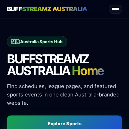
BUFF
STREAMZ AUSTRALIA
🇦🇺 Australia Sports Hub
BUFFSTREAMZ
AUSTRALIA
Home
Find schedules, league pages, and featured
sports events in one clean Australia-branded
website.
Explore Sports