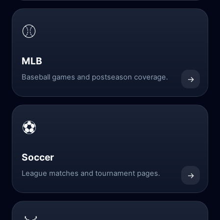
⚾
MLB
Baseball games and postseason coverage.
→
⚽
Soccer
League matches and tournament pages.
→