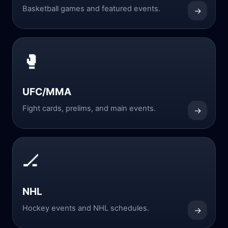
Basketball games and featured events.
→
🥊
UFC/MMA
Fight cards, prelims, and main events.
→
🏒
NHL
Hockey events and NHL schedules.
→