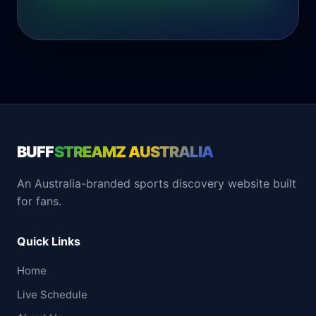
BUFF
STREAMZ AUSTRALIA
An Australia-branded sports discovery website built
for fans.
Quick Links
Home
Live Schedule