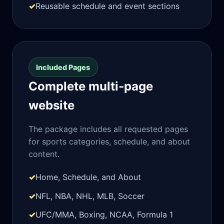
✓
Reusable schedule and event sections
Included Pages
Complete multi-page
website
The package includes all requested pages
for sports categories, schedule, and about
content.
✓
Home, Schedule, and About
✓
NFL, NBA, NHL, MLB, Soccer
✓
UFC/MMA, Boxing, NCAA, Formula 1