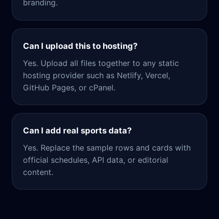
branding.
Can I upload this to hosting?
Yes. Upload all files together to any static
hosting provider such as Netlify, Vercel,
GitHub Pages, or cPanel.
Can I add real sports data?
Yes. Replace the sample rows and cards with
official schedules, API data, or editorial
content.