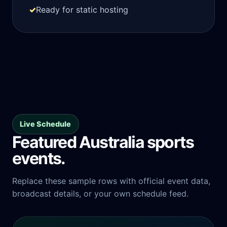
✓
Ready for static hosting
Live Schedule
Featured Australia sports
events.
Replace these sample rows with official event data,
broadcast details, or your own schedule feed.