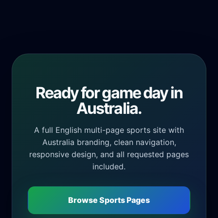
Ready for game day in
Australia.
A full English multi-page sports site with
Australia branding, clean navigation,
responsive design, and all requested pages
included.
Browse Sports Pages